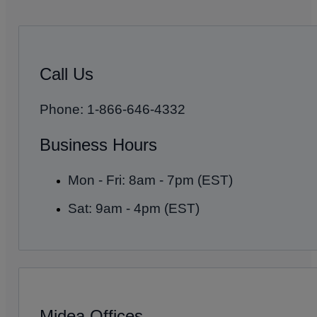
Call Us
Phone: 1-866-646-4332
Business Hours
Mon - Fri: 8am - 7pm (EST)
Sat: 9am - 4pm (EST)
Midea Offices