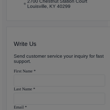
2700 Chestnut Station Court
Louisville, KY 40299
Write Us
Send customer service your inquiry for fast
support.
First Name
*
Last Name
*
Email
*