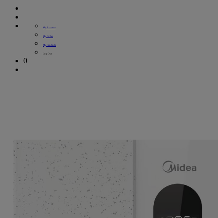
My Account
My Order
My Products
Log Out
0