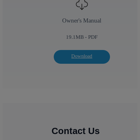
Owner's Manual
19.1
MB - PDF
Download
Contact Us