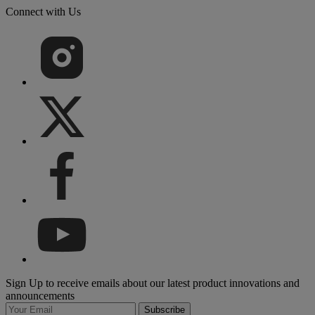
Connect with Us
Sign Up to receive emails about our latest product innovations and
announcements
Subscribe