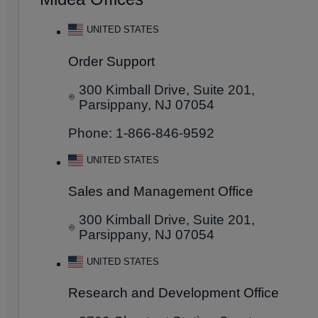
UNITED STATES
Order Support
300 Kimball Drive, Suite 201,
Parsippany, NJ 07054
Phone: 1-866-846-9592
UNITED STATES
Sales and Management Office
300 Kimball Drive, Suite 201,
Parsippany, NJ 07054
UNITED STATES
Research and Development Office