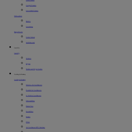
Chest Freezers
Upright Freezers
Convertible Freezers
Dishwashers
Built-In
Countertop
Range Hoods
Under Cabinet
Wall-Mounted
Laundry
Laundry
Washers
Dryers
Washer and Dryer Combo
Cooling & Heating
Cooling & Heating
Window Air Conditioners
Portable Air Conditioners
In-Wall Air Conditioners
Dehumidifiers
Electric Fans
Humidifiers
Heaters
PTAC
Air Conditioner BTU Calculator