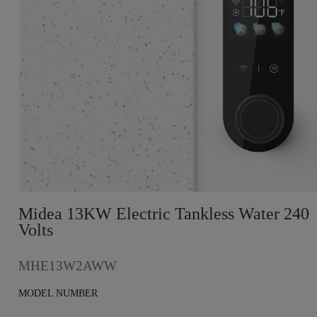
Midea 13KW Electric Tankless Water 240
Volts
MHE13W2AWW
MODEL NUMBER