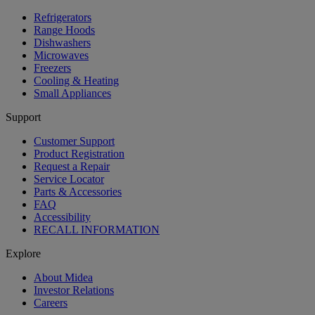
Refrigerators
Range Hoods
Dishwashers
Microwaves
Freezers
Cooling & Heating
Small Appliances
Support
Customer Support
Product Registration
Request a Repair
Service Locator
Parts & Accessories
FAQ
Accessibility
RECALL INFORMATION
Explore
About Midea
Investor Relations
Careers