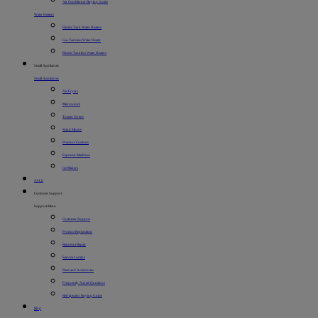
Air Conditioner Buying Guide
Water Heaters
Electric Tank Water Heaters
Gas Tankless Water Heater
Electric Tankless Water Heaters
Small Appliances
Small Appliances
Air Fryers
Microwaves
Toaster Ovens
Stand Mixers
Pressure Cookers
Espresso Machines
Ice Makers
SALE
Customer Support
Support Menu
Customer Support
Product Registration
Request a Repair
Service Locator
Parts and Accessories
Frequently Asked Questions
Refrigerator Buying Guide
Blog