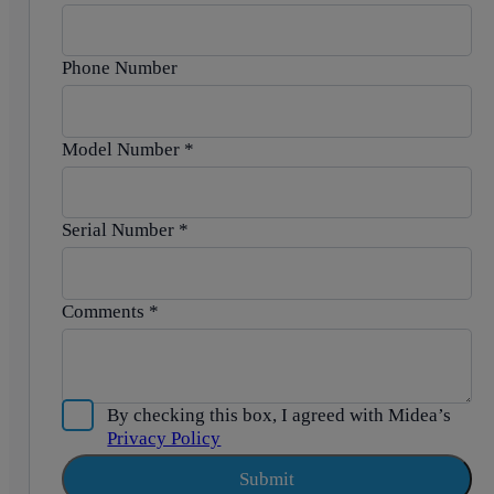
Phone Number
Model Number
*
Serial Number
*
Comments
*
By checking this box, I agreed with Midea’s
Privacy Policy
Submit