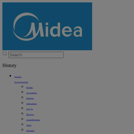
History
Shop Now
Shop In Stock Online
Best Sellers
Air Conditioning
Electric Fans
Small Appliances
Air Fryers
Microwaves
Compact Refrigerators
Freezers
Dishwashers