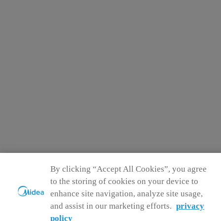
By clicking “Accept All Cookies”, you agree
to the storing of cookies on your device to
enhance site navigation, analyze site usage,
and assist in our marketing efforts.
privacy
policy