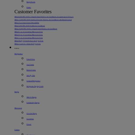
Range Hoods
Heaters
Customer Favorites
Midea 8,000 BTU DOE U-Shaped Smart Window Air Conditioner, for spaces up to 350 sq. ft.
Midea 12,000 BTU DOE SmartCool Inverter Window Air Conditioner with Remote Control
Midea 22 pt. Smart Access Dehumidifier
Midea 5,000 BTU DOE Portable Air Conditioner
Midea 10,000 BTU DOE U-Shaped Smart Window Air Conditioner
Midea 0.7 cu. ft. Countertop Microwave Oven
Midea 0.9 cu. ft. Countertop Microwave Oven
Midea 1.1 cu. ft. Countertop Microwave Oven
Midea Flexify™ French Door Air Fryer Oven
Midea 11 qt. 8-in-1 Smart Air Fryer Oven
Kitchen
Refrigerators
French Door
Top Freezer
Bottom Freezer
Side-By-Side
Compact Refrigerators
Refrigerator Buying Guide
Ranges
Slide-In Ranges
Freestanding Ranges
Microwaves
Over-the-Range
Countertop
Drawer
Freezers