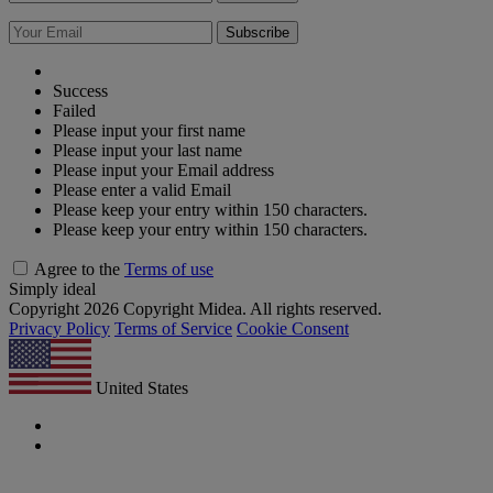
Subscribe
Success
Failed
Please input your first name
Please input your last name
Please input your Email address
Please enter a valid Email
Please keep your entry within 150 characters.
Please keep your entry within 150 characters.
Agree to the
Terms of use
Simply ideal
Copyright 2026 Copyright Midea. All rights reserved.
Privacy Policy
Terms of Service
Cookie Consent
United States