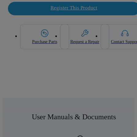
Register This Product
Purchase Parts
Request a Repair
Contact Suppo
User Manuals & Documents