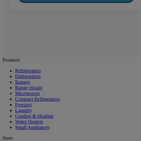
Products
Refrigerators
Dishwashers
Ranges
Range Hoods
Microwaves
Compact Refrigerators
Freezers
Laundry
Cooling & Heating
Water Heaters
Small Appliances
Store