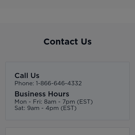
Contact Us
Call Us
Phone: 1-866-646-4332
Business Hours
Mon - Fri: 8am - 7pm (EST)
Sat: 9am - 4pm (EST)