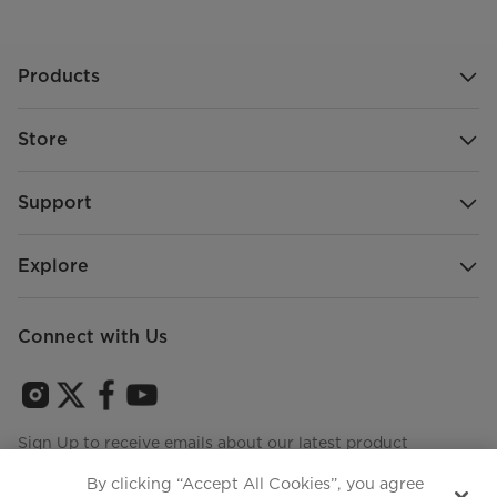
Products
Store
Support
Explore
Connect with Us
Sign Up to receive emails about our latest product
innovations and announcements
By clicking “Accept All Cookies”, you agree