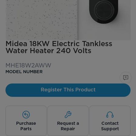
Midea 18KW Electric Tankless
Water Heater 240 Volts
MHE18W2AWW
MODEL NUMBER
Register This Product
Purchase
Request a
Contact
Parts
Repair
Support