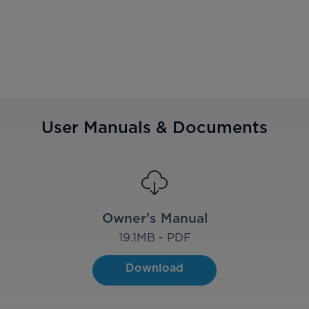
User Manuals & Documents
Owner's Manual
19.1
MB - PDF
Download