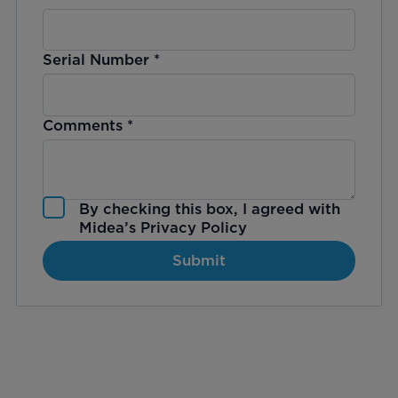
Serial Number
*
Comments
*
By checking this box, I agreed with
Midea’s
Privacy Policy
Submit