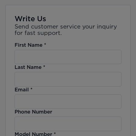
Write Us
Send customer service your inquiry
for fast support.
First Name
*
Last Name
*
Email
*
Phone Number
Model Number
*