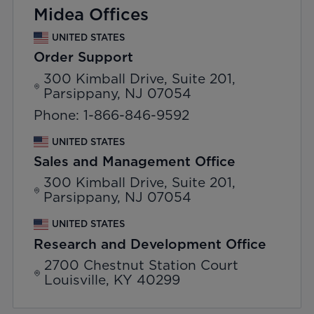
Midea Offices
UNITED STATES
Order Support
300 Kimball Drive, Suite 201,
Parsippany, NJ 07054
Phone: 1-866-846-9592
UNITED STATES
Sales and Management Office
300 Kimball Drive, Suite 201,
Parsippany, NJ 07054
UNITED STATES
Research and Development Office
2700 Chestnut Station Court
Louisville, KY 40299