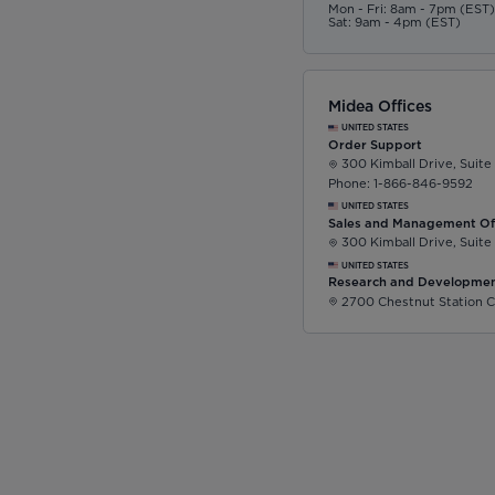
Mon - Fri: 8am - 7pm (EST
Sat: 9am - 4pm (EST)
Midea Offices
UNITED STATES
Order Support
300 Kimball Drive, Suite
Phone: 1-866-846-9592
UNITED STATES
Sales and Management Of
300 Kimball Drive, Suite
UNITED STATES
Research and Developmen
2700 Chestnut Station C