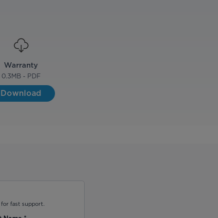
Warranty
0.3
MB - PDF
Download
for fast support.
t Name
*