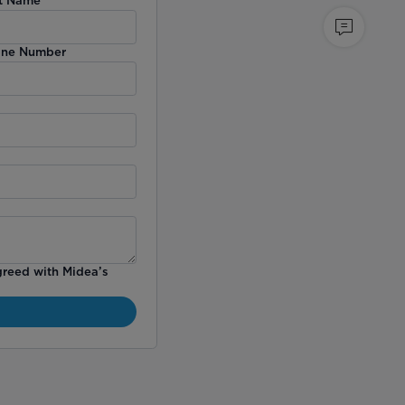
ne Number
greed with Midea’s