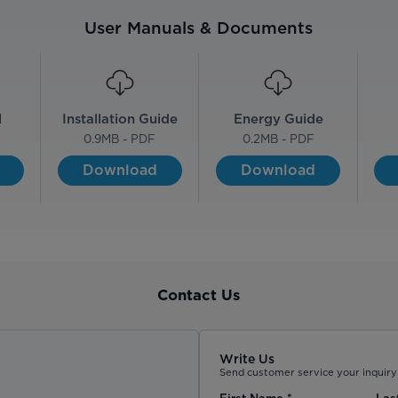
User Manuals & Documents
l
Installation Guide
Energy Guide
0.9
MB - PDF
0.2
MB - PDF
Download
Download
Contact Us
Write Us
Send customer service your inquiry 
First Name
*
Las