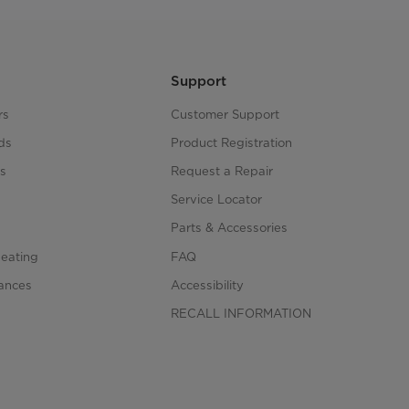
Support
rs
Customer Support
ds
Product Registration
s
Request a Repair
s
Service Locator
Parts & Accessories
Heating
FAQ
iances
Accessibility
RECALL INFORMATION