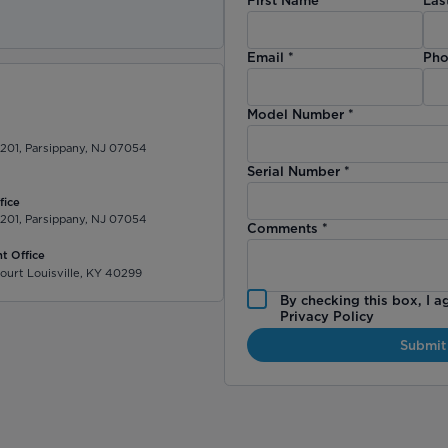
)
Email
*
Pho
Model Number
*
 201, Parsippany, NJ 07054
Serial Number
*
fice
 201, Parsippany, NJ 07054
Comments
*
t Office
ourt Louisville, KY 40299
By checking this box, I a
Privacy Policy
Submit