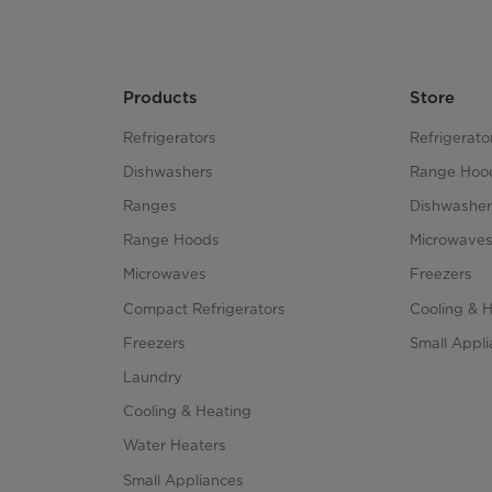
Products
Store
Refrigerators
Refrigerato
Dishwashers
Range Hoo
Ranges
Dishwasher
Range Hoods
Microwave
Microwaves
Freezers
Compact Refrigerators
Cooling & 
Freezers
Small Appl
Laundry
Cooling & Heating
Water Heaters
Small Appliances