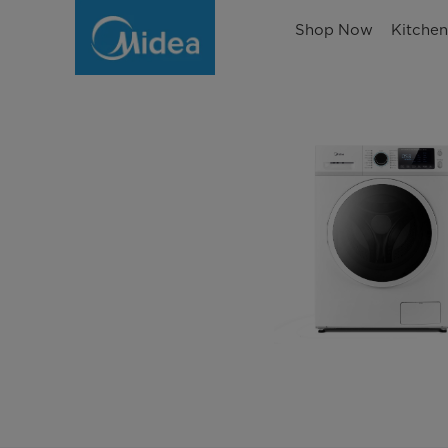
Shop Now
Kitche