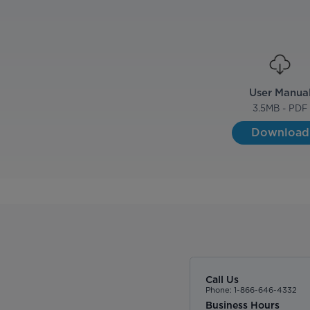
User Manua
3.5
MB - PDF
Download
Call Us
Phone: 1-866-646-4332
Business Hours