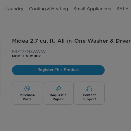
n
Laundry
Cooling & Heating
Small Appliances
SALE
Midea 2.7 cu. ft. All-in-One Washer & Dry
MLC27N3AWW
MODEL NUMBER
Register This Product
Purchase
Request a
Contact
Parts
Repair
Support