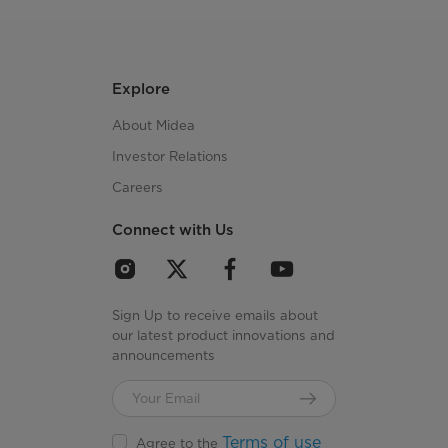
Explore
About Midea
Investor Relations
Careers
Connect with Us
Sign Up to receive emails about
our latest product innovations and
announcements
Terms of use
Agree to the