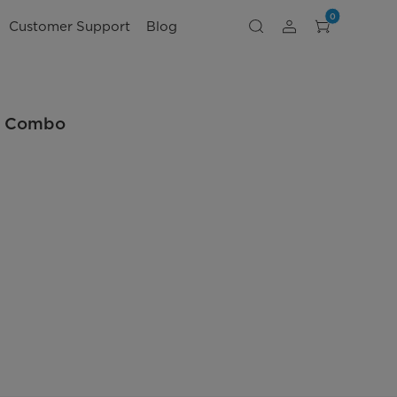
0
Customer Support
Blog
er Combo