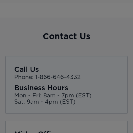
Contact Us
Call Us
Phone: 1-866-646-4332
Business Hours
Mon - Fri: 8am - 7pm (EST)
Sat: 9am - 4pm (EST)