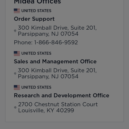
Midea Offices
UNITED STATES
Order Support
300 Kimball Drive, Suite 201,
Parsippany, NJ 07054
Phone: 1-866-846-9592
UNITED STATES
Sales and Management Office
300 Kimball Drive, Suite 201,
Parsippany, NJ 07054
UNITED STATES
Research and Development Office
2700 Chestnut Station Court
Louisville, KY 40299