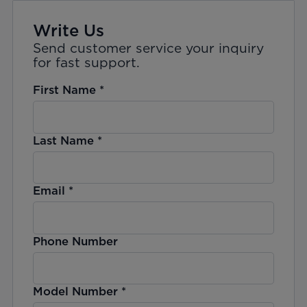
Write Us
Send customer service your inquiry
for fast support.
First Name
*
Last Name
*
Email
*
Phone Number
Model Number
*