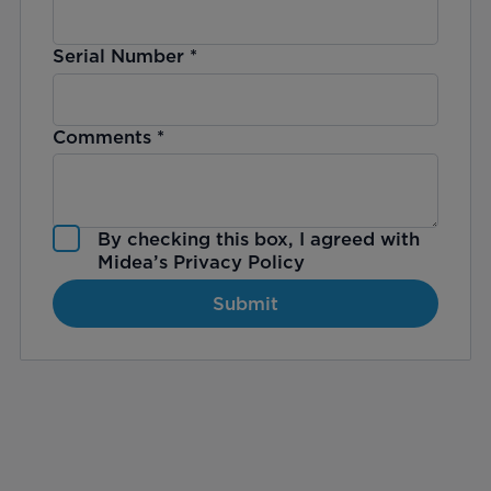
Serial Number
*
Comments
*
By checking this box, I agreed with
Midea’s
Privacy Policy
Submit