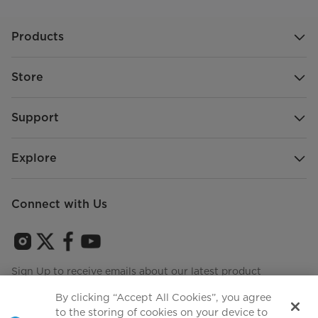
Products
Store
Support
Explore
Connect with Us
Sign Up to receive emails about our latest product
innovations and announcements
By clicking “Accept All Cookies”, you agree
to the storing of cookies on your device to