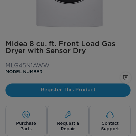
Midea 8 cu. ft. Front Load Gas
Dryer with Sensor Dry
MLG45N1AWW
MODEL NUMBER
Register This Product
Purchase
Request a
Contact
Parts
Repair
Support