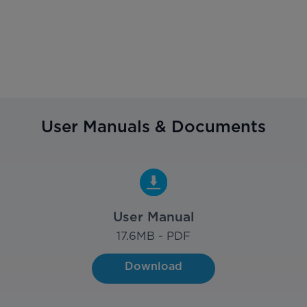
User Manuals & Documents
User Manual
17.6
MB - PDF
Download