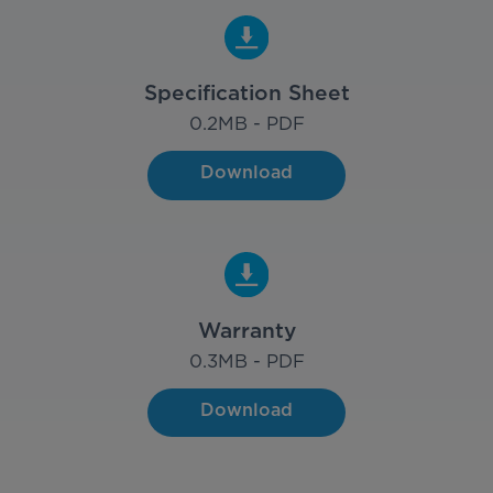
Specification Sheet
0.2
MB - PDF
Download
Warranty
0.3
MB - PDF
Download