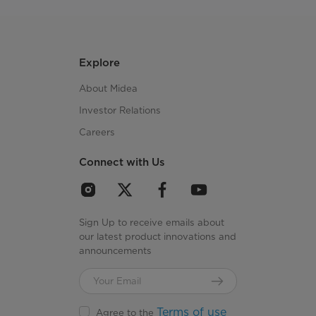
Explore
About Midea
Investor Relations
Careers
Connect with Us
Sign Up to receive emails about
our latest product innovations and
announcements
Terms of use
Agree to the