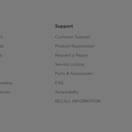
Support
rs
Customer Support
ds
Product Registration
s
Request a Repair
s
Service Locator
Parts & Accessories
Heating
FAQ
iances
Accessibility
RECALL INFORMATION