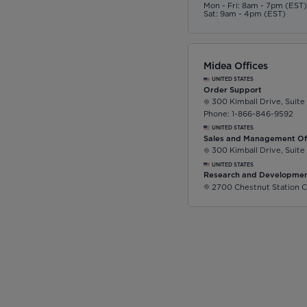
Mon - Fri: 8am - 7pm (EST
Sat: 9am - 4pm (EST)
Midea Offices
UNITED STATES
Order Support
300 Kimball Drive, Suite
Phone: 1-866-846-9592
UNITED STATES
Sales and Management Of
300 Kimball Drive, Suite
UNITED STATES
Research and Developmen
2700 Chestnut Station C