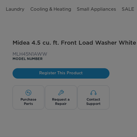
n
Laundry
Cooling & Heating
Small Appliances
SALE
Midea 4.5 cu. ft. Front Load Washer White
MLH45N1AWW
MODEL NUMBER
Register This Product
Purchase
Request a
Contact
Parts
Repair
Support