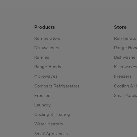
Products
Store
Refrigerators
Refrigerato
Dishwashers
Range Hoo
Ranges
Dishwasher
Range Hoods
Microwave
Microwaves
Freezers
Compact Refrigerators
Cooling & 
Freezers
Small Appl
Laundry
Cooling & Heating
Water Heaters
Small Appliances