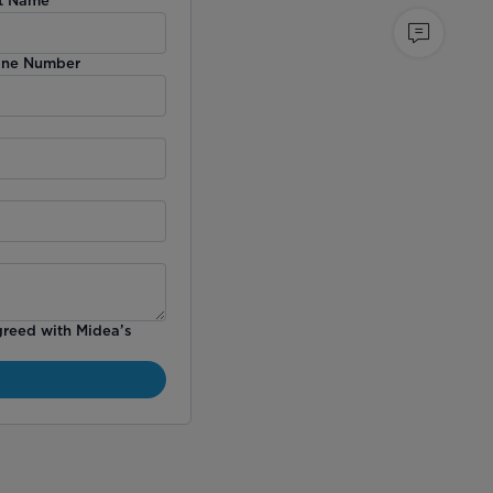
ne Number
greed with Midea’s