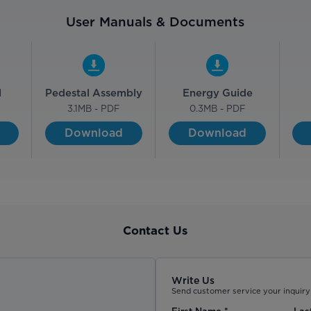
User Manuals & Documents
l
Pedestal Assembly
Energy Guide
3.1
MB - PDF
0.3
MB - PDF
Download
Download
Contact Us
Write Us
Send customer service your inquiry 
First Name
*
Las