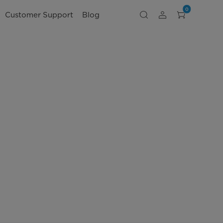
0
Customer Support
Blog