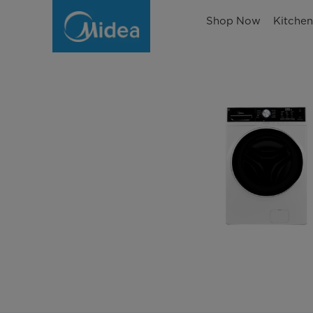
Shop Now
Kitche