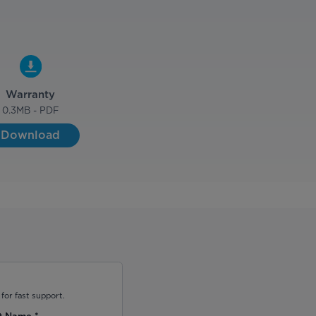
Warranty
0.3
MB - PDF
Download
for fast support.
t Name
*