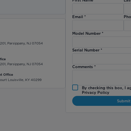
)
Email
*
Pho
Model Number
*
 201, Parsippany, NJ 07054
Serial Number
*
fice
 201, Parsippany, NJ 07054
Comments
*
t Office
ourt Louisville, KY 40299
By checking this box, I a
Privacy Policy
Submit