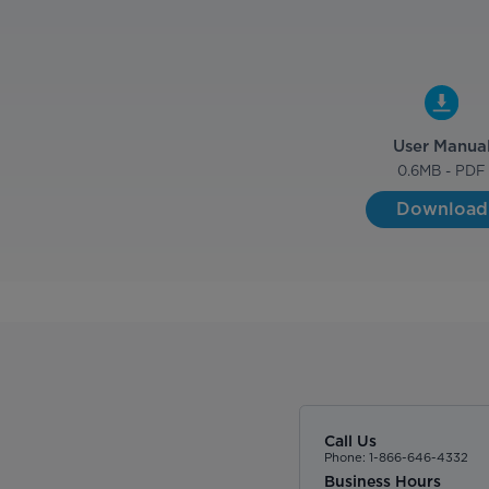
User Manua
0.6
MB - PDF
Download
Call Us
Phone: 1-866-646-4332
Business Hours