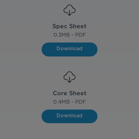
Spec Sheet
0.3
MB - PDF
Download
Core Sheet
0.4
MB - PDF
Download