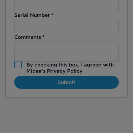
Serial Number
*
Comments
*
By checking this box, I agreed with
Midea’s
Privacy Policy
Submit