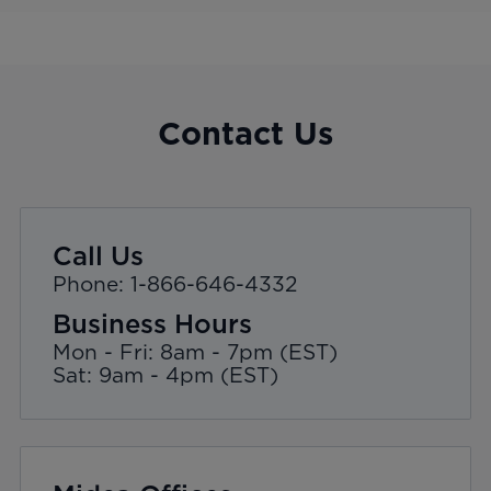
Contact Us
Call Us
Phone: 1-866-646-4332
Business Hours
Mon - Fri: 8am - 7pm (EST)
Sat: 9am - 4pm (EST)