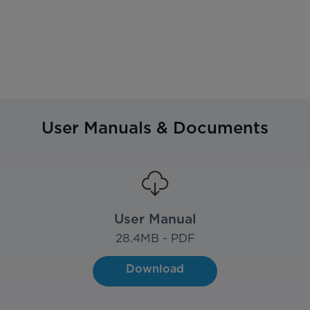
User Manuals & Documents
User Manual
28.4
MB - PDF
Download