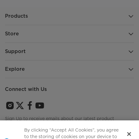
Products
Store
Support
Explore
Connect with Us
Sign Up to receive emails about our latest product
innovations and announcements
By clicking “Accept All Cookies”, you agree
to the storing of cookies on your device to