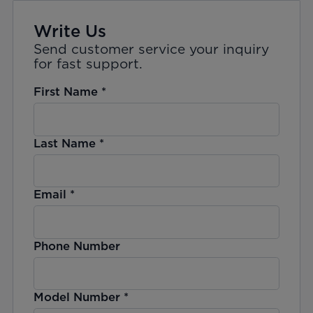
Write Us
Send customer service your inquiry
for fast support.
First Name
*
Last Name
*
Email
*
Phone Number
Model Number
*