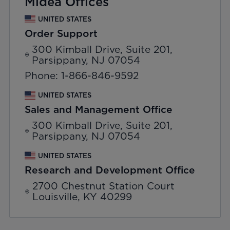
Midea Offices
UNITED STATES
Order Support
300 Kimball Drive, Suite 201,
Parsippany, NJ 07054
Phone: 1-866-846-9592
UNITED STATES
Sales and Management Office
300 Kimball Drive, Suite 201,
Parsippany, NJ 07054
UNITED STATES
Research and Development Office
2700 Chestnut Station Court
Louisville, KY 40299