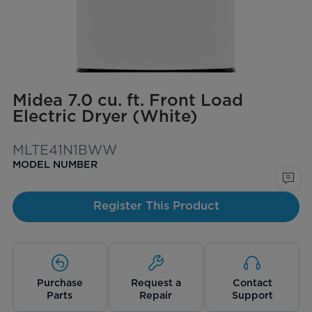
Midea 7.0 cu. ft. Front Load
Electric Dryer (White)
MLTE41N1BWW
MODEL NUMBER
Register This Product
Purchase
Request a
Contact
Parts
Repair
Support