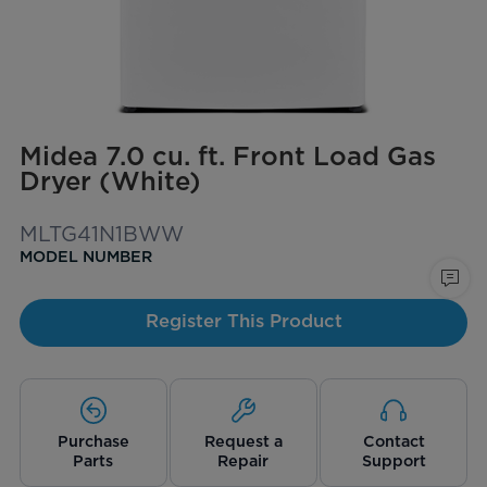
Midea 7.0 cu. ft. Front Load Gas
Dryer (White)
MLTG41N1BWW
MODEL NUMBER
Register This Product
Purchase
Request a
Contact
Parts
Repair
Support