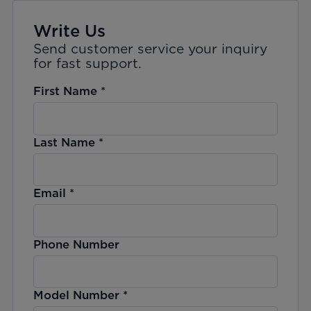
Write Us
Send customer service your inquiry
for fast support.
First Name
*
Last Name
*
Email
*
Phone Number
Model Number
*