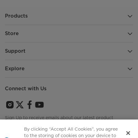
Products
Store
Support
Explore
Connect with Us
Sign Up to receive emails about our latest product
innovations and announcements
By clicking “Accept All Cookies”, you agree
to the storing of cookies on your device to