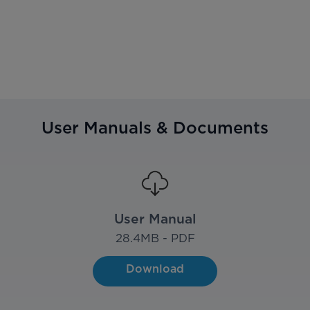
User Manuals & Documents
User Manual
28.4
MB - PDF
Download