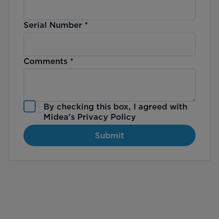
Serial Number
*
Comments
*
By checking this box, I agreed with
Midea’s
Privacy Policy
Submit