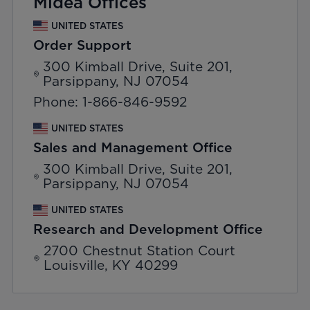
Midea Offices
UNITED STATES
Order Support
300 Kimball Drive, Suite 201,
Parsippany, NJ 07054
Phone: 1-866-846-9592
UNITED STATES
Sales and Management Office
300 Kimball Drive, Suite 201,
Parsippany, NJ 07054
UNITED STATES
Research and Development Office
2700 Chestnut Station Court
Louisville, KY 40299