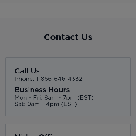
Contact Us
Call Us
Phone: 1-866-646-4332
Business Hours
Mon - Fri: 8am - 7pm (EST)
Sat: 9am - 4pm (EST)