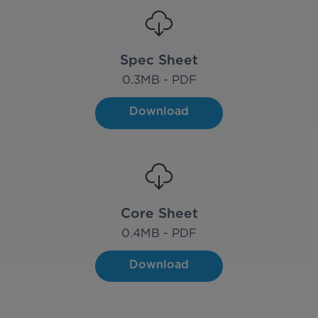
Spec Sheet
0.3
MB - PDF
Download
Core Sheet
0.4
MB - PDF
Download