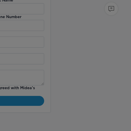
ne Number
greed with Midea’s