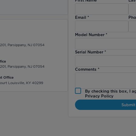
)
Email
*
Pho
Model Number
*
 201, Parsippany, NJ 07054
Serial Number
*
fice
 201, Parsippany, NJ 07054
Comments
*
t Office
ourt Louisville, KY 40299
By checking this box, I a
Privacy Policy
Submit