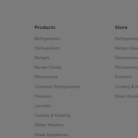
Products
Store
Refrigerators
Refrigerato
Dishwashers
Range Hoo
Ranges
Dishwasher
Range Hoods
Microwave
Microwaves
Freezers
Compact Refrigerators
Cooling & 
Freezers
Small Appl
Laundry
Cooling & Heating
Water Heaters
Small Appliances