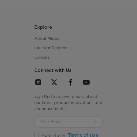
Explore
About Midea
Investor Relations
Careers
Connect with Us
Sign Up to receive emails about
our latest product innovations and
announcements
Terms of use
Agree to the