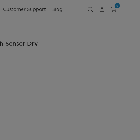
0
Customer Support
Blog
th Sensor Dry