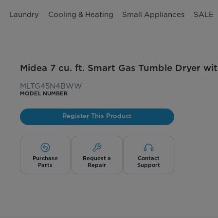
n
Laundry
Cooling & Heating
Small Appliances
SALE
Midea 7 cu. ft. Smart Gas Tumble Dryer wi
MLTG45N4BWW
MODEL NUMBER
Register This Product
Purchase
Request a
Contact
Parts
Repair
Support