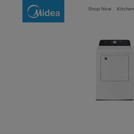
Shop Now
Kitche