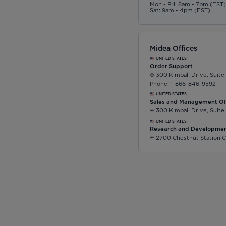
Mon - Fri: 8am - 7pm (EST
Sat: 9am - 4pm (EST)
Midea Offices
UNITED STATES
Order Support
300 Kimball Drive, Suite
Phone: 1-866-846-9592
UNITED STATES
Sales and Management Of
300 Kimball Drive, Suite
UNITED STATES
Research and Developmen
2700 Chestnut Station C