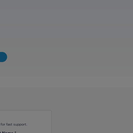
for fast support.
t Name
*