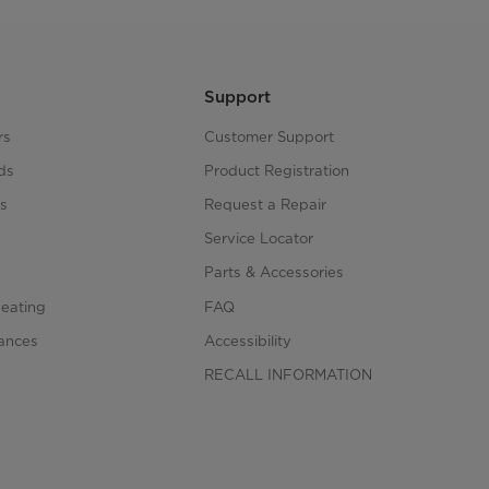
Support
rs
Customer Support
ds
Product Registration
s
Request a Repair
s
Service Locator
Parts & Accessories
Heating
FAQ
iances
Accessibility
RECALL INFORMATION