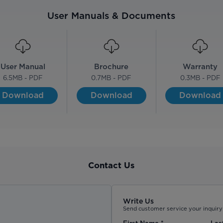
User Manuals & Documents
User Manual
Brochure
Warranty
6.5
MB - PDF
0.7
MB - PDF
0.3
MB - PDF
Download
Download
Download
Contact Us
Write Us
Send customer service your inquiry 
First Name
*
Las