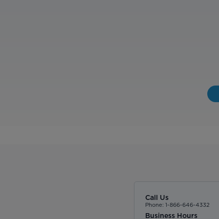
Call Us
Phone: 1-866-646-4332
Business Hours