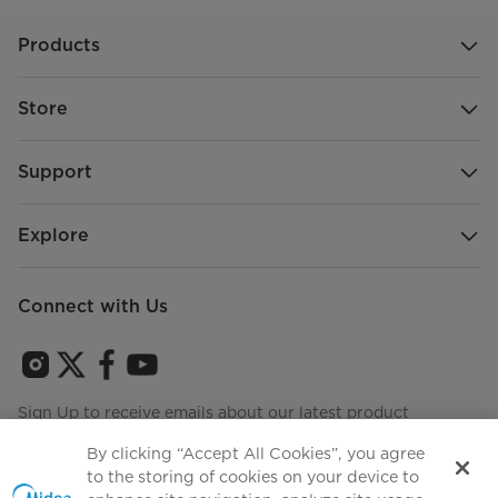
Products
Store
Support
Explore
Connect with Us
Sign Up to receive emails about our latest product
innovations and announcements
By clicking “Accept All Cookies”, you agree
to the storing of cookies on your device to