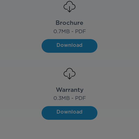
Brochure
0.7
MB - PDF
Download
Warranty
0.3
MB - PDF
Download