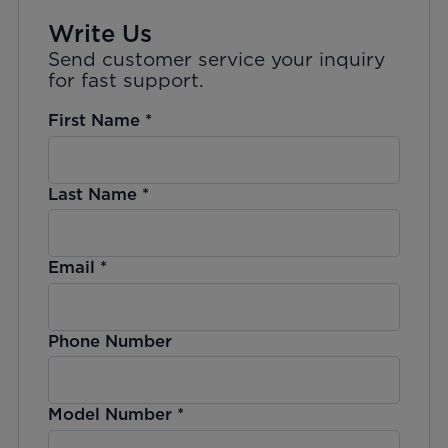
Write Us
Send customer service your inquiry
for fast support.
First Name
*
Last Name
*
Email
*
Phone Number
Model Number
*