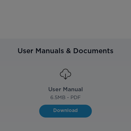
User Manuals & Documents
User Manual
6.5
MB - PDF
Download