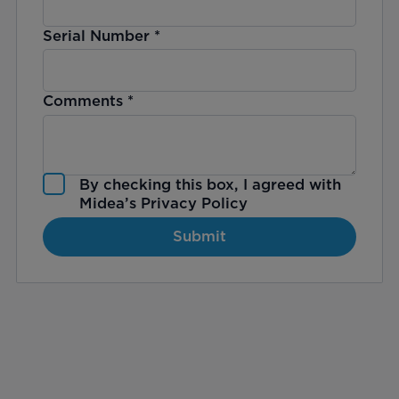
Serial Number
*
Comments
*
By checking this box, I agreed with
Midea’s
Privacy Policy
Submit