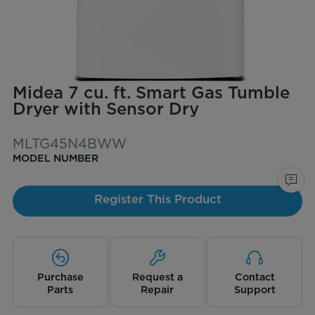
Midea 7 cu. ft. Smart Gas Tumble
Dryer with Sensor Dry
MLTG45N4BWW
MODEL NUMBER
Register This Product
Purchase
Request a
Contact
Parts
Repair
Support