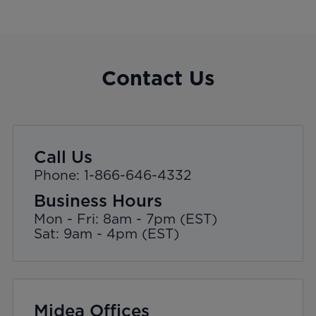
Contact Us
Call Us
Phone: 1-866-646-4332
Business Hours
Mon - Fri: 8am - 7pm (EST)
Sat: 9am - 4pm (EST)
Midea Offices