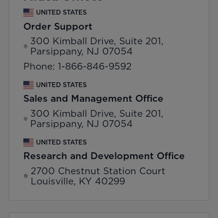
UNITED STATES
Order Support
300 Kimball Drive, Suite 201,
Parsippany, NJ 07054
Phone: 1-866-846-9592
UNITED STATES
Sales and Management Office
300 Kimball Drive, Suite 201,
Parsippany, NJ 07054
UNITED STATES
Research and Development Office
2700 Chestnut Station Court
Louisville, KY 40299