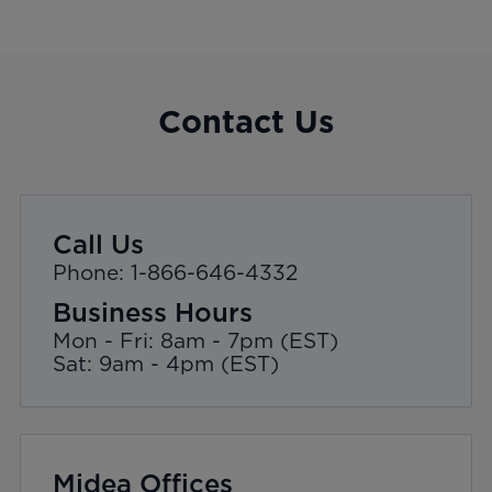
Contact Us
Call Us
Phone: 1-866-646-4332
Business Hours
Mon - Fri: 8am - 7pm (EST)
Sat: 9am - 4pm (EST)
Midea Offices