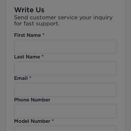
Write Us
Send customer service your inquiry
for fast support.
First Name
*
Last Name
*
Email
*
Phone Number
Model Number
*