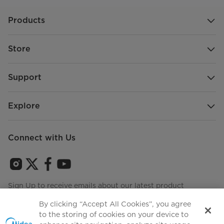
Products
Store
Support
Explore
Connect with Us
Sign Up to receive emails about our latest product
innovations and announcements
By clicking “Accept All Cookies”, you agree
to the storing of cookies on your device to