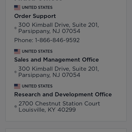
UNITED STATES
Order Support
300 Kimball Drive, Suite 201,
Parsippany, NJ 07054
Phone: 1-866-846-9592
UNITED STATES
Sales and Management Office
300 Kimball Drive, Suite 201,
Parsippany, NJ 07054
UNITED STATES
Research and Development Office
2700 Chestnut Station Court
Louisville, KY 40299