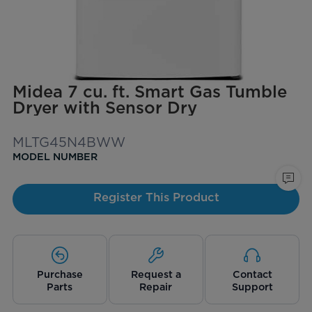
Midea 7 cu. ft. Smart Gas Tumble
Dryer with Sensor Dry
MLTG45N4BWW
MODEL NUMBER
Register This Product
Purchase
Request a
Contact
Parts
Repair
Support