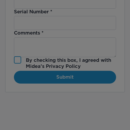
Serial Number
*
Comments
*
By checking this box, I agreed with
Midea’s
Privacy Policy
Submit