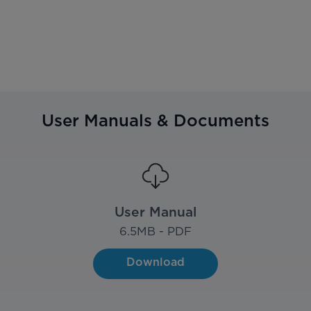
User Manuals & Documents
User Manual
6.5
MB - PDF
Download