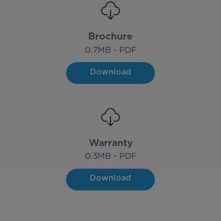
Brochure
0.7
MB - PDF
Download
Warranty
0.3
MB - PDF
Download