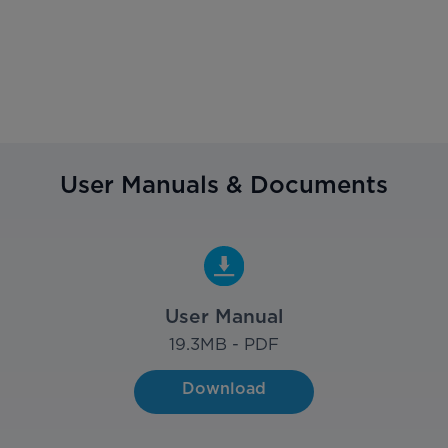
User Manuals & Documents
User Manual
19.3
MB - PDF
Download