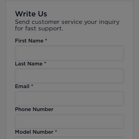
Write Us
Send customer service your inquiry
for fast support.
First Name
*
Last Name
*
Email
*
Phone Number
Model Number
*