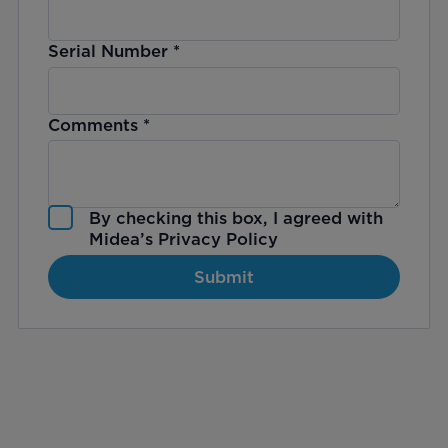
Serial Number
*
Comments
*
By checking this box, I agreed with
Midea’s
Privacy Policy
Submit