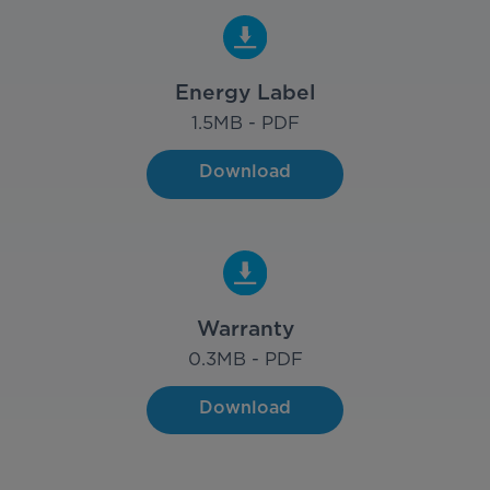
Energy Label
1.5
MB - PDF
Download
Warranty
0.3
MB - PDF
Download