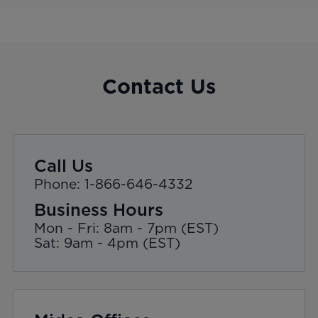
Contact Us
Call Us
Phone: 1-866-646-4332
Business Hours
Mon - Fri: 8am - 7pm (EST)
Sat: 9am - 4pm (EST)