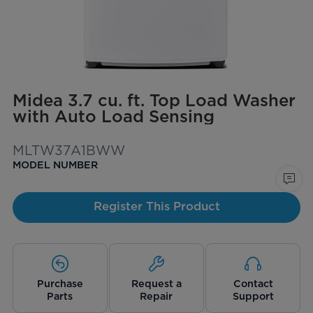
Midea 3.7 cu. ft. Top Load Washer
with Auto Load Sensing
MLTW37A1BWW
MODEL NUMBER
Register This Product
Purchase
Request a
Contact
Parts
Repair
Support