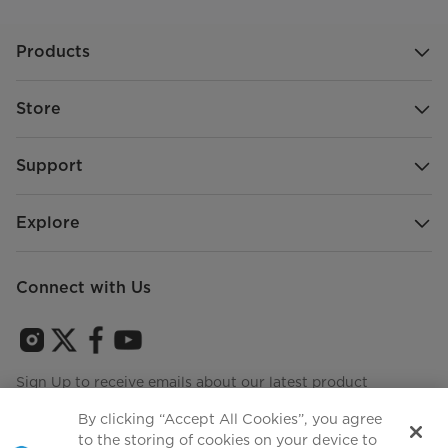
Products
Store
Support
Explore
Connect with Us
Sign Up to receive emails about our latest product
innovations and announcements
By clicking “Accept All Cookies”, you agree
to the storing of cookies on your device to