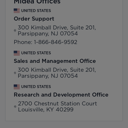
Midea Offices
UNITED STATES
Order Support
300 Kimball Drive, Suite 201,
Parsippany, NJ 07054
Phone: 1-866-846-9592
UNITED STATES
Sales and Management Office
300 Kimball Drive, Suite 201,
Parsippany, NJ 07054
UNITED STATES
Research and Development Office
2700 Chestnut Station Court
Louisville, KY 40299