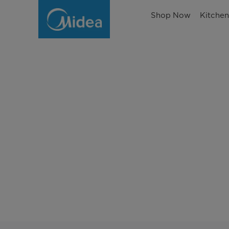
Shop Now
Kitche