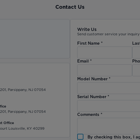
Contact Us
Write Us
Send customer service your inquiry 
First Name
*
Las
)
Email
*
Pho
Model Number
*
 201, Parsippany, NJ 07054
Serial Number
*
fice
 201, Parsippany, NJ 07054
Comments
*
t Office
ourt Louisville, KY 40299
By checking this box, I a