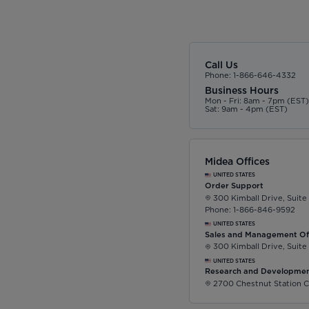
Call Us
Phone: 1-866-646-4332
Business Hours
Mon - Fri: 8am - 7pm (EST
Sat: 9am - 4pm (EST)
Midea Offices
UNITED STATES
Order Support
300 Kimball Drive, Suite
Phone: 1-866-846-9592
UNITED STATES
Sales and Management Of
300 Kimball Drive, Suite
UNITED STATES
Research and Developmen
2700 Chestnut Station C