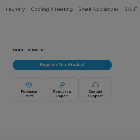
n
Laundry
Cooling & Heating
Small Appliances
SALE
MODEL NUMBER
Register This Product
Purchase
Request a
Contact
Parts
Repair
Support