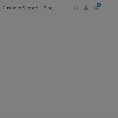
0
Customer Support
Blog