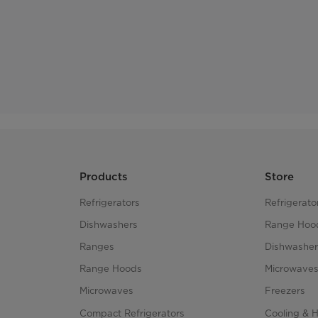
Products
Store
Refrigerators
Refrigerato
Dishwashers
Range Hoo
Ranges
Dishwasher
Range Hoods
Microwave
Microwaves
Freezers
Compact Refrigerators
Cooling & 