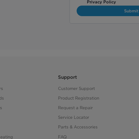
Privacy Policy
Submit
Support
rs
Customer Support
ds
Product Registration
s
Request a Repair
s
Service Locator
Parts & Accessories
Heating
FAQ