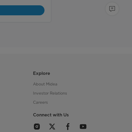
Explore
About Midea
Investor Relations
Careers
Connect with Us