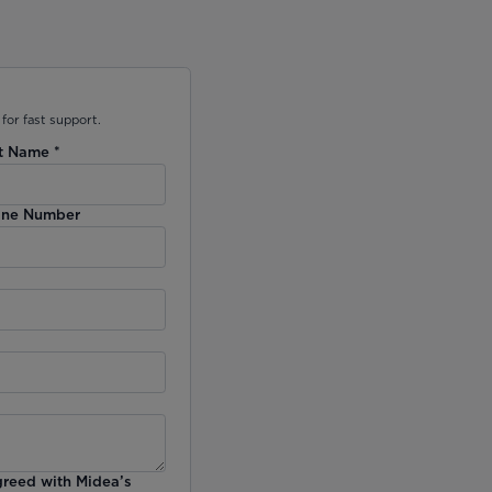
for fast support.
t Name
*
ne Number
greed with Midea’s