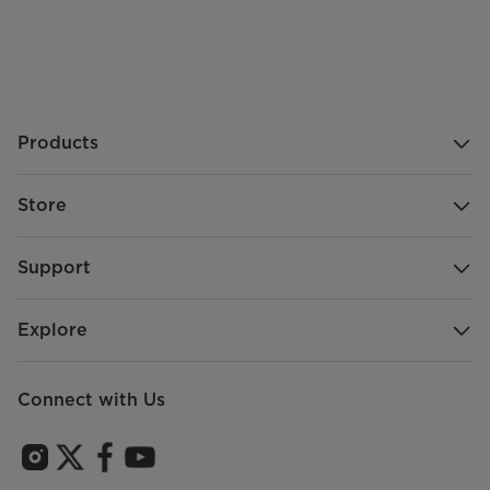
Products
Store
Support
Explore
Connect with Us