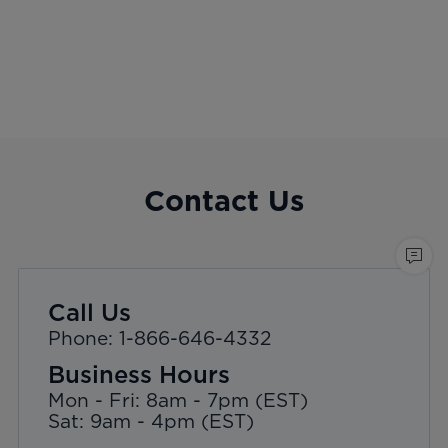
Contact Us
Call Us
Phone: 1-866-646-4332
Business Hours
Mon - Fri: 8am - 7pm (EST)
Sat: 9am - 4pm (EST)