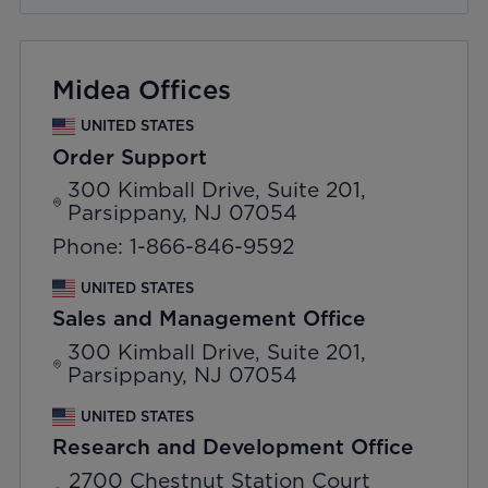
Midea Offices
UNITED STATES
Order Support
300 Kimball Drive, Suite 201,
Parsippany, NJ 07054
Phone: 1-866-846-9592
UNITED STATES
Sales and Management Office
300 Kimball Drive, Suite 201,
Parsippany, NJ 07054
UNITED STATES
Research and Development Office
2700 Chestnut Station Court