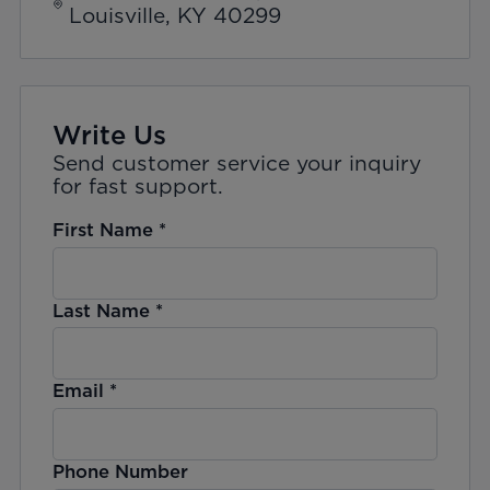
Louisville, KY 40299
Write Us
Send customer service your inquiry
for fast support.
First Name
*
Last Name
*
Email
*
Phone Number