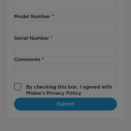
Model Number
*
Serial Number
*
Comments
*
By checking this box, I agreed with
Midea’s
Privacy Policy
Submit