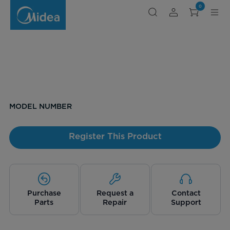
0
MODEL NUMBER
Register This Product
Purchase
Request a
Contact
Parts
Repair
Support