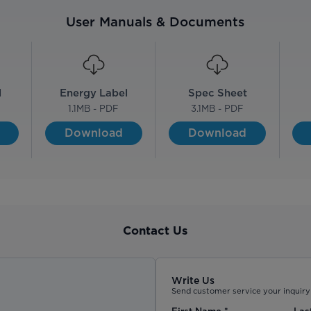
User Manuals & Documents
l
Energy Label
Spec Sheet
F
1.1
MB - PDF
3.1
MB - PDF
Download
Download
Contact Us
Write Us
Send customer service your inquiry 
First Name
*
Las