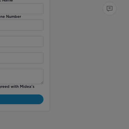
ne Number
greed with Midea’s