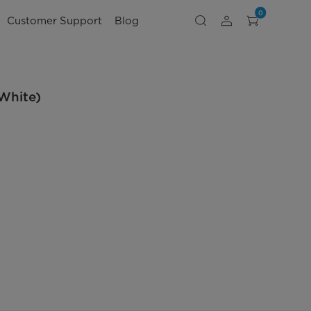
0
Customer Support
Blog
White)