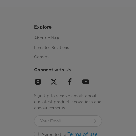
Explore
About Midea
Investor Relations
Careers
Connect with Us
Sign Up to receive emails about
our latest product innovations and
announcements
Terms of use
Agree to the