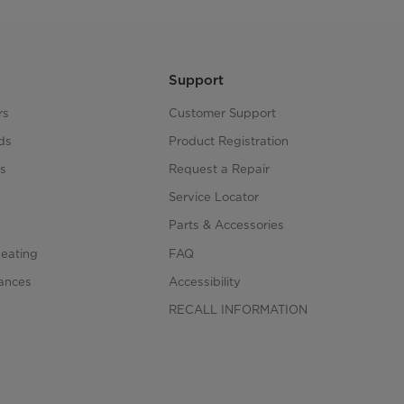
Support
rs
Customer Support
ds
Product Registration
s
Request a Repair
s
Service Locator
Parts & Accessories
Heating
FAQ
iances
Accessibility
RECALL INFORMATION