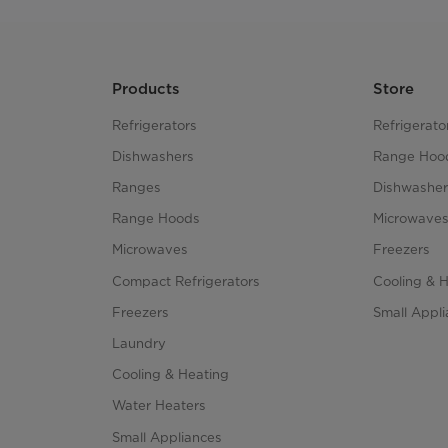
Products
Store
Refrigerators
Refrigerato
Dishwashers
Range Hoo
Ranges
Dishwasher
Range Hoods
Microwave
Microwaves
Freezers
Compact Refrigerators
Cooling & 
Freezers
Small Appl
Laundry
Cooling & Heating
Water Heaters
Small Appliances