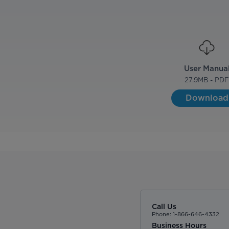
User Manua
27.9
MB - PD
Download
Call Us
Phone: 1-866-646-4332
Business Hours