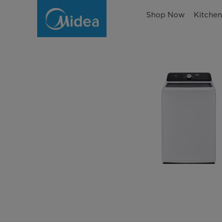
Shop Now
Kitche