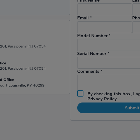
)
Email
*
Pho
Model Number
*
 201, Parsippany, NJ 07054
Serial Number
*
fice
 201, Parsippany, NJ 07054
Comments
*
t Office
ourt Louisville, KY 40299
By checking this box, I a
Privacy Policy
Submit