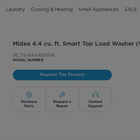
n
Laundry
Cooling & Heating
Small Appliances
SALE
Midea 4.4 cu. ft. Smart Top Load Washer (
MLTW44A4BWW
MODEL NUMBER
Register This Product
Purchase
Request a
Contact
Parts
Repair
Support