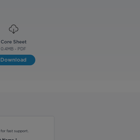
Core Sheet
0.4
MB - PDF
Download
for fast support.
t Name
*