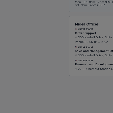
Mon - Fri: 8am - 7pm (EST
Sat: 9am - 4pm (EST)
Midea Offices
UNITED STATES
Order Support
300 Kimball Drive, Suite
Phone: 1-866-846-9592
UNITED STATES
Sales and Management Of
300 Kimball Drive, Suite
UNITED STATES
Research and Developmen
2700 Chestnut Station C