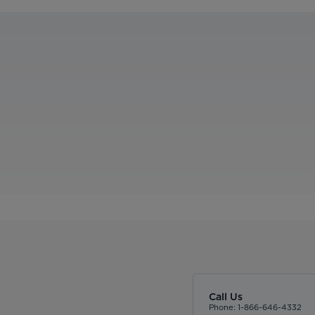
Call Us
Phone: 1-866-646-4332