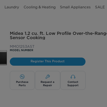
n
Laundry
Cooling & Heating
Small Appliances
SALE
Midea 1.2 cu. ft. Low Profile Over-the-Ran
Sensor Cooking
MMO12S3AST
MODEL NUMBER
Register This Product
Purchase
Request a
Contact
Parts
Repair
Support