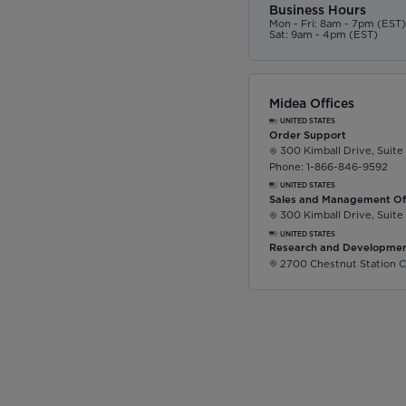
Business Hours
Mon - Fri: 8am - 7pm (EST
Sat: 9am - 4pm (EST)
Midea Offices
UNITED STATES
Order Support
300 Kimball Drive, Suite
Phone: 1-866-846-9592
UNITED STATES
Sales and Management Of
300 Kimball Drive, Suite
UNITED STATES
Research and Developmen
2700 Chestnut Station C