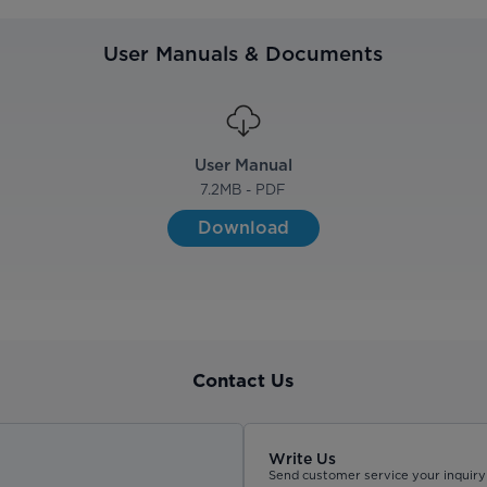
User Manuals & Documents
User Manual
7.2
MB - PDF
Download
Contact Us
Write Us
Send customer service your inquiry 