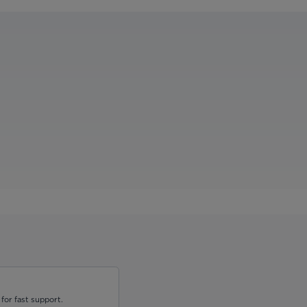
for fast support.