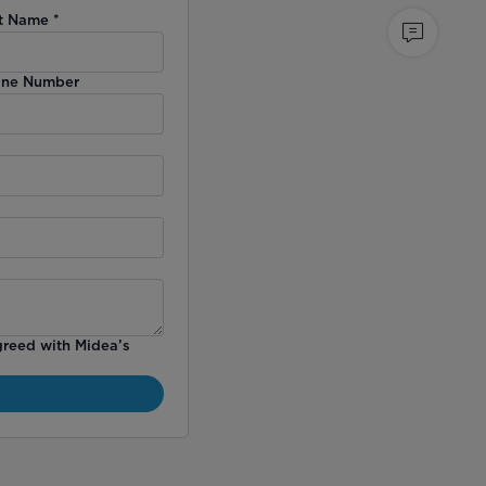
t Name
*
ne Number
greed with Midea’s