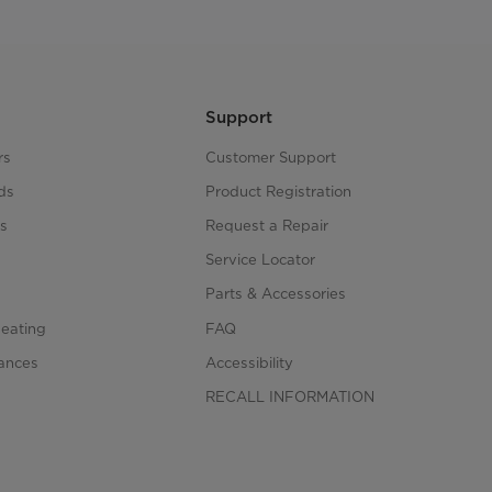
Support
rs
Customer Support
ds
Product Registration
s
Request a Repair
s
Service Locator
Parts & Accessories
Heating
FAQ
iances
Accessibility
RECALL INFORMATION