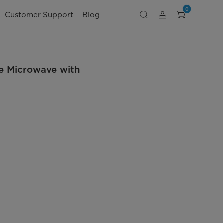
0
Customer Support
Blog
ge Microwave with