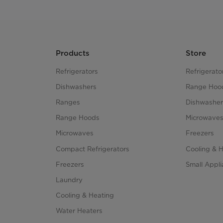
Products
Store
Refrigerators
Refrigerato
Dishwashers
Range Hoo
Ranges
Dishwasher
Range Hoods
Microwave
Microwaves
Freezers
Compact Refrigerators
Cooling & 
Freezers
Small Appl
Laundry
Cooling & Heating
Water Heaters