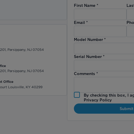
First Name
*
Las
)
Email
*
Pho
Model Number
*
 201, Parsippany, NJ 07054
Serial Number
*
fice
 201, Parsippany, NJ 07054
Comments
*
t Office
ourt Louisville, KY 40299
By checking this box, I a
Privacy Policy
Submit