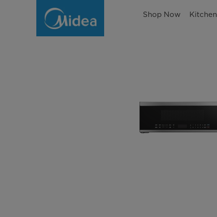
Shop Now
Kitche