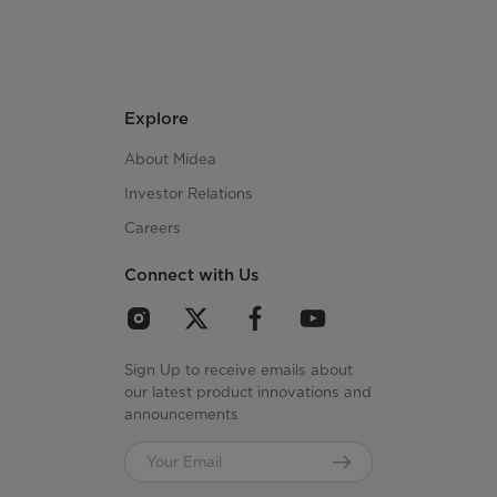
Explore
About Midea
Investor Relations
Careers
Connect with Us
Sign Up to receive emails about
our latest product innovations and
announcements