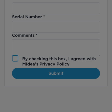
Serial Number
*
Comments
*
By checking this box, I agreed with
Midea’s
Privacy Policy
Submit