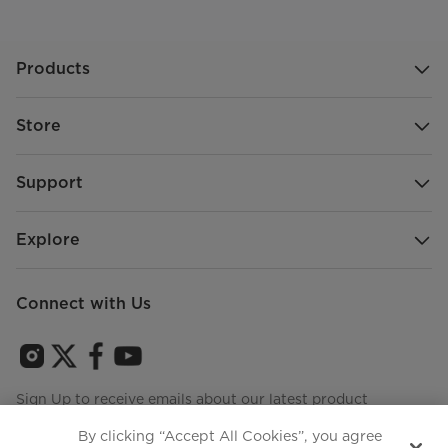
Products
Store
Support
Explore
Connect with Us
Sign Up to receive emails about our latest product
innovations and announcements
By clicking “Accept All Cookies”, you agree