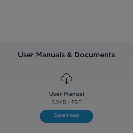
User Manuals & Documents
User Manual
7.2
MB - PDF
Download