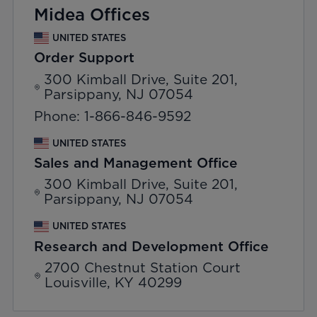
Midea Offices
UNITED STATES
Order Support
300 Kimball Drive, Suite 201,
Parsippany, NJ 07054
Phone: 1-866-846-9592
UNITED STATES
Sales and Management Office
300 Kimball Drive, Suite 201,
Parsippany, NJ 07054
UNITED STATES
Research and Development Office
2700 Chestnut Station Court
Louisville, KY 40299