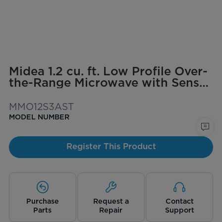
Midea 1.2 cu. ft. Low Profile Over-
the-Range Microwave with Sensor
Cooking
MMO12S3AST
MODEL NUMBER
Register This Product
Purchase
Request a
Contact
Parts
Repair
Support