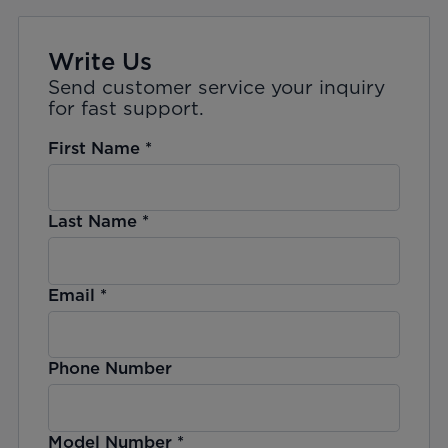
Write Us
Send customer service your inquiry
for fast support.
First Name
*
Last Name
*
Email
*
Phone Number
Model Number
*