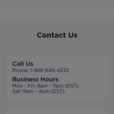
Contact Us
Call Us
Phone: 1-866-646-4332
Business Hours
Mon - Fri: 8am - 7pm (EST)
Sat: 9am - 4pm (EST)