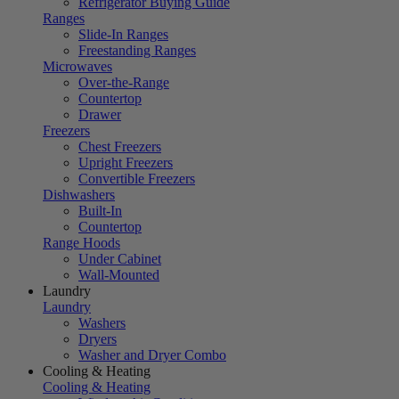
Refrigerator Buying Guide
Ranges
Slide-In Ranges
Freestanding Ranges
Microwaves
Over-the-Range
Countertop
Drawer
Freezers
Chest Freezers
Upright Freezers
Convertible Freezers
Dishwashers
Built-In
Countertop
Range Hoods
Under Cabinet
Wall-Mounted
Laundry
Laundry
Washers
Dryers
Washer and Dryer Combo
Cooling & Heating
Cooling & Heating