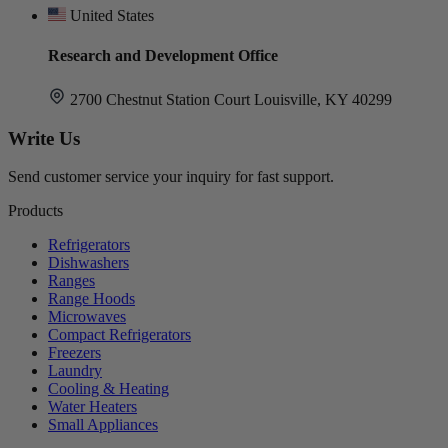
United States
Research and Development Office
2700 Chestnut Station Court Louisville, KY 40299
Write Us
Send customer service your inquiry for fast support.
Products
Refrigerators
Dishwashers
Ranges
Range Hoods
Microwaves
Compact Refrigerators
Freezers
Laundry
Cooling & Heating
Water Heaters
Small Appliances