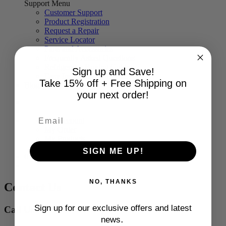
Support Menu
Customer Support
Product Registration
Request a Repair
Service Locator
Parts and Accessories
Frequently Asked Questions
Refrigerator Buying Guide
Sign up and Save!
Easy Installation with BILT®
Take 15% off + Free Shipping on
Blog
your next order!
My Account
My Order
My Products
Log Out
SIGN ME UP!
0
NO, THANKS
Contact Us
Sign up for our exclusive offers and latest
Call Us
.
news