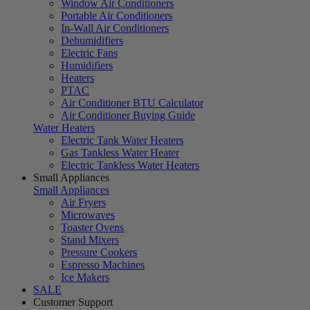
Window Air Conditioners
Portable Air Conditioners
In-Wall Air Conditioners
Dehumidifiers
Electric Fans
Humidifiers
Heaters
PTAC
Air Conditioner BTU Calculator
Air Conditioner Buying Guide
Water Heaters
Electric Tank Water Heaters
Gas Tankless Water Heater
Electric Tankless Water Heaters
Small Appliances
Small Appliances
Air Fryers
Microwaves
Toaster Ovens
Stand Mixers
Pressure Cookers
Espresso Machines
Ice Makers
SALE
Customer Support