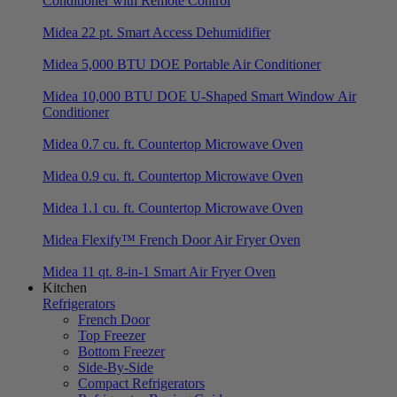
Conditioner with Remote Control
Midea 22 pt. Smart Access Dehumidifier
Midea 5,000 BTU DOE Portable Air Conditioner
Midea 10,000 BTU DOE U-Shaped Smart Window Air
Conditioner
Midea 0.7 cu. ft. Countertop Microwave Oven
Midea 0.9 cu. ft. Countertop Microwave Oven
Midea 1.1 cu. ft. Countertop Microwave Oven
Midea Flexify™ French Door Air Fryer Oven
Midea 11 qt. 8-in-1 Smart Air Fryer Oven
Kitchen
Refrigerators
French Door
Top Freezer
Bottom Freezer
Side-By-Side
Compact Refrigerators