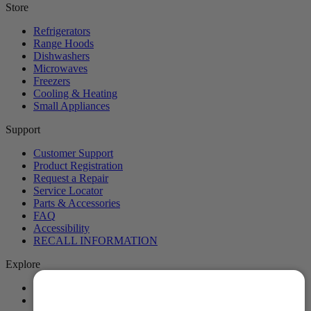
Store
Refrigerators
Range Hoods
Dishwashers
Microwaves
Freezers
Cooling & Heating
Small Appliances
Support
Customer Support
Product Registration
Request a Repair
Service Locator
Parts & Accessories
FAQ
Accessibility
RECALL INFORMATION
Explore
About Midea
Investor Relations