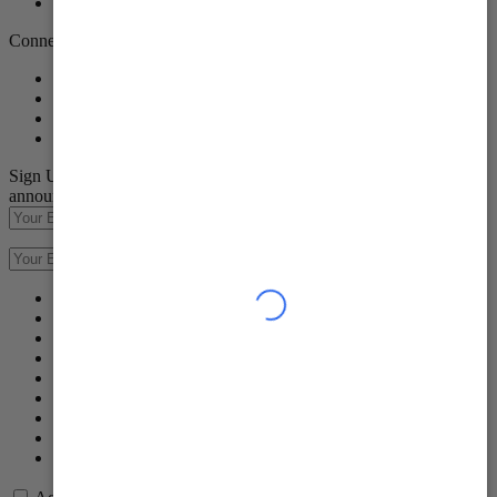
Careers
Connect with Us
Sign Up to receive emails about our latest product innovations and
announcements
Subscribe
Subscribe
Success
Failed
Please input your first name
Please input your last name
Please input your Email address
Please enter a valid Email
Please keep your entry within 150 characters.
Please keep your entry within 150 characters.