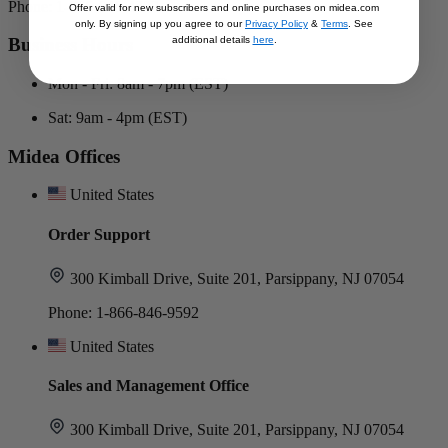
Phone: 1-866-646-4332
Offer valid for new subscribers and online purchases on midea.com
only. By signing up you agree to our
Privacy Policy
&
Terms
. See
additional details
here
.
Business Hours
Mon - Fri: 8am - 7pm (EST)
Sat: 9am - 4pm (EST)
Midea Offices
United States
Order Support
300 Kimball Drive, Suite 201, Parsippany, NJ 07054
Phone: 1-866-846-9592
United States
Sales and Management Office
300 Kimball Drive, Suite 201, Parsippany, NJ 07054