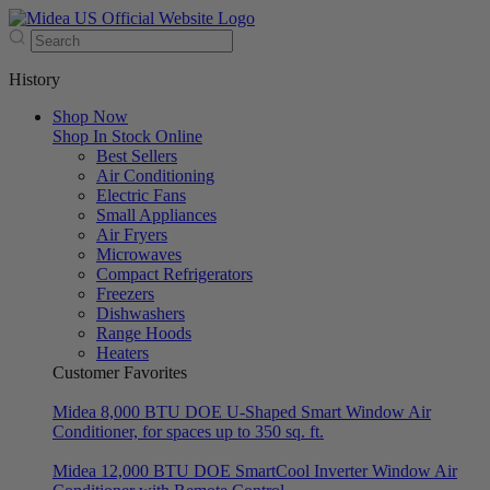
History
Shop Now
Shop In Stock Online
Best Sellers
Air Conditioning
Electric Fans
Small Appliances
Air Fryers
Microwaves
Compact Refrigerators
Freezers
Dishwashers
Range Hoods
Heaters
Customer Favorites
Midea 8,000 BTU DOE U-Shaped Smart Window Air
Conditioner, for spaces up to 350 sq. ft.
Midea 12,000 BTU DOE SmartCool Inverter Window Air