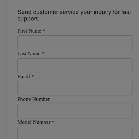
Send customer service your inquiry for fast
support.
First Name
*
Last Name
*
Email
*
Phone Number
Model Number
*