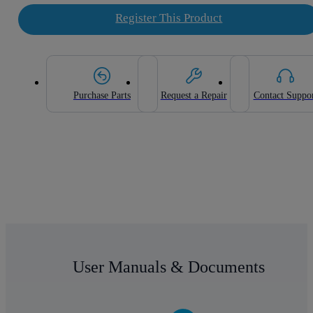
Register This Product
Purchase Parts
Request a Repair
Contact Suppo
User Manuals & Documents