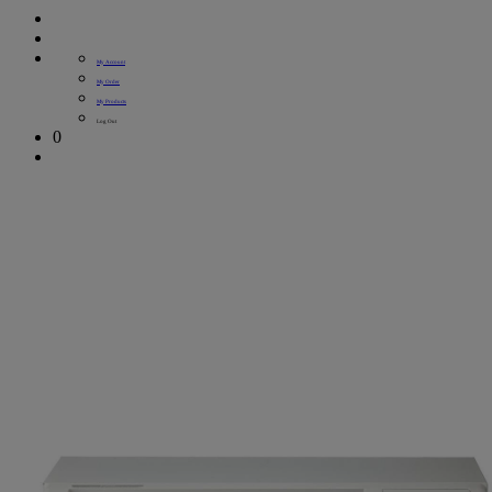
My Account
My Order
My Products
Log Out
0