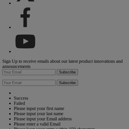
Sign Up to receive emails about our latest product innovations and
announcements
Subscribe
Subscribe
Success
Failed
Please input your first name
Please input your last name
Please input your Email address
Please enter a valid Email