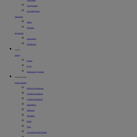
Chest Freezers
Upright Freezers
Convertible Freezers
Dishwashers
Built-In
Countertop
Range Hoods
Under Cabinet
Wall-Mounted
Laundry
Laundry
Washers
Dryers
Washer and Dryer Combo
Cooling & Heating
Cooling & Heating
Window Air Conditioners
Portable Air Conditioners
In-Wall Air Conditioners
Dehumidifiers
Electric Fans
Humidifiers
Heaters
PTAC
Air Conditioner BTU Calculator