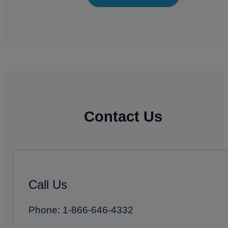
Contact Us
Call Us
Phone: 1-866-646-4332