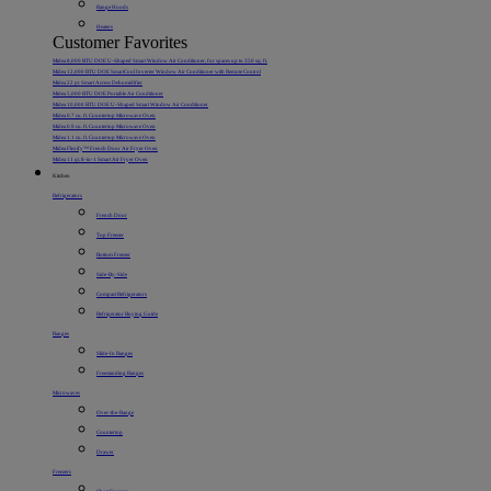
Range Hoods
Heaters
Customer Favorites
Midea 8,000 BTU DOE U-Shaped Smart Window Air Conditioner, for spaces up to 350 sq. ft.
Midea 12,000 BTU DOE SmartCool Inverter Window Air Conditioner with Remote Control
Midea 22 pt. Smart Access Dehumidifier
Midea 5,000 BTU DOE Portable Air Conditioner
Midea 10,000 BTU DOE U-Shaped Smart Window Air Conditioner
Midea 0.7 cu. ft. Countertop Microwave Oven
Midea 0.9 cu. ft. Countertop Microwave Oven
Midea 1.1 cu. ft. Countertop Microwave Oven
Midea Flexify™ French Door Air Fryer Oven
Midea 11 qt. 8-in-1 Smart Air Fryer Oven
Kitchen
Refrigerators
French Door
Top Freezer
Bottom Freezer
Side-By-Side
Compact Refrigerators
Refrigerator Buying Guide
Ranges
Slide-In Ranges
Freestanding Ranges
Microwaves
Over-the-Range
Countertop
Drawer
Freezers