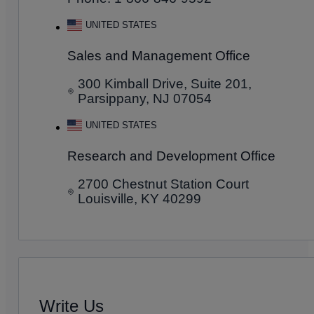
UNITED STATES
Sales and Management Office
300 Kimball Drive, Suite 201,
Parsippany, NJ 07054
UNITED STATES
Research and Development Office
2700 Chestnut Station Court
Louisville, KY 40299
Write Us