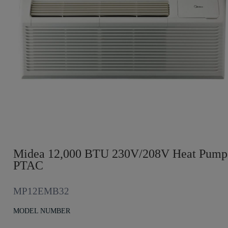
Midea 12,000 BTU 230V/208V Heat Pump
PTAC
MP12EMB32
MODEL NUMBER