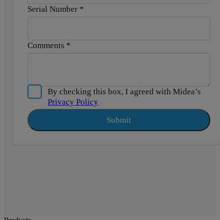
Serial Number
*
Comments
*
By checking this box, I agreed with Midea’s
Privacy Policy
Submit