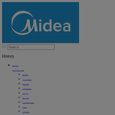
History
Shop Now
Shop In Stock Online
Best Sellers
Air Conditioning
Electric Fans
Small Appliances
Air Fryers
Microwaves
Compact Refrigerators
Freezers
Dishwashers