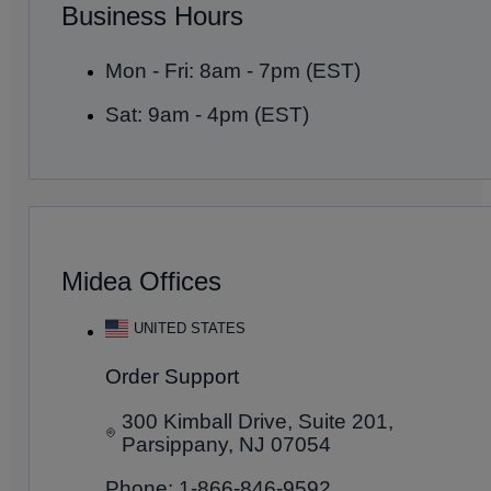
Business Hours
Mon - Fri: 8am - 7pm (EST)
Sat: 9am - 4pm (EST)
Midea Offices
UNITED STATES
Order Support
300 Kimball Drive, Suite 201,
Parsippany, NJ 07054
Phone: 1-866-846-9592