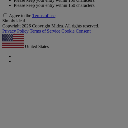
Please keep your entry within 150 characters.
Please keep your entry within 150 characters.
Agree to the
Terms of use
Simply ideal
Copyright 2026 Copyright Midea. All rights reserved.
Privacy Policy
Terms of Service
Cookie Consent
United States