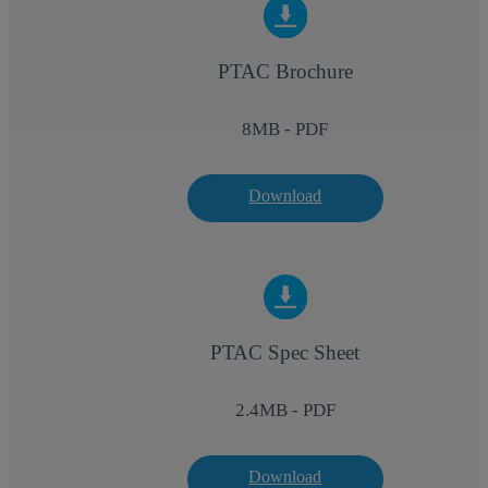
PTAC Brochure
8
MB - PDF
Download
PTAC Spec Sheet
2.4
MB - PDF
Download