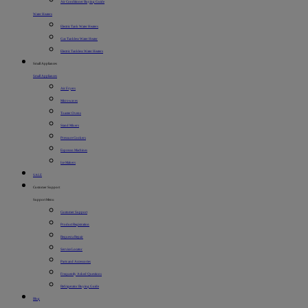
Air Conditioner Buying Guide
Water Heaters
Electric Tank Water Heaters
Gas Tankless Water Heater
Electric Tankless Water Heaters
Small Appliances
Small Appliances
Air Fryers
Microwaves
Toaster Ovens
Stand Mixers
Pressure Cookers
Espresso Machines
Ice Makers
SALE
Customer Support
Support Menu
Customer Support
Product Registration
Request a Repair
Service Locator
Parts and Accessories
Frequently Asked Questions
Refrigerator Buying Guide
Blog