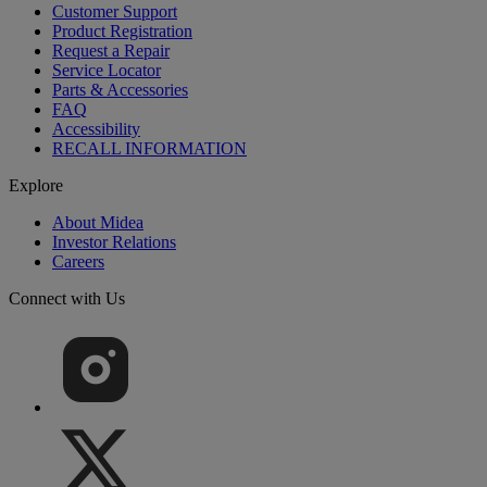
Customer Support
Product Registration
Request a Repair
Service Locator
Parts & Accessories
FAQ
Accessibility
RECALL INFORMATION
Explore
About Midea
Investor Relations
Careers
Connect with Us