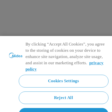
By clicking “Accept All Cookies”, you agree
to the storing of cookies on your device to
enhance site navigation, analyze site usage,
and assist in our marketing efforts.
privacy
policy
Cookies Settings
Reject All