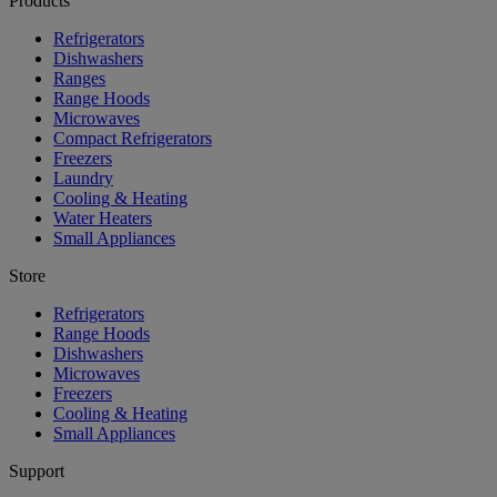
Products
Refrigerators
Dishwashers
Ranges
Range Hoods
Microwaves
Compact Refrigerators
Freezers
Laundry
Cooling & Heating
Water Heaters
Small Appliances
Store
Refrigerators
Range Hoods
Dishwashers
Microwaves
Freezers
Cooling & Heating
Small Appliances
Support