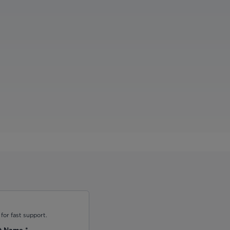
for fast support.
t Name
*