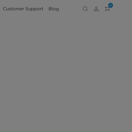
0
Customer Support
Blog