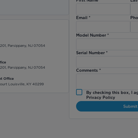
)
Email
*
Pho
Model Number
*
 201, Parsippany, NJ 07054
Serial Number
*
fice
 201, Parsippany, NJ 07054
Comments
*
t Office
ourt Louisville, KY 40299
By checking this box, I a
Privacy Policy
Submit