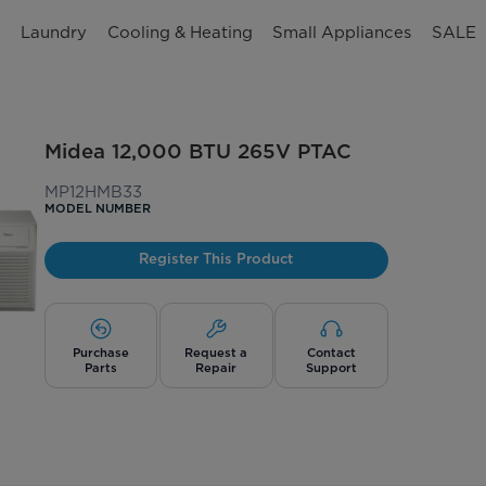
n
Laundry
Cooling & Heating
Small Appliances
SALE
Midea 12,000 BTU 265V PTAC
MP12HMB33
MODEL NUMBER
Register This Product
Purchase
Request a
Contact
Parts
Repair
Support