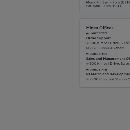
Mon - Fri: 8am - 7pm (EST
Sat: 9am - 4pm (EST)
Midea Offices
UNITED STATES
Order Support
300 Kimball Drive, Suite
Phone: 1-866-846-9592
UNITED STATES
Sales and Management Of
300 Kimball Drive, Suite
UNITED STATES
Research and Developmen
2700 Chestnut Station C