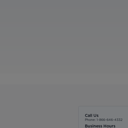
Call Us
Phone: 1-866-646-4332
Business Hours