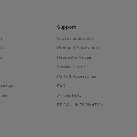
Support
rs
Customer Support
ds
Product Registration
s
Request a Repair
s
Service Locator
Parts & Accessories
Heating
FAQ
iances
Accessibility
RECALL INFORMATION