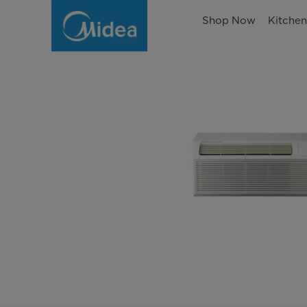
Shop Now
Kitche