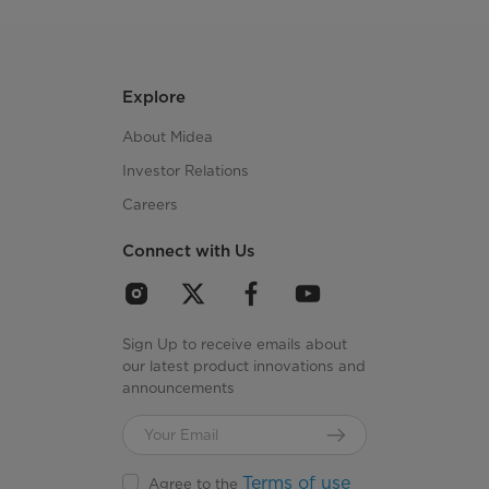
Explore
About Midea
Investor Relations
Careers
Connect with Us
Sign Up to receive emails about
our latest product innovations and
announcements
Terms of use
Agree to the