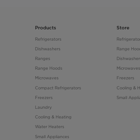
Products
Store
Refrigerators
Refrigerato
Dishwashers
Range Hoo
Ranges
Dishwasher
Range Hoods
Microwave
Microwaves
Freezers
Compact Refrigerators
Cooling & 
Freezers
Small Appl
Laundry
Cooling & Heating
Water Heaters
Small Appliances