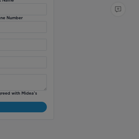
ne Number
greed with Midea’s