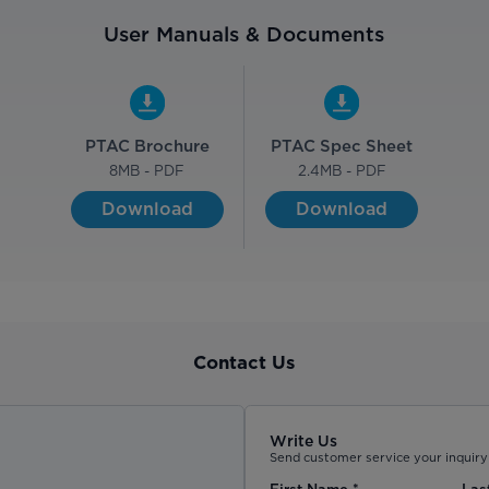
User Manuals & Documents
PTAC Brochure
PTAC Spec Sheet
8
MB - PDF
2.4
MB - PDF
Download
Download
Contact Us
Write Us
Send customer service your inquiry 
First Name
*
Las