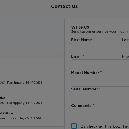
Contact Us
Write Us
Send customer service your inquiry 
First Name
*
Las
)
Email
*
Pho
Model Number
*
 201, Parsippany, NJ 07054
Serial Number
*
fice
 201, Parsippany, NJ 07054
Comments
*
t Office
ourt Louisville, KY 40299
By checking this box, I a