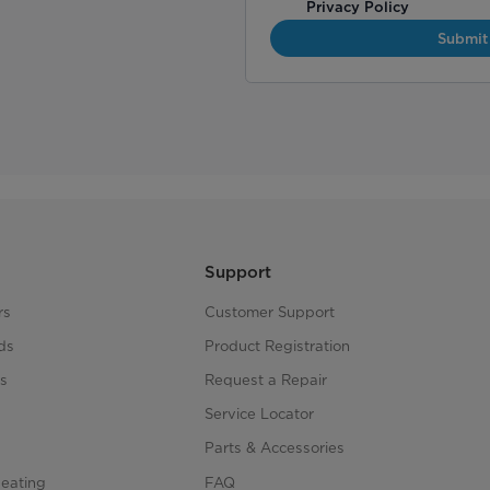
Privacy Policy
Submit
Support
rs
Customer Support
ds
Product Registration
s
Request a Repair
s
Service Locator
Parts & Accessories
Heating
FAQ