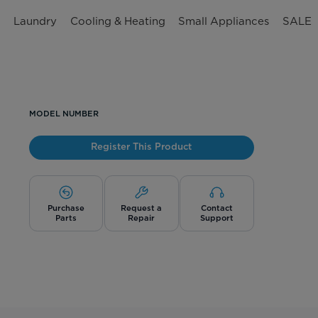
n
Laundry
Cooling & Heating
Small Appliances
SALE
MODEL NUMBER
Register This Product
Purchase
Request a
Contact
Parts
Repair
Support