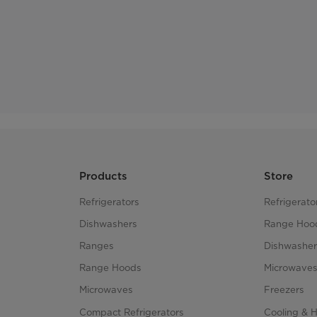
Products
Store
Refrigerators
Refrigerato
Dishwashers
Range Hoo
Ranges
Dishwasher
Range Hoods
Microwave
Microwaves
Freezers
Compact Refrigerators
Cooling & 