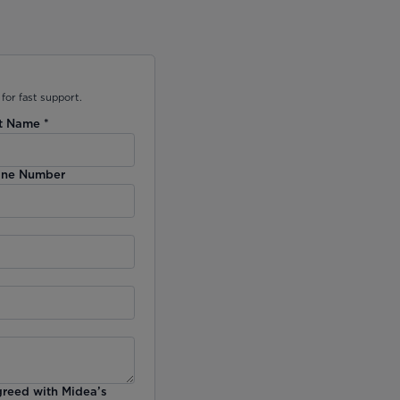
for fast support.
t Name
*
ne Number
greed with Midea’s