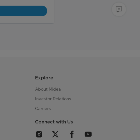
Explore
About Midea
Investor Relations
Careers
Connect with Us