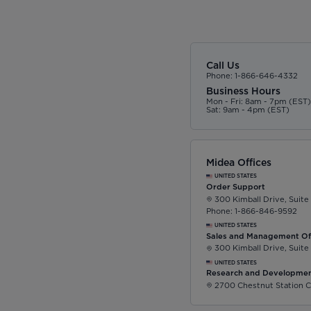
Call Us
Phone: 1-866-646-4332
Business Hours
Mon - Fri: 8am - 7pm (EST
Sat: 9am - 4pm (EST)
Midea Offices
UNITED STATES
Order Support
300 Kimball Drive, Suite
Phone: 1-866-846-9592
UNITED STATES
Sales and Management Of
300 Kimball Drive, Suite
UNITED STATES
Research and Developmen
2700 Chestnut Station C