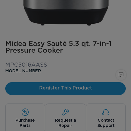
Midea Easy Sauté 5.3 qt. 7-in-1
Pressure Cooker
MPC5016AASS
MODEL NUMBER
Register This Product
Purchase
Request a
Contact
Parts
Repair
Support