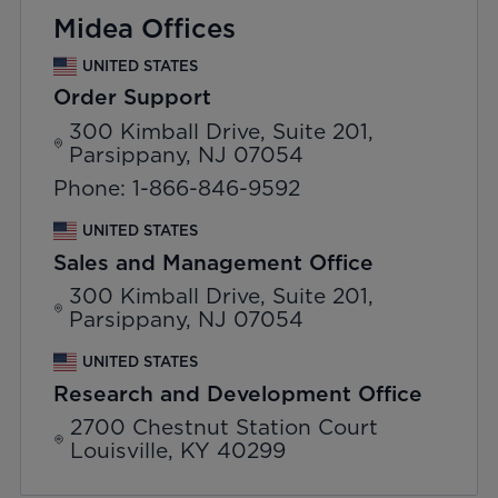
Midea Offices
UNITED STATES
Order Support
300 Kimball Drive, Suite 201,
Parsippany, NJ 07054
Phone: 1-866-846-9592
UNITED STATES
Sales and Management Office
300 Kimball Drive, Suite 201,
Parsippany, NJ 07054
UNITED STATES
Research and Development Office
2700 Chestnut Station Court
Louisville, KY 40299