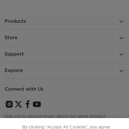
Products
Store
Support
Explore
Connect with Us
Sign Up to receive emails about our latest product
innovations and announcements
By clicking “Accept All Cookies”, you agree