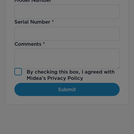
Serial Number
*
Comments
*
By checking this box, I agreed with
Midea’s
Privacy Policy
Submit