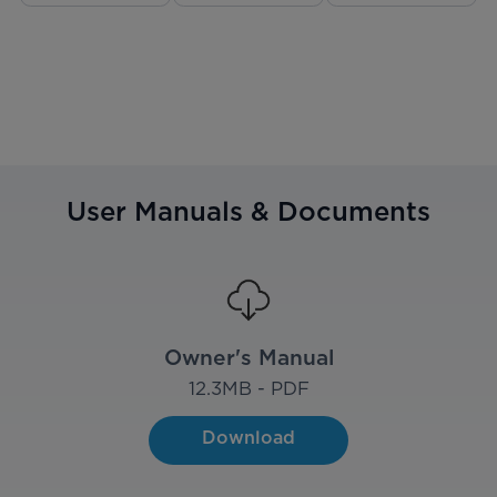
User Manuals & Documents
Owner's Manual
12.3
MB - PDF
Download