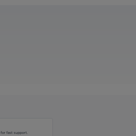
for fast support.