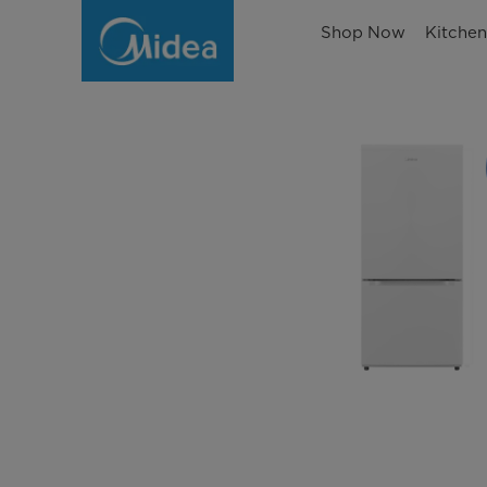
Shop Now
Kitche