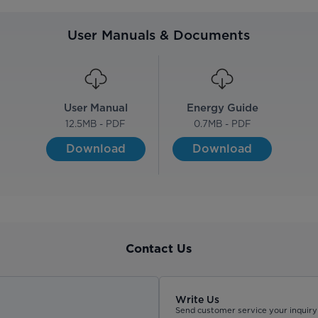
User Manuals & Documents
User Manual
Energy Guide
12.5
MB - PDF
0.7
MB - PDF
Download
Download
Contact Us
Write Us
Send customer service your inquiry 