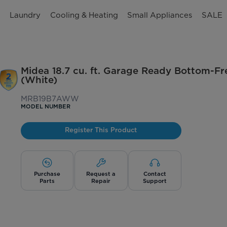
n
Laundry
Cooling & Heating
Small Appliances
SALE
Midea 18.7 cu. ft. Garage Ready Bottom-Fr
(White)
MRB19B7AWW
MODEL NUMBER
Register This Product
Purchase
Request a
Contact
Parts
Repair
Support