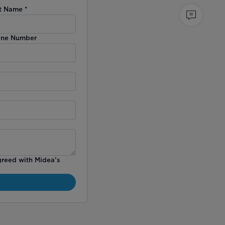
t Name
*
ne Number
greed with Midea’s