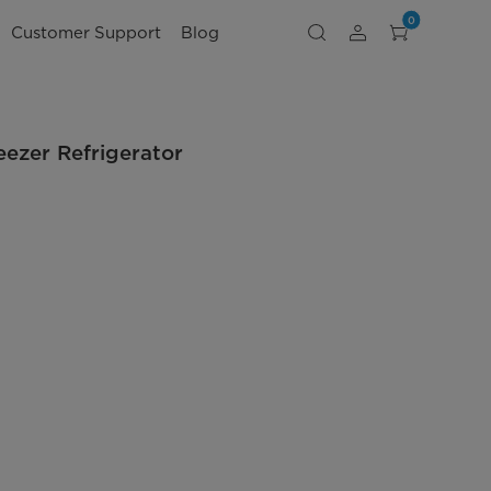
0
Customer Support
Blog
eezer Refrigerator