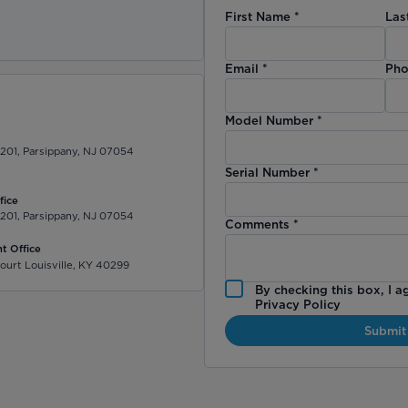
First Name
*
Las
)
Email
*
Pho
Model Number
*
 201, Parsippany, NJ 07054
Serial Number
*
fice
 201, Parsippany, NJ 07054
Comments
*
t Office
ourt Louisville, KY 40299
By checking this box, I a
Privacy Policy
Submit