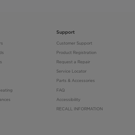
Support
rs
Customer Support
ds
Product Registration
s
Request a Repair
s
Service Locator
Parts & Accessories
Heating
FAQ
iances
Accessibility
RECALL INFORMATION