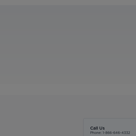
Call Us
Phone: 1-866-646-4332