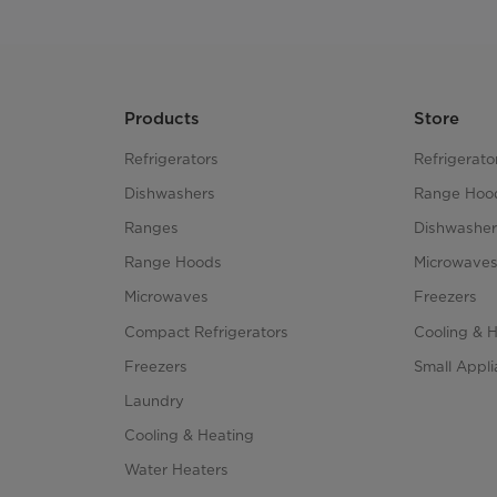
Products
Store
Refrigerators
Refrigerato
Dishwashers
Range Hoo
Ranges
Dishwasher
Range Hoods
Microwave
Microwaves
Freezers
Compact Refrigerators
Cooling & 
Freezers
Small Appl
Laundry
Cooling & Heating
Water Heaters