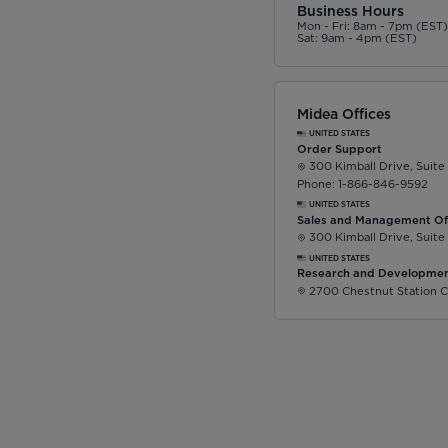
Business Hours
Mon - Fri: 8am - 7pm (EST
Sat: 9am - 4pm (EST)
Midea Offices
UNITED STATES
Order Support
300 Kimball Drive, Suite
Phone: 1-866-846-9592
UNITED STATES
Sales and Management Of
300 Kimball Drive, Suite
UNITED STATES
Research and Developmen
2700 Chestnut Station C