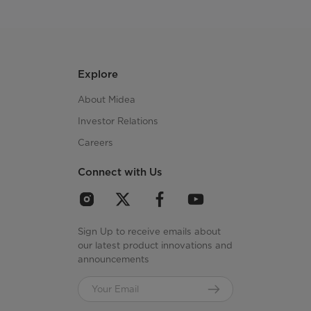
Explore
About Midea
Investor Relations
Careers
Connect with Us
Sign Up to receive emails about
our latest product innovations and
announcements