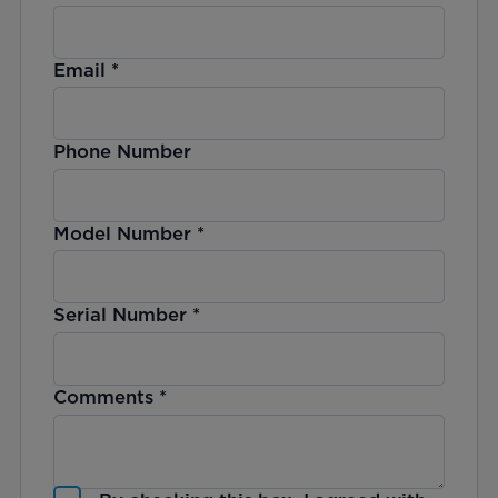
Email
*
Phone Number
Model Number
*
Serial Number
*
Comments
*