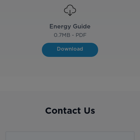
Energy Guide
0.7
MB - PDF
Download
Contact Us