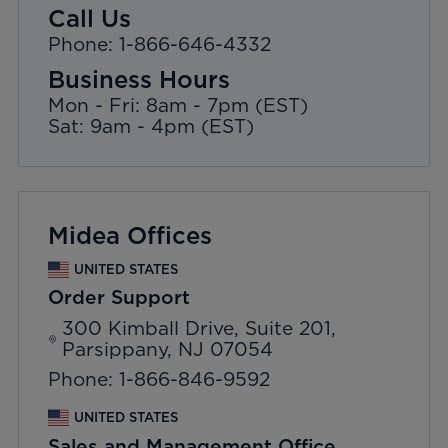
Call Us
Phone: 1-866-646-4332
Business Hours
Mon - Fri: 8am - 7pm (EST)
Sat: 9am - 4pm (EST)
Midea Offices
UNITED STATES
Order Support
300 Kimball Drive, Suite 201,
Parsippany, NJ 07054
Phone: 1-866-846-9592
UNITED STATES
Sales and Management Office