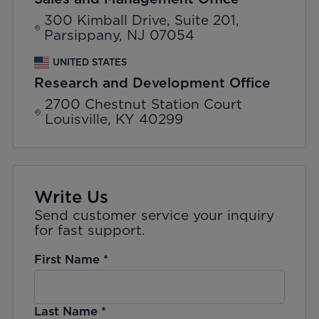
300 Kimball Drive, Suite 201,
Parsippany, NJ 07054
UNITED STATES
Research and Development Office
2700 Chestnut Station Court
Louisville, KY 40299
Write Us
Send customer service your inquiry
for fast support.
First Name
*
Last Name
*