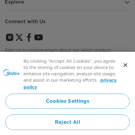
Explore
Connect with Us
Sign Up to receive emails about our latest product
innovations and announcements
By clicking “Accept All Cookies”, you agree
to the storing of cookies on your device to
enhance site navigation, analyze site usage,
and assist in our marketing efforts.
privacy
Terms of use
Agree to the
policy
Cookies Settings
Simply ideal
Reject All
Copyright 2026 Copyright Midea. All rights reserved.
Privacy Policy
Terms of Service
Cookie Consent