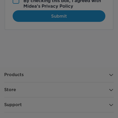
By checking this box, I agreed with
Midea’s
Privacy Policy
Submit
Products
Store
Support