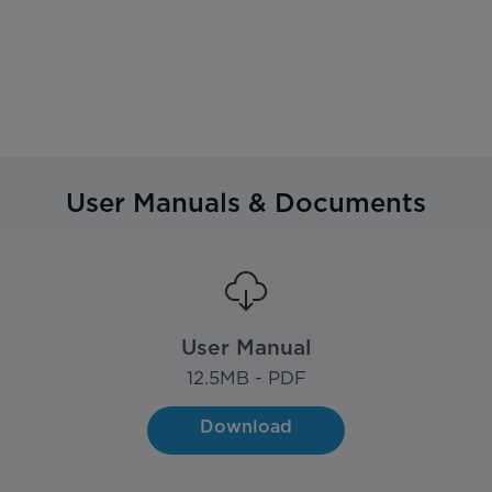
User Manuals & Documents
User Manual
12.5
MB - PDF
Download