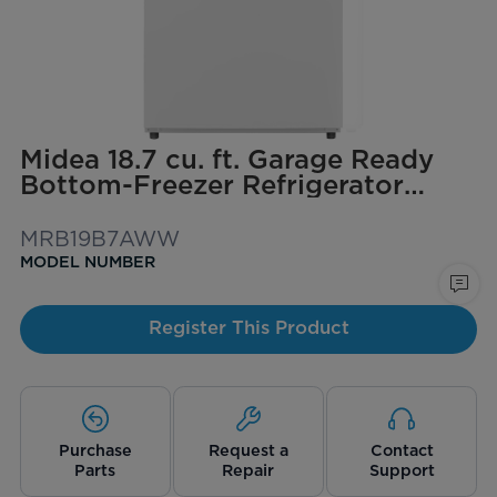
Midea 18.7 cu. ft. Garage Ready
Bottom-Freezer Refrigerator
(White)
MRB19B7AWW
MODEL NUMBER
Register This Product
Purchase
Request a
Contact
Parts
Repair
Support