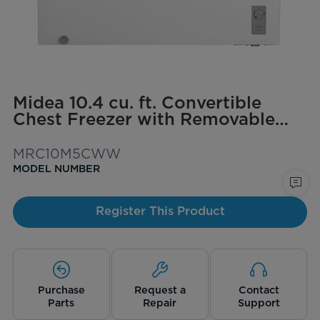
Midea 10.4 cu. ft. Convertible
Chest Freezer with Removable
Storage Basket
MRC10M5CWW
MODEL NUMBER
Register This Product
Purchase
Request a
Contact
Parts
Repair
Support