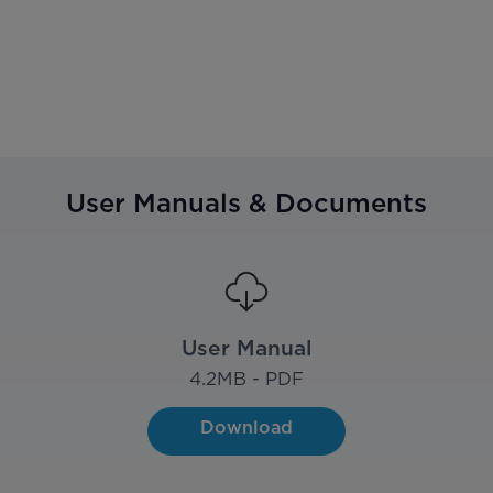
User Manuals & Documents
User Manual
4.2
MB - PDF
Download