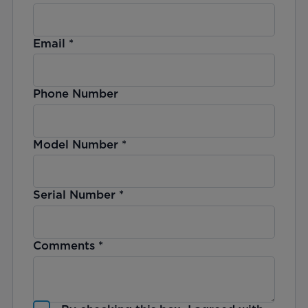
Email
*
Phone Number
Model Number
*
Serial Number
*
Comments
*