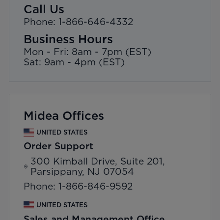
Call Us
Phone: 1-866-646-4332
Business Hours
Mon - Fri: 8am - 7pm (EST)
Sat: 9am - 4pm (EST)
Midea Offices
UNITED STATES
Order Support
300 Kimball Drive, Suite 201,
Parsippany, NJ 07054
Phone: 1-866-846-9592
UNITED STATES
Sales and Management Office