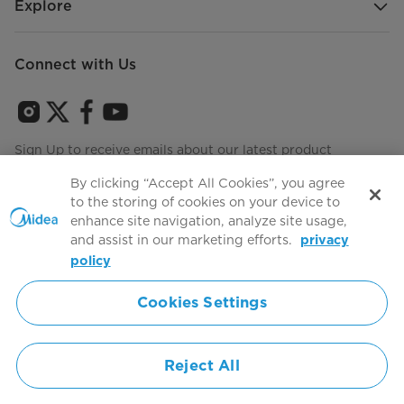
Explore
Connect with Us
Sign Up to receive emails about our latest product
innovations and announcements
By clicking “Accept All Cookies”, you agree
to the storing of cookies on your device to
enhance site navigation, analyze site usage,
and assist in our marketing efforts.
privacy
Terms of use
Agree to the
policy
Cookies Settings
Simply ideal
Reject All
Copyright 2026 Copyright Midea. All rights reserved.
Privacy Policy
Terms of Service
Cookie Consent