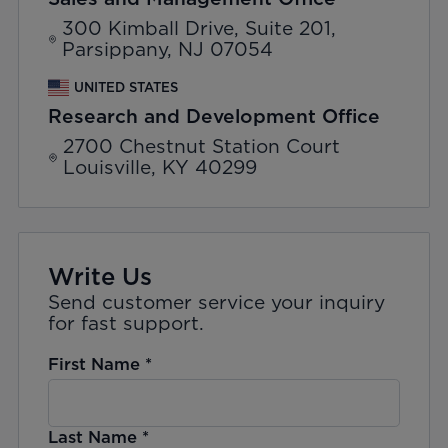
300 Kimball Drive, Suite 201,
Parsippany, NJ 07054
UNITED STATES
Research and Development Office
2700 Chestnut Station Court
Louisville, KY 40299
Write Us
Send customer service your inquiry
for fast support.
First Name
*
Last Name
*