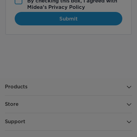
By checking this box, I agreed with
Midea’s
Privacy Policy
Submit
Products
Store
Support