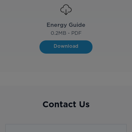
Energy Guide
0.2
MB - PDF
Download
Contact Us