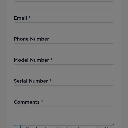
Email
*
Phone Number
Model Number
*
Serial Number
*
Comments
*