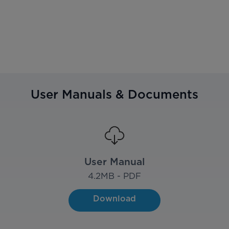
User Manuals & Documents
User Manual
4.2
MB - PDF
Download