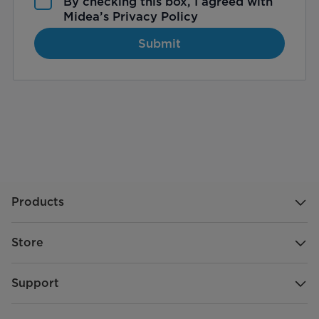
By checking this box, I agreed with
Midea’s
Privacy Policy
Submit
Products
Store
Support