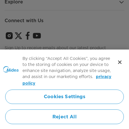
Explore
Connect with Us
Sign Up to receive emails about our latest product
innovations and announcements
By clicking “Accept All Cookies”, you agree
to the storing of cookies on your device to
enhance site navigation, analyze site usage,
and assist in our marketing efforts.
privacy
Terms of use
Agree to the
policy
Cookies Settings
Simply ideal
Reject All
Copyright 2026 Copyright Midea. All rights reserved.
Privacy Policy
Terms of Service
Cookie Consent