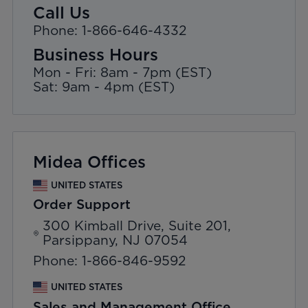
Call Us
Phone: 1-866-646-4332
Business Hours
Mon - Fri: 8am - 7pm (EST)
Sat: 9am - 4pm (EST)
Midea Offices
UNITED STATES
Order Support
300 Kimball Drive, Suite 201,
Parsippany, NJ 07054
Phone: 1-866-846-9592
UNITED STATES
Sales and Management Office