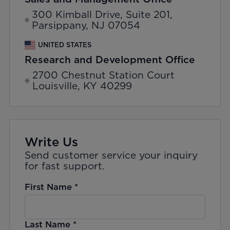
300 Kimball Drive, Suite 201,
Parsippany, NJ 07054
UNITED STATES
Research and Development Office
2700 Chestnut Station Court
Louisville, KY 40299
Write Us
Send customer service your inquiry
for fast support.
First Name
*
Last Name
*