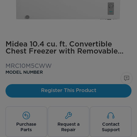
Midea 10.4 cu. ft. Convertible
Chest Freezer with Removable
Storage Basket
MRC10M5CWW
MODEL NUMBER
Register This Product
Purchase
Request a
Contact
Parts
Repair
Support