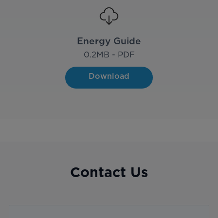
Energy Guide
0.2
MB - PDF
Download
Contact Us