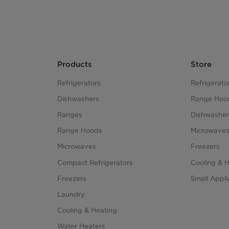
Products
Store
Refrigerators
Refrigerato
Dishwashers
Range Hoo
Ranges
Dishwasher
Range Hoods
Microwave
Microwaves
Freezers
Compact Refrigerators
Cooling & 
Freezers
Small Appl
Laundry
Cooling & Heating
Water Heaters