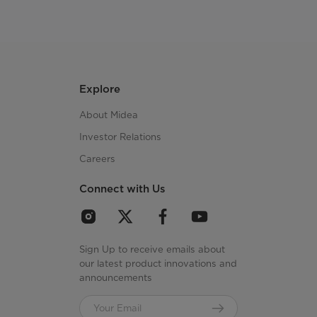
Explore
About Midea
Investor Relations
Careers
Connect with Us
Sign Up to receive emails about
our latest product innovations and
announcements