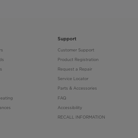
Support
rs
Customer Support
ds
Product Registration
s
Request a Repair
s
Service Locator
Parts & Accessories
Heating
FAQ
iances
Accessibility
RECALL INFORMATION