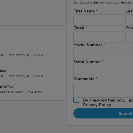
Send customer service your inquiry 
First Name
*
Las
)
Email
*
Pho
Model Number
*
 201, Parsippany, NJ 07054
Serial Number
*
fice
 201, Parsippany, NJ 07054
Comments
*
t Office
ourt Louisville, KY 40299
By checking this box, I a
Privacy Policy
Submit