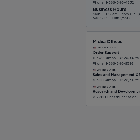
Phone: 1-866-646-4332
Business Hours
Mon - Fri: 8am - 7pm (EST
Sat: 9am - 4pm (EST)
Midea Offices
UNITED STATES
Order Support
300 Kimball Drive, Suite
Phone: 1-866-846-9592
UNITED STATES
Sales and Management Of
300 Kimball Drive, Suite
UNITED STATES
Research and Developmen
2700 Chestnut Station C