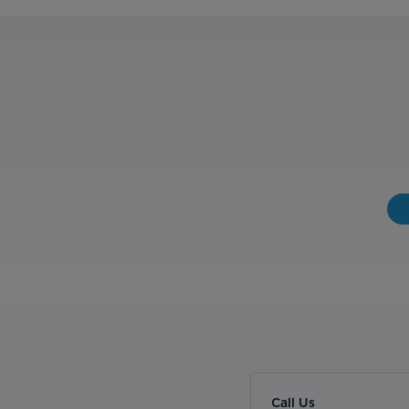
Call Us