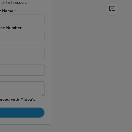
for fast support.
t Name
*
ne Number
greed with Midea’s