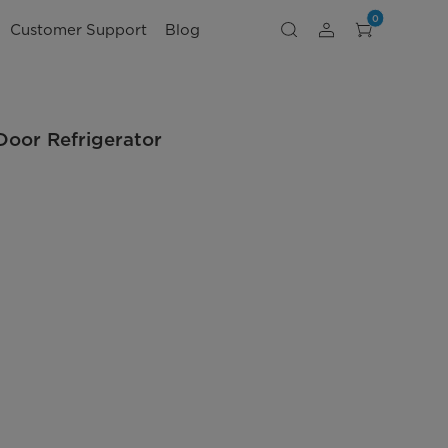
0
Customer Support
Blog
Door Refrigerator