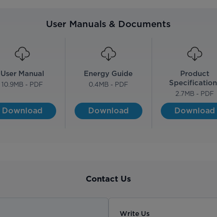
User Manuals & Documents
User Manual
Energy Guide
Product
Specification
10.9
MB - PDF
0.4
MB - PDF
2.7
MB - PDF
Download
Download
Download
Contact Us
Write Us