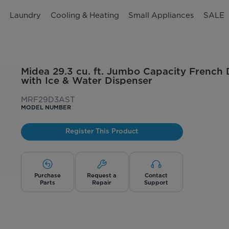
n
Laundry
Cooling & Heating
Small Appliances
SALE
Midea 29.3 cu. ft. Jumbo Capacity French 
with Ice & Water Dispenser
MRF29D3AST
MODEL NUMBER
Register This Product
Purchase
Request a
Contact
Parts
Repair
Support