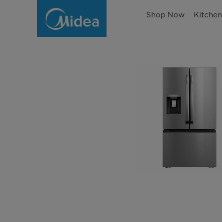
Shop Now
Kitche