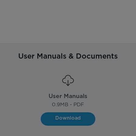
User Manuals & Documents
User Manuals
0.9
MB - PDF
Download