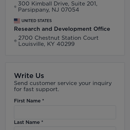
300 Kimball Drive, Suite 201,
Parsippany, NJ 07054
UNITED STATES
Research and Development Office
2700 Chestnut Station Court
Louisville, KY 40299
Write Us
Send customer service your inquiry
for fast support.
First Name
*
Last Name
*