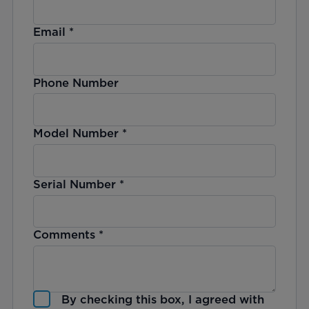
Email
*
Phone Number
Model Number
*
Serial Number
*
Comments
*
By checking this box, I agreed with