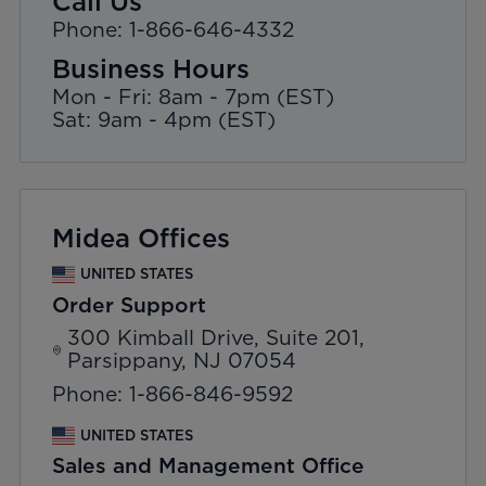
Call Us
Phone: 1-866-646-4332
Business Hours
Mon - Fri: 8am - 7pm (EST)
Sat: 9am - 4pm (EST)
Midea Offices
UNITED STATES
Order Support
300 Kimball Drive, Suite 201,
Parsippany, NJ 07054
Phone: 1-866-846-9592
UNITED STATES
Sales and Management Office