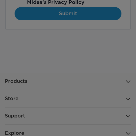
Midea’s
Privacy Policy
Submit
Products
Store
Support
Explore