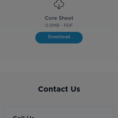
Core Sheet
0.5
MB - PDF
Download
Contact Us