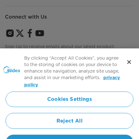
Connect with Us
Sign Up to receive emails about our latest product
innovations and announcements
By clicking “Accept All Cookies”, you agree
to the storing of cookies on your device to
enhance site navigation, analyze site usage,
and assist in our marketing efforts.
privacy
Terms of use
Agree to the
policy
Cookies Settings
Simply ideal
Reject All
Copyright 2026 Copyright Midea. All rights reserved.
Privacy Policy
Terms of Service
Cookie Consent