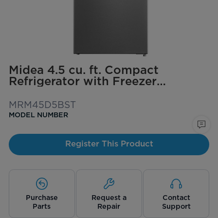
Midea 4.5 cu. ft. Compact
Refrigerator with Freezer
(Stainless Steel)
MRM45D5BST
MODEL NUMBER
Register This Product
Purchase
Request a
Contact
Parts
Repair
Support