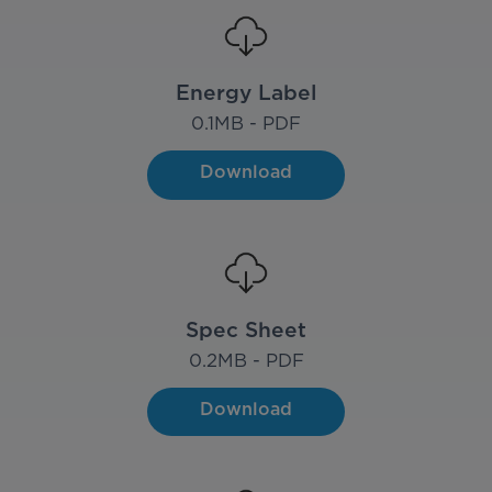
Energy Label
0.1
MB - PDF
Download
Spec Sheet
0.2
MB - PDF
Download