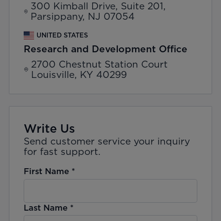
300 Kimball Drive, Suite 201,
Parsippany, NJ 07054
UNITED STATES
Research and Development Office
2700 Chestnut Station Court
Louisville, KY 40299
Write Us
Send customer service your inquiry
for fast support.
First Name
*
Last Name
*