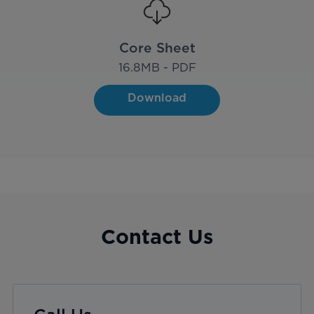
Core Sheet
16.8
MB - PDF
Download
Contact Us