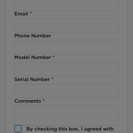
Email
*
Phone Number
Model Number
*
Serial Number
*
Comments
*
By checking this box, I agreed with