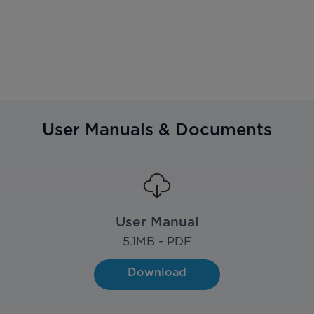
User Manuals & Documents
User Manual
5.1
MB - PDF
Download