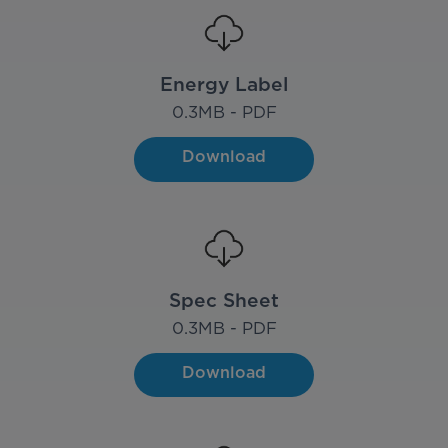
Energy Label
0.3
MB - PDF
Download
Spec Sheet
0.3
MB - PDF
Download