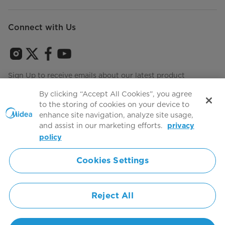
Connect with Us
Sign Up to receive emails about our latest product
innovations and announcements
By clicking “Accept All Cookies”, you agree
to the storing of cookies on your device to
enhance site navigation, analyze site usage,
and assist in our marketing efforts.
privacy
Terms of use
Agree to the
policy
Cookies Settings
Simply ideal
Reject All
Copyright 2026 Copyright Midea. All rights reserved.
Privacy Policy
Terms of Service
Cookie Consent