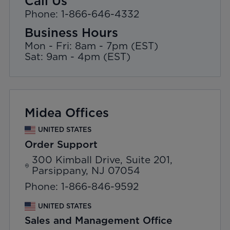
Call Us
Phone: 1-866-646-4332
Business Hours
Mon - Fri: 8am - 7pm (EST)
Sat: 9am - 4pm (EST)
Midea Offices
UNITED STATES
Order Support
300 Kimball Drive, Suite 201,
Parsippany, NJ 07054
Phone: 1-866-846-9592
UNITED STATES
Sales and Management Office