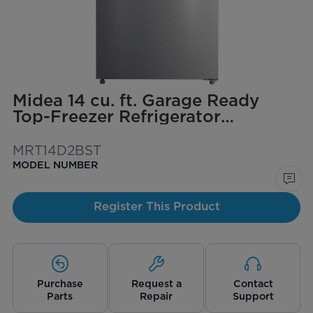
Midea 14 cu. ft. Garage Ready
Top-Freezer Refrigerator
(Stainless Steel)
MRT14D2BST
MODEL NUMBER
Register This Product
Purchase
Request a
Contact
Parts
Repair
Support