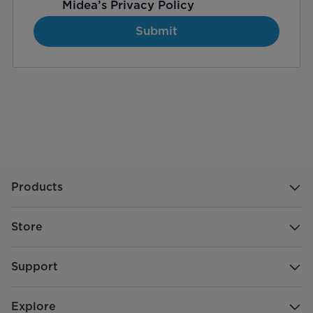
Midea’s
Privacy Policy
Submit
Products
Store
Support
Explore