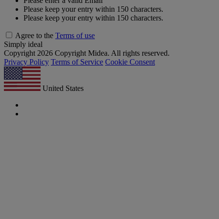
Please enter a valid Email
Please keep your entry within 150 characters.
Please keep your entry within 150 characters.
Agree to the
Terms of use
Simply ideal
Copyright 2026 Copyright Midea. All rights reserved.
Privacy Policy
Terms of Service
Cookie Consent
United States