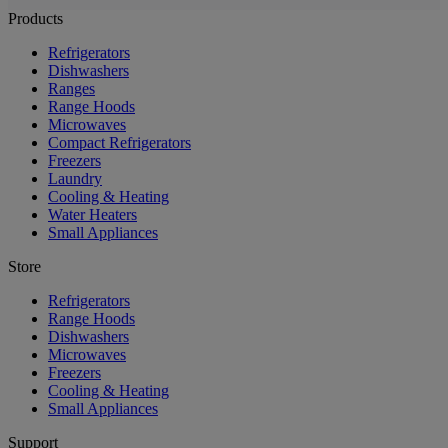
Products
Refrigerators
Dishwashers
Ranges
Range Hoods
Microwaves
Compact Refrigerators
Freezers
Laundry
Cooling & Heating
Water Heaters
Small Appliances
Store
Refrigerators
Range Hoods
Dishwashers
Microwaves
Freezers
Cooling & Heating
Small Appliances
Support