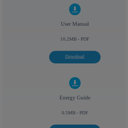
User Manual
10.2
MB - PDF
Download
Energy Guide
0.5
MB - PDF