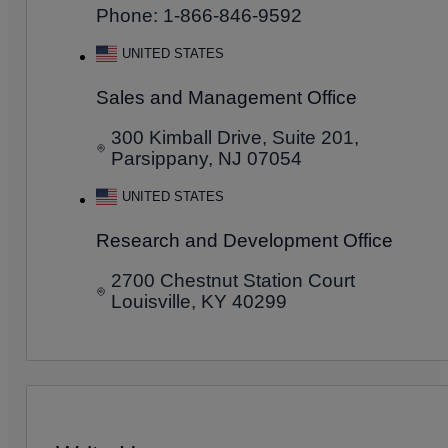
Phone: 1-866-846-9592
UNITED STATES
Sales and Management Office
300 Kimball Drive, Suite 201,
Parsippany, NJ 07054
UNITED STATES
Research and Development Office
2700 Chestnut Station Court
Louisville, KY 40299