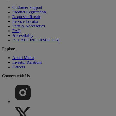
Customer Support
Product Registration
Request a Repair
Service Locator
Parts & Accessories
FAQ
Accessibility
RECALL INFORMATION
Explore
About Midea
Investor Relations
Careers
Connect with Us