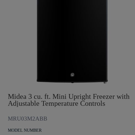
Midea 3 cu. ft. Mini Upright Freezer with
Adjustable Temperature Controls
MRU03M2ABB
MODEL NUMBER