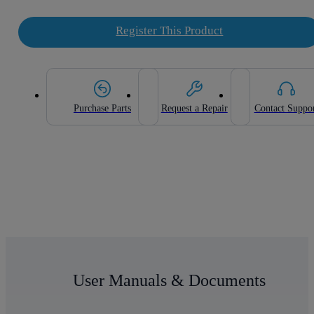
Register This Product
Purchase Parts
Request a Repair
Contact Suppo
User Manuals & Documents