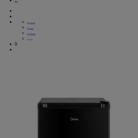
Blog
My Account
My Order
My Products
Log Out
0