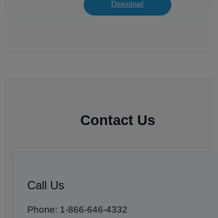
Download
Contact Us
Call Us
Phone: 1-866-646-4332