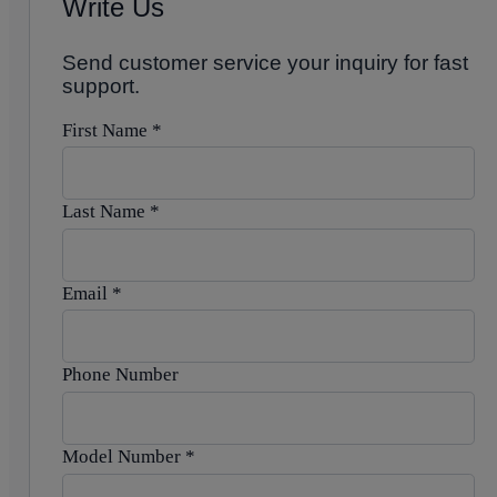
Write Us
Send customer service your inquiry for fast
support.
First Name
*
Last Name
*
Email
*
Phone Number
Model Number
*