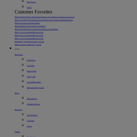
Range Hoods
Heaters
Customer Favorites
Midea 8,000 BTU DOE U-Shaped Smart Window Air Conditioner, for spaces up to 350 sq. ft.
Midea 12,000 BTU DOE SmartCool Inverter Window Air Conditioner with Remote Control
Midea 22 pt. Smart Access Dehumidifier
Midea 5,000 BTU DOE Portable Air Conditioner
Midea 10,000 BTU DOE U-Shaped Smart Window Air Conditioner
Midea 0.7 cu. ft. Countertop Microwave Oven
Midea 0.9 cu. ft. Countertop Microwave Oven
Midea 1.1 cu. ft. Countertop Microwave Oven
Midea Flexify™ French Door Air Fryer Oven
Midea 11 qt. 8-in-1 Smart Air Fryer Oven
Kitchen
Refrigerators
French Door
Top Freezer
Bottom Freezer
Side-By-Side
Compact Refrigerators
Refrigerator Buying Guide
Ranges
Slide-In Ranges
Freestanding Ranges
Microwaves
Over-the-Range
Countertop
Drawer
Freezers