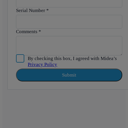
Serial Number
*
Comments
*
By checking this box, I agreed with Midea’s
Privacy Policy
Submit