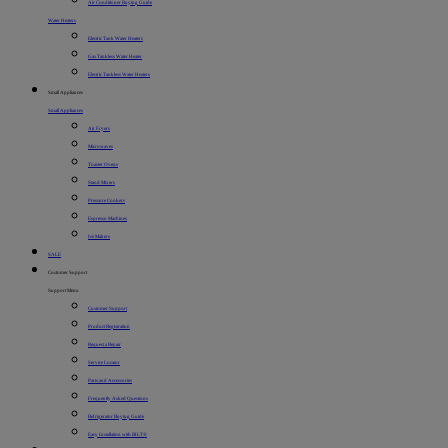
Air Conditioner Buying Guide
Water Heaters
Electric Tank Water Heaters
Gas Tankless Water Heater
Electric Tankless Water Heaters
Small Appliances
Small Appliances
Air Fryers
Microwaves
Toaster Ovens
Stand Mixers
Pressure Cookers
Espresso Machines
Ice Makers
SALE
Customer Support
Support Menu
Customer Support
Product Registration
Request a Repair
Service Locator
Parts and Accessories
Frequently Asked Questions
Refrigerator Buying Guide
Easy Installation with BILT®