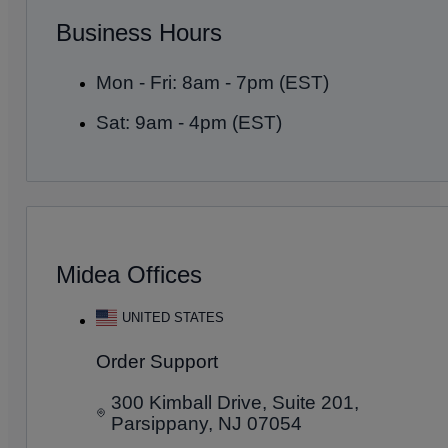
Business Hours
Mon - Fri: 8am - 7pm (EST)
Sat: 9am - 4pm (EST)
Midea Offices
UNITED STATES
Order Support
300 Kimball Drive, Suite 201,
Parsippany, NJ 07054