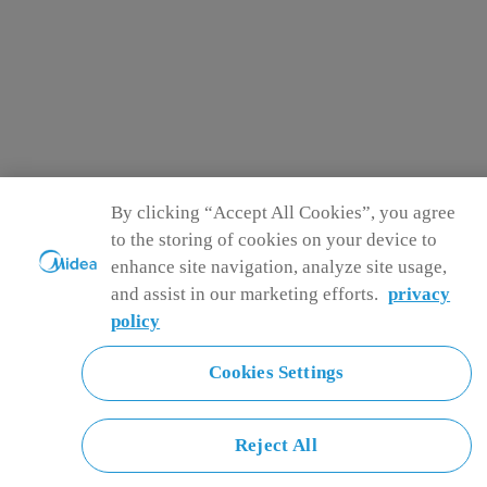
By clicking “Accept All Cookies”, you agree
to the storing of cookies on your device to
enhance site navigation, analyze site usage,
and assist in our marketing efforts.
privacy
policy
Cookies Settings
Reject All