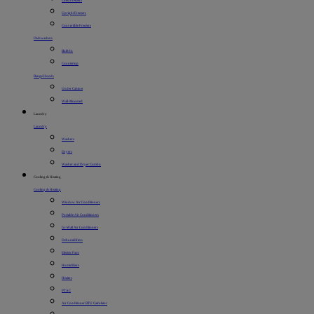
Chest Freezers
Upright Freezers
Convertible Freezers
Dishwashers
Built-In
Countertop
Range Hoods
Under Cabinet
Wall-Mounted
Laundry
Laundry
Washers
Dryers
Washer and Dryer Combo
Cooling & Heating
Cooling & Heating
Window Air Conditioners
Portable Air Conditioners
In-Wall Air Conditioners
Dehumidifiers
Electric Fans
Humidifiers
Heaters
PTAC
Air Conditioner BTU Calculator