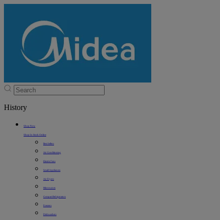
History
Shop Now
Shop In Stock Online
Best Sellers
Air Conditioning
Electric Fans
Small Appliances
Air Fryers
Microwaves
Compact Refrigerators
Freezers
Dishwashers