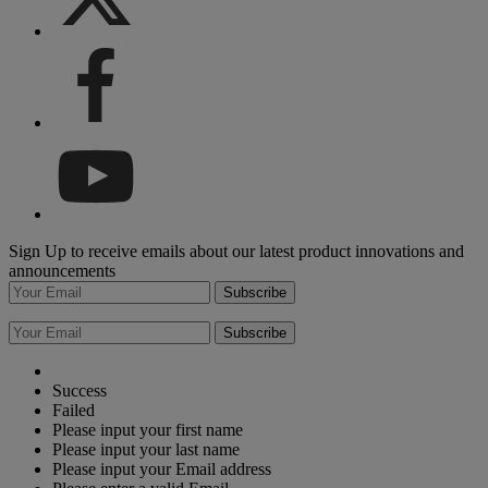
Sign Up to receive emails about our latest product innovations and
announcements
Subscribe
Subscribe
Success
Failed
Please input your first name
Please input your last name
Please input your Email address