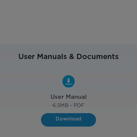
User Manuals & Documents
User Manual
6.5
MB - PDF
Download