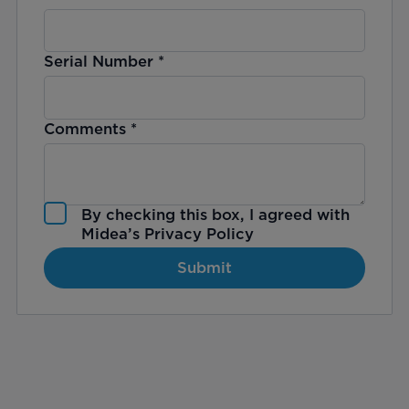
Serial Number
*
Comments
*
By checking this box, I agreed with
Midea’s
Privacy Policy
Submit