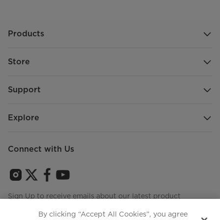
Products
Store
Support
Explore
Connect with Us
Sign Up to receive emails about our latest product
innovations and announcements
By clicking “Accept All Cookies”, you agree