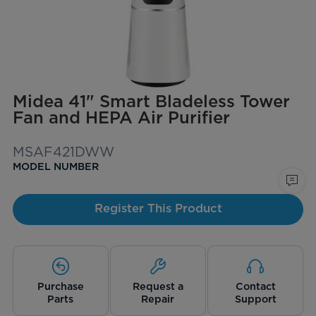
Midea 41" Smart Bladeless Tower
Fan and HEPA Air Purifier
MSAF421DWW
MODEL NUMBER
Register This Product
Purchase
Request a
Contact
Parts
Repair
Support