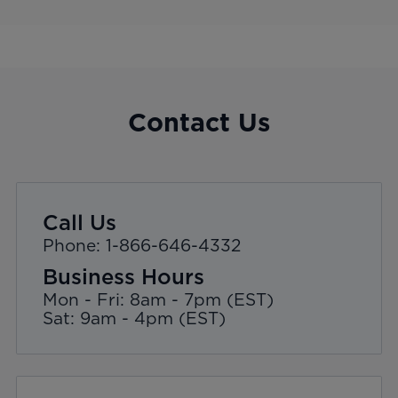
Contact Us
Call Us
Phone: 1-866-646-4332
Business Hours
Mon - Fri: 8am - 7pm (EST)
Sat: 9am - 4pm (EST)