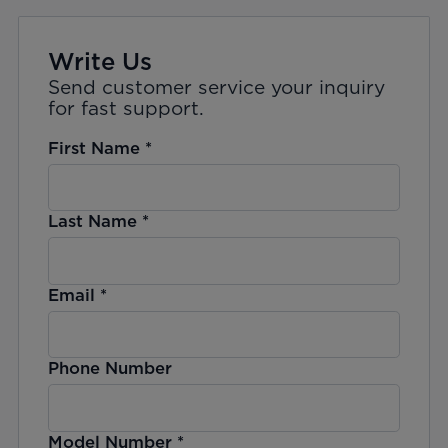
Write Us
Send customer service your inquiry
for fast support.
First Name
*
Last Name
*
Email
*
Phone Number
Model Number
*