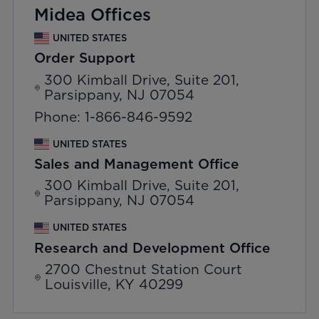
Midea Offices
UNITED STATES
Order Support
300 Kimball Drive, Suite 201,
Parsippany, NJ 07054
Phone: 1-866-846-9592
UNITED STATES
Sales and Management Office
300 Kimball Drive, Suite 201,
Parsippany, NJ 07054
UNITED STATES
Research and Development Office
2700 Chestnut Station Court
Louisville, KY 40299