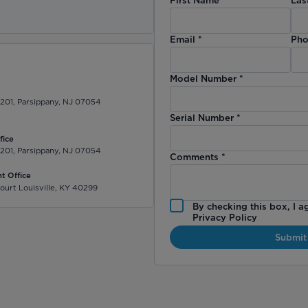
)
Email
*
Pho
Model Number
*
 201, Parsippany, NJ 07054
Serial Number
*
fice
 201, Parsippany, NJ 07054
Comments
*
t Office
ourt Louisville, KY 40299
By checking this box, I a
Privacy Policy
Submit