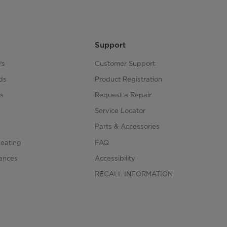
Support
rs
Customer Support
ds
Product Registration
s
Request a Repair
s
Service Locator
Parts & Accessories
Heating
FAQ
iances
Accessibility
RECALL INFORMATION