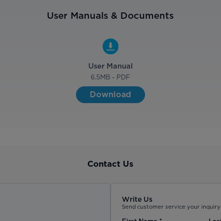
User Manuals & Documents
User Manual
6.5
MB - PDF
Download
Contact Us
Write Us
Send customer service your inquiry 
First Name
*
Las