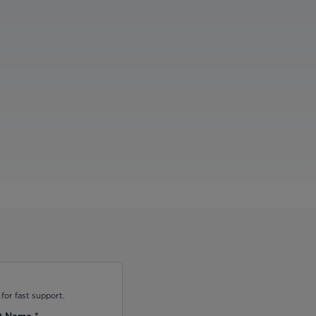
for fast support.
t Name
*