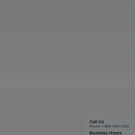
Call Us
Phone: 1-866-646-4332
Business Hours