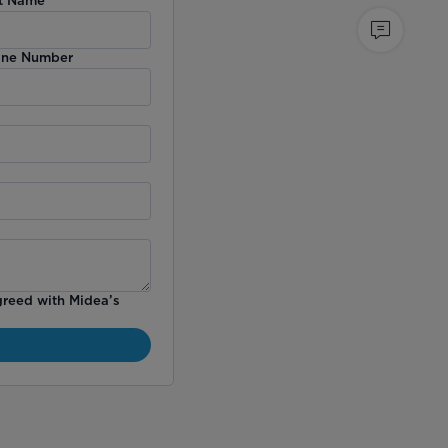
ne Number
greed with Midea’s