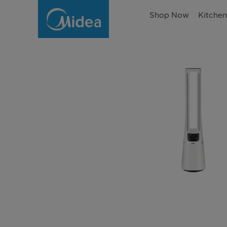
Shop Now
Kitche