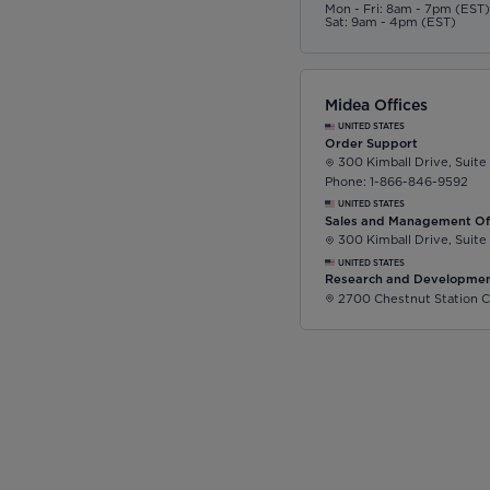
Mon - Fri: 8am - 7pm (EST
Sat: 9am - 4pm (EST)
Midea Offices
UNITED STATES
Order Support
300 Kimball Drive, Suite
Phone: 1-866-846-9592
UNITED STATES
Sales and Management Of
300 Kimball Drive, Suite
UNITED STATES
Research and Developmen
2700 Chestnut Station C