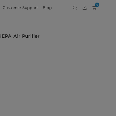
0
Customer Support
Blog
EPA Air Purifier