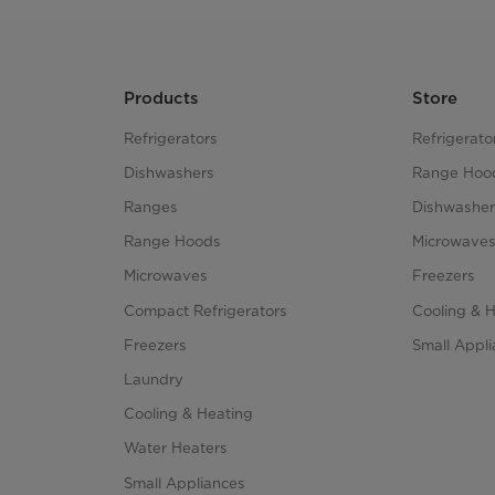
Products
Store
Refrigerators
Refrigerato
Dishwashers
Range Hoo
Ranges
Dishwasher
Range Hoods
Microwave
Microwaves
Freezers
Compact Refrigerators
Cooling & 
Freezers
Small Appl
Laundry
Cooling & Heating
Water Heaters
Small Appliances