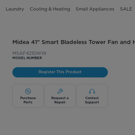
n
Laundry
Cooling & Heating
Small Appliances
SALE
Midea 41" Smart Bladeless Tower Fan and H
MSAF421DWW
MODEL NUMBER
Register This Product
Purchase
Request a
Contact
Parts
Repair
Support