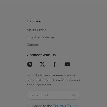
Explore
About Midea
Investor Relations
Careers
Connect with Us
Sign Up to receive emails about
our latest product innovations and
announcements
Terms of use
Agree to the