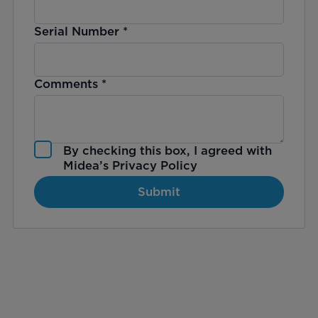
Serial Number
*
Comments
*
By checking this box, I agreed with
Midea’s
Privacy Policy
Submit