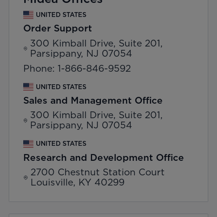
UNITED STATES
Order Support
300 Kimball Drive, Suite 201,
Parsippany, NJ 07054
Phone: 1-866-846-9592
UNITED STATES
Sales and Management Office
300 Kimball Drive, Suite 201,
Parsippany, NJ 07054
UNITED STATES
Research and Development Office
2700 Chestnut Station Court
Louisville, KY 40299