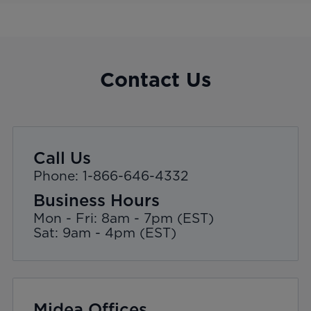
Contact Us
Call Us
Phone: 1-866-646-4332
Business Hours
Mon - Fri: 8am - 7pm (EST)
Sat: 9am - 4pm (EST)
Midea Offices