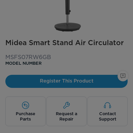
Midea Smart Stand Air Circulator
MSFS07RW6GB
MODEL NUMBER
Register This Product
Purchase
Request a
Contact
Parts
Repair
Support