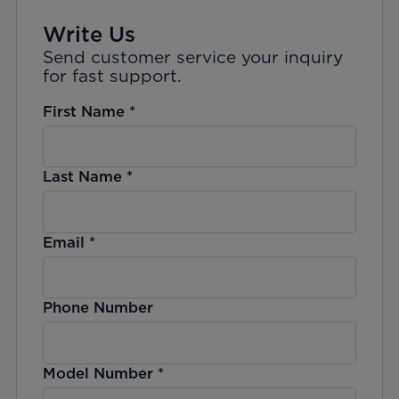
Write Us
Send customer service your inquiry
for fast support.
First Name
*
Last Name
*
Email
*
Phone Number
Model Number
*