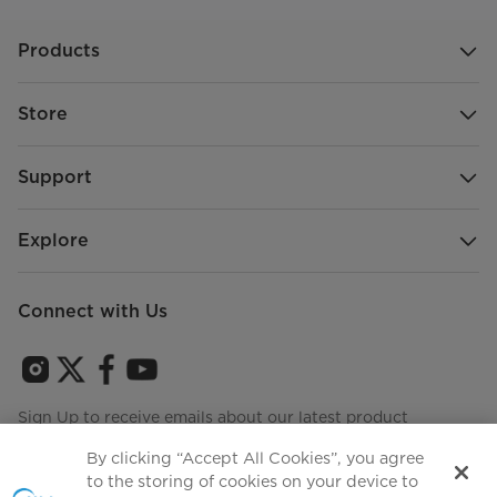
Products
Store
Support
Explore
Connect with Us
Sign Up to receive emails about our latest product
innovations and announcements
By clicking “Accept All Cookies”, you agree
to the storing of cookies on your device to