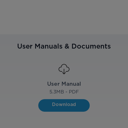
User Manuals & Documents
User Manual
5.3
MB - PDF
Download