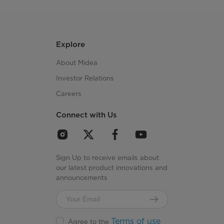
Explore
About Midea
Investor Relations
Careers
Connect with Us
Sign Up to receive emails about
our latest product innovations and
announcements
Terms of use
Agree to the