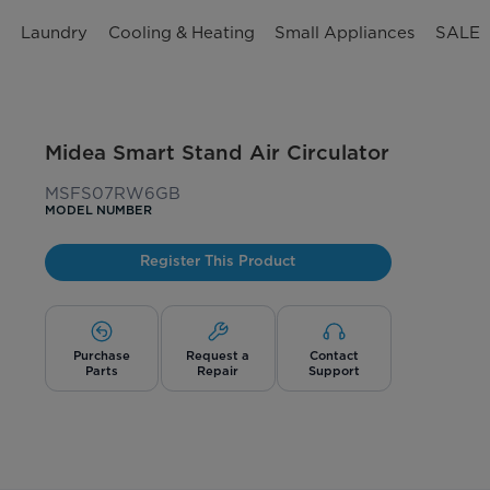
n
Laundry
Cooling & Heating
Small Appliances
SALE
Midea Smart Stand Air Circulator
MSFS07RW6GB
MODEL NUMBER
Register This Product
Purchase
Request a
Contact
Parts
Repair
Support