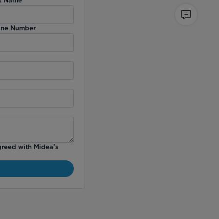
ne Number
greed with Midea’s