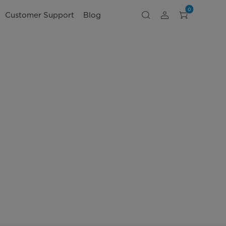
0
Customer Support
Blog