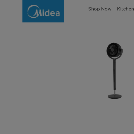
Shop Now
Kitche