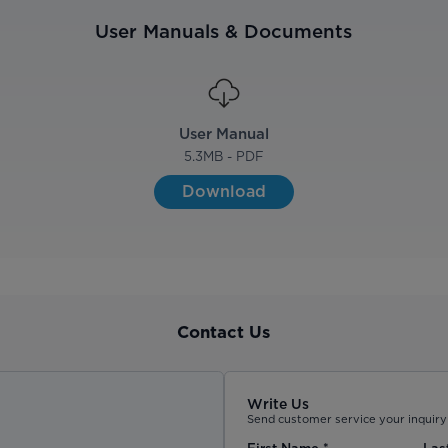
User Manuals & Documents
User Manual
5.3
MB - PDF
Download
Contact Us
Write Us
Send customer service your inquiry 
First Name
*
Las