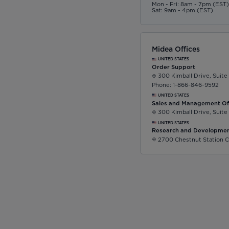
Mon - Fri: 8am - 7pm (EST
Sat: 9am - 4pm (EST)
Midea Offices
UNITED STATES
Order Support
300 Kimball Drive, Suite
Phone: 1-866-846-9592
UNITED STATES
Sales and Management Of
300 Kimball Drive, Suite
UNITED STATES
Research and Developmen
2700 Chestnut Station C