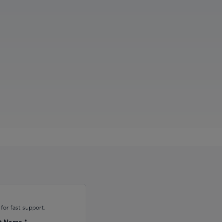
for fast support.
t Name
*