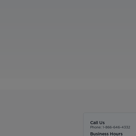
Call Us
Phone: 1-866-646-4332
Business Hours