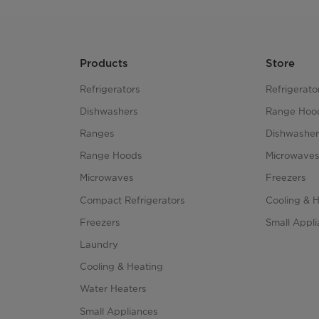
Products
Store
Refrigerators
Refrigerato
Dishwashers
Range Hoo
Ranges
Dishwasher
Range Hoods
Microwave
Microwaves
Freezers
Compact Refrigerators
Cooling & 
Freezers
Small Appl
Laundry
Cooling & Heating
Water Heaters
Small Appliances