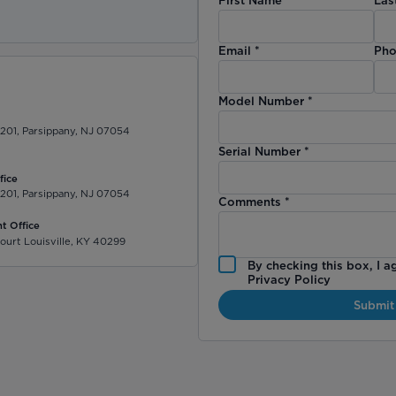
)
Email
*
Pho
Model Number
*
 201, Parsippany, NJ 07054
Serial Number
*
fice
 201, Parsippany, NJ 07054
Comments
*
t Office
ourt Louisville, KY 40299
By checking this box, I a
Privacy Policy
Submit