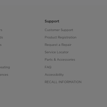
Support
rs
Customer Support
ds
Product Registration
s
Request a Repair
s
Service Locator
Parts & Accessories
Heating
FAQ
iances
Accessibility
RECALL INFORMATION