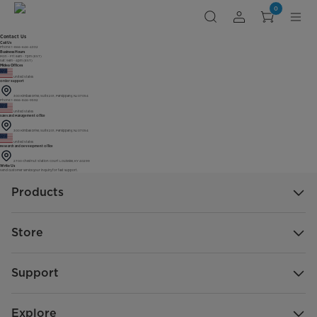
0
Contact Us
Call Us
Phone: 1-866-646-4332
Business Hours
Mon - Fri: 8am - 7pm (EST)
Sat: 9am - 4pm (EST)
Midea Offices
United States
Order Support
300 Kimball Drive, Suite 201, Parsippany, NJ 07054
Phone: 1-866-846-9592
United States
Sales and Management Office
300 Kimball Drive, Suite 201, Parsippany, NJ 07054
United States
Research and Development Office
2700 Chestnut Station Court Louisville, KY 40299
Write Us
Send customer service your inquiry for fast support.
Products
Store
Support
Explore