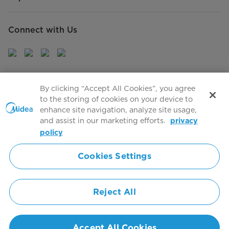
Connect with Us
Sign Up to receive emails about our latest product
By clicking “Accept All Cookies”, you agree
innovations and announcements
to the storing of cookies on your device to
enhance site navigation, analyze site usage,
and assist in our marketing efforts.
privacy
policy
Agree to the
Terms of use
Cookies Settings
Simply ideal
Reject All
Copyright 2026 Copyright Midea. All rights reserved.
Privacy Policy
Terms of Service
Cookie Consent
Accept All Cookies