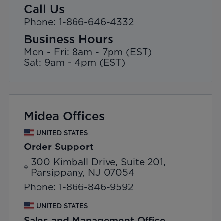
Call Us
Phone: 1-866-646-4332
Business Hours
Mon - Fri: 8am - 7pm (EST)
Sat: 9am - 4pm (EST)
Midea Offices
UNITED STATES
Order Support
300 Kimball Drive, Suite 201,
Parsippany, NJ 07054
Phone: 1-866-846-9592
UNITED STATES
Sales and Management Office