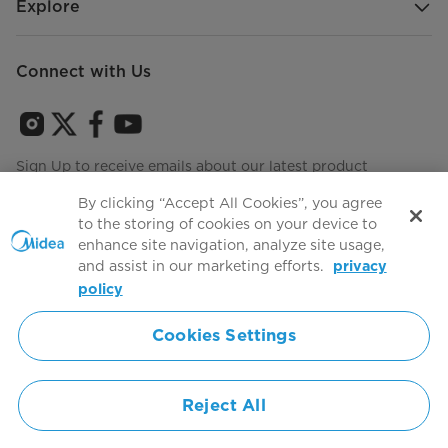
Explore
Connect with Us
Sign Up to receive emails about our latest product
innovations and announcements
By clicking “Accept All Cookies”, you agree
to the storing of cookies on your device to
enhance site navigation, analyze site usage,
and assist in our marketing efforts.
privacy
Terms of use
Agree to the
policy
Cookies Settings
Simply ideal
Reject All
Copyright 2026 Copyright Midea. All rights reserved.
Privacy Policy
Terms of Service
Cookie Consent