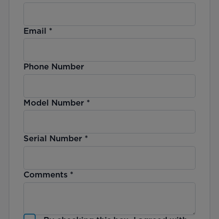
Email
*
Phone Number
Model Number
*
Serial Number
*
Comments
*