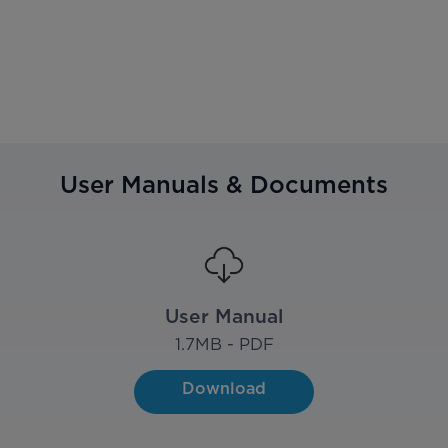
User Manuals & Documents
User Manual
1.7
MB - PDF
Download