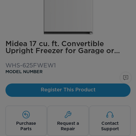
Midea 17 cu. ft. Convertible
Upright Freezer for Garage or
Basement
WHS-625FWEW1
MODEL NUMBER
Register This Product
Purchase
Request a
Contact
Parts
Repair
Support