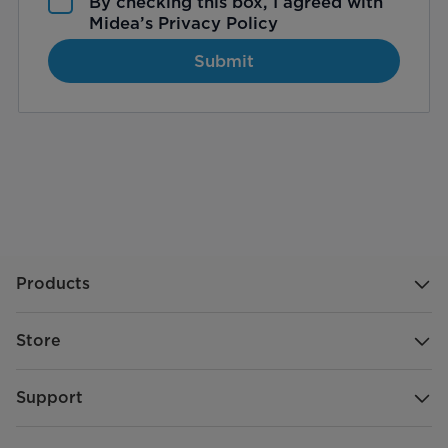
By checking this box, I agreed with
Midea’s
Privacy Policy
Submit
Products
Store
Support