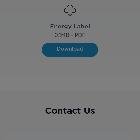
Energy Label
0.1
MB - PDF
Download
Contact Us