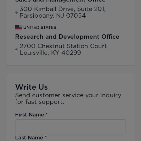
300 Kimball Drive, Suite 201,
Parsippany, NJ 07054
UNITED STATES
Research and Development Office
2700 Chestnut Station Court
Louisville, KY 40299
Write Us
Send customer service your inquiry
for fast support.
First Name
*
Last Name
*