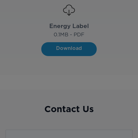
Energy Label
0.1
MB - PDF
Download
Contact Us