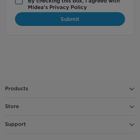
By checking this box, I agreed with
Midea’s
Privacy Policy
Submit
Products
Store
Support