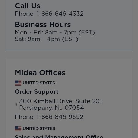
Call Us
Phone: 1-866-646-4332
Business Hours
Mon - Fri: 8am - 7pm (EST)
Sat: 9am - 4pm (EST)
Midea Offices
UNITED STATES
Order Support
300 Kimball Drive, Suite 201,
Parsippany, NJ 07054
Phone: 1-866-846-9592
UNITED STATES
Sales and Management Office