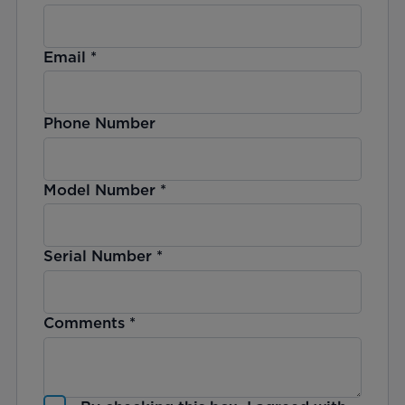
Email
*
Phone Number
Model Number
*
Serial Number
*
Comments
*