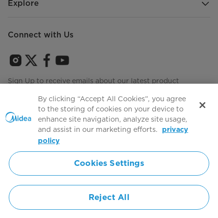
Explore
Connect with Us
Sign Up to receive emails about our latest product
innovations and announcements
By clicking “Accept All Cookies”, you agree
to the storing of cookies on your device to
enhance site navigation, analyze site usage,
and assist in our marketing efforts.
privacy
Terms of use
Agree to the
policy
Cookies Settings
Simply ideal
Reject All
Copyright 2026 Copyright Midea. All rights reserved.
Privacy Policy
Terms of Service
Cookie Consent