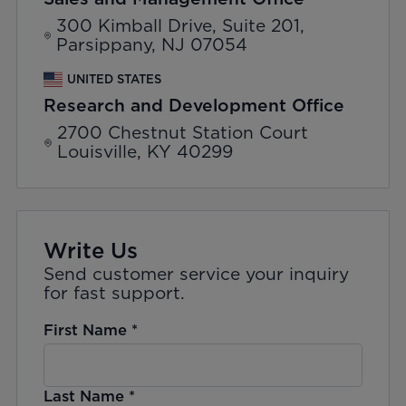
300 Kimball Drive, Suite 201,
Parsippany, NJ 07054
UNITED STATES
Research and Development Office
2700 Chestnut Station Court
Louisville, KY 40299
Write Us
Send customer service your inquiry
for fast support.
First Name
*
Last Name
*