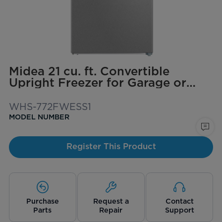
Midea 21 cu. ft. Convertible
Upright Freezer for Garage or
Basement
WHS-772FWESS1
MODEL NUMBER
Register This Product
Purchase
Request a
Contact
Parts
Repair
Support