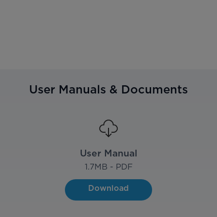
User Manuals & Documents
User Manual
1.7
MB - PDF
Download