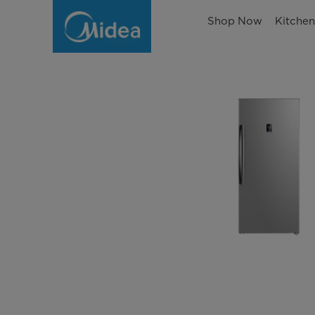
Shop Now
Kitche