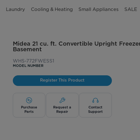
n
Laundry
Cooling & Heating
Small Appliances
SALE
Midea 21 cu. ft. Convertible Upright Freeze
Basement
WHS-772FWESS1
MODEL NUMBER
Register This Product
Purchase
Request a
Contact
Parts
Repair
Support