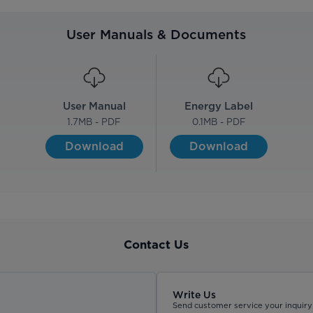
User Manuals & Documents
User Manual
Energy Label
1.7
MB - PDF
0.1
MB - PDF
Download
Download
Contact Us
Write Us
Send customer service your inquiry 