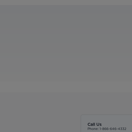
Call Us
Phone: 1-866-646-4332