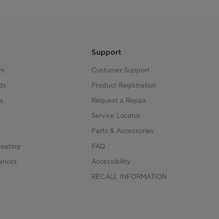
Support
rs
Customer Support
ds
Product Registration
s
Request a Repair
s
Service Locator
Parts & Accessories
Heating
FAQ
iances
Accessibility
RECALL INFORMATION