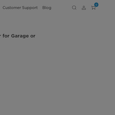
0
Customer Support
Blog
r for Garage or