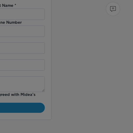
t Name
*
ne Number
greed with Midea’s