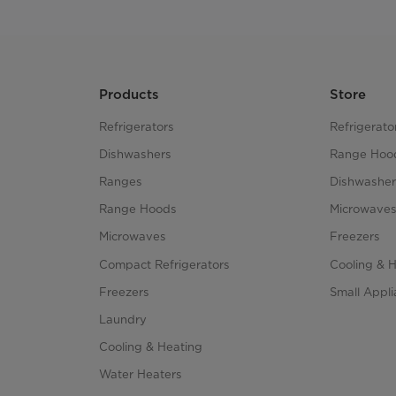
Products
Store
Refrigerators
Refrigerato
Dishwashers
Range Hoo
Ranges
Dishwasher
Range Hoods
Microwave
Microwaves
Freezers
Compact Refrigerators
Cooling & 
Freezers
Small Appl
Laundry
Cooling & Heating
Water Heaters