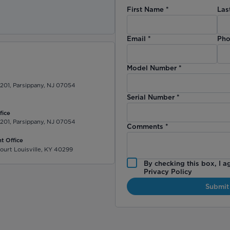
First Name
*
Las
)
Email
*
Pho
Model Number
*
 201, Parsippany, NJ 07054
Serial Number
*
fice
 201, Parsippany, NJ 07054
Comments
*
t Office
ourt Louisville, KY 40299
By checking this box, I a
Privacy Policy
Submit