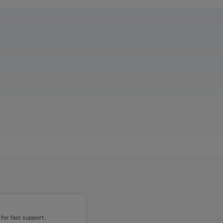
for fast support.