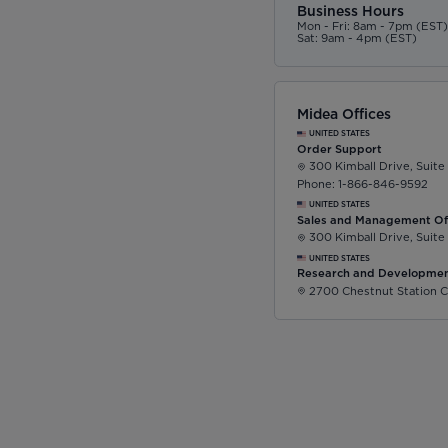
Business Hours
Mon - Fri: 8am - 7pm (EST
Sat: 9am - 4pm (EST)
Midea Offices
UNITED STATES
Order Support
300 Kimball Drive, Suite
Phone: 1-866-846-9592
UNITED STATES
Sales and Management Of
300 Kimball Drive, Suite
UNITED STATES
Research and Developmen
2700 Chestnut Station C