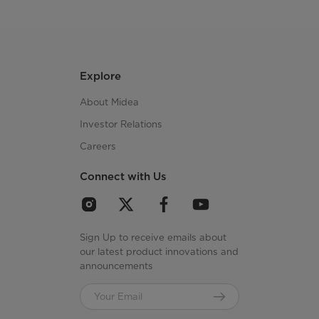
Explore
About Midea
Investor Relations
Careers
Connect with Us
Sign Up to receive emails about
our latest product innovations and
announcements