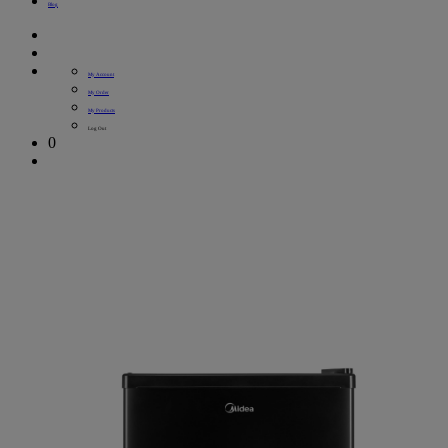
Blog
My Account
My Order
My Products
Log Out
0