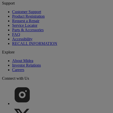
Support
Customer Support
Product Registration
Request a Repair
Service Locator
Parts & Accessories
FAQ
Accessibility
RECALL INFORMATION
Explore
About Midea
Investor Relations
Careers
Connect with Us