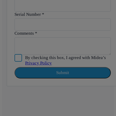
Serial Number
*
Comments
*
By checking this box, I agreed with Midea’s
Privacy Policy
Submit