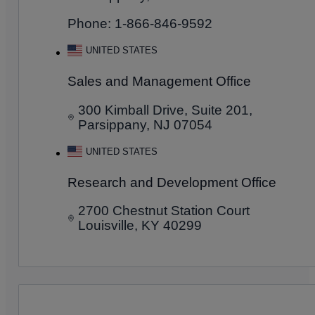
Phone: 1-866-846-9592
UNITED STATES
Sales and Management Office
300 Kimball Drive, Suite 201,
Parsippany, NJ 07054
UNITED STATES
Research and Development Office
2700 Chestnut Station Court
Louisville, KY 40299