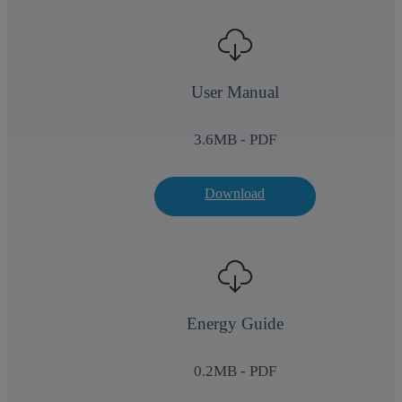
User Manual
3.6
MB - PDF
Download
Energy Guide
0.2
MB - PDF