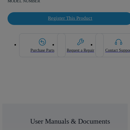
MODEL NUMBER
Register This Product
Purchase Parts
Request a Repair
Contact Suppo
User Manuals & Documents