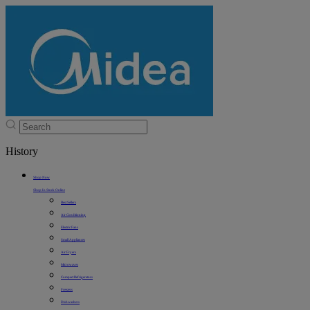
History
Shop Now
Shop In Stock Online
Best Sellers
Air Conditioning
Electric Fans
Small Appliances
Air Fryers
Microwaves
Compact Refrigerators
Freezers
Dishwashers