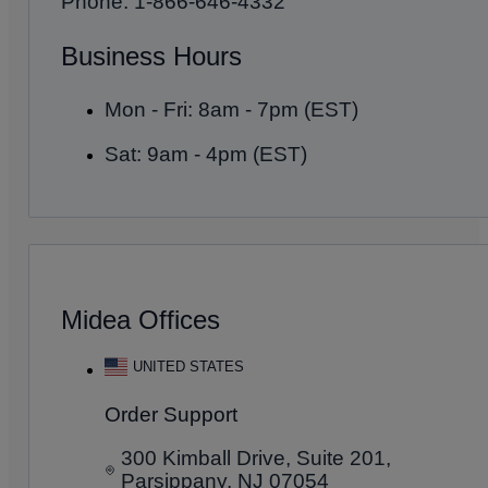
Phone: 1-866-646-4332
Business Hours
Mon - Fri: 8am - 7pm (EST)
Sat: 9am - 4pm (EST)
Midea Offices
UNITED STATES
Order Support
300 Kimball Drive, Suite 201,
Parsippany, NJ 07054