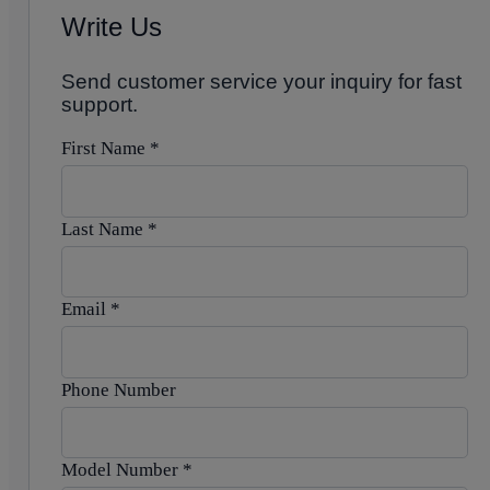
Write Us
Send customer service your inquiry for fast
support.
First Name
*
Last Name
*
Email
*
Phone Number
Model Number
*