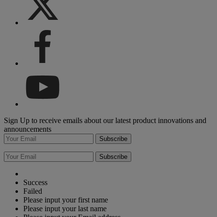
Sign Up to receive emails about our latest product innovations and
announcements
Subscribe
Subscribe
Success
Failed
Please input your first name
Please input your last name