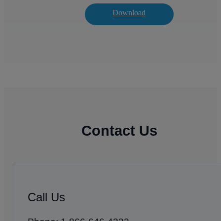
Download
Contact Us
Call Us