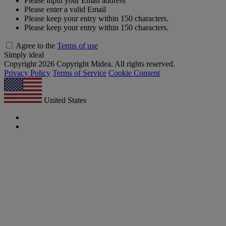
Please input your Email address
Please enter a valid Email
Please keep your entry within 150 characters.
Please keep your entry within 150 characters.
Agree to the
Terms of use
Simply ideal
Copyright 2026 Copyright Midea. All rights reserved.
Privacy Policy
Terms of Service
Cookie Consent
United States