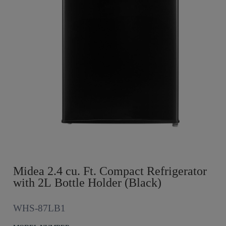
Midea 2.4 cu. Ft. Compact Refrigerator
with 2L Bottle Holder (Black)
WHS-87LB1