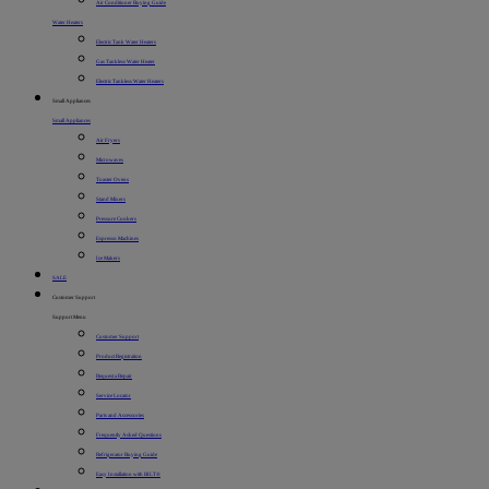
Air Conditioner Buying Guide
Water Heaters
Electric Tank Water Heaters
Gas Tankless Water Heater
Electric Tankless Water Heaters
Small Appliances
Small Appliances
Air Fryers
Microwaves
Toaster Ovens
Stand Mixers
Pressure Cookers
Espresso Machines
Ice Makers
SALE
Customer Support
Support Menu
Customer Support
Product Registration
Request a Repair
Service Locator
Parts and Accessories
Frequently Asked Questions
Refrigerator Buying Guide
Easy Installation with BILT®