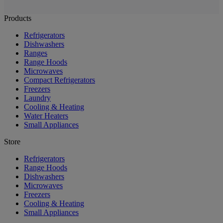
Products
Refrigerators
Dishwashers
Ranges
Range Hoods
Microwaves
Compact Refrigerators
Freezers
Laundry
Cooling & Heating
Water Heaters
Small Appliances
Store
Refrigerators
Range Hoods
Dishwashers
Microwaves
Freezers
Cooling & Heating
Small Appliances