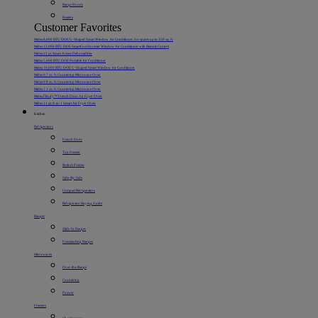
Range Hoods
Heaters
Customer Favorites
Midea 8,000 BTU DOE U-Shaped Smart Window Air Conditioner, for spaces up to 350 sq. ft.
Midea 12,000 BTU DOE SmartCool Inverter Window Air Conditioner with Remote Control
Midea 22 pt. Smart Access Dehumidifier
Midea 5,000 BTU DOE Portable Air Conditioner
Midea 10,000 BTU DOE U-Shaped Smart Window Air Conditioner
Midea 0.7 cu. ft. Countertop Microwave Oven
Midea 0.9 cu. ft. Countertop Microwave Oven
Midea 1.1 cu. ft. Countertop Microwave Oven
Midea Flexify™ French Door Air Fryer Oven
Midea 11 qt. 8-in-1 Smart Air Fryer Oven
Kitchen
Refrigerators
French Door
Top Freezer
Bottom Freezer
Side-By-Side
Compact Refrigerators
Refrigerator Buying Guide
Ranges
Slide-In Ranges
Freestanding Ranges
Microwaves
Over-the-Range
Countertop
Drawer
Freezers