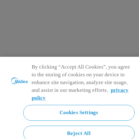
By clicking “Accept All Cookies”, you agree
to the storing of cookies on your device to
enhance site navigation, analyze site usage,
and assist in our marketing efforts.
privacy
policy
Cookies Settings
Reject All