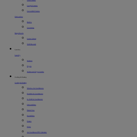
Chest Freezers
Upright Freezers
Convertible Freezers
Dishwashers
Built-In
Countertop
Range Hoods
Under Cabinet
Wall-Mounted
Laundry
Laundry
Washers
Dryers
Washer and Dryer Combo
Cooling & Heating
Cooling & Heating
Window Air Conditioners
Portable Air Conditioners
In-Wall Air Conditioners
Dehumidifiers
Electric Fans
Humidifiers
Heaters
PTAC
Air Conditioner BTU Calculator