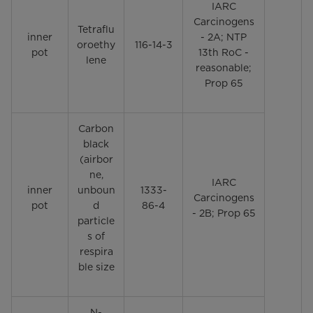
IARC
Carcinogens
Tetraflu
inner
- 2A; NTP
oroethy
116-14-3
pot
13th RoC -
lene
reasonable;
Prop 65
Carbon
black
(airbor
ne,
IARC
inner
unboun
1333-
Carcinogens
pot
d
86-4
- 2B; Prop 65
particle
s of
respira
ble size
N-