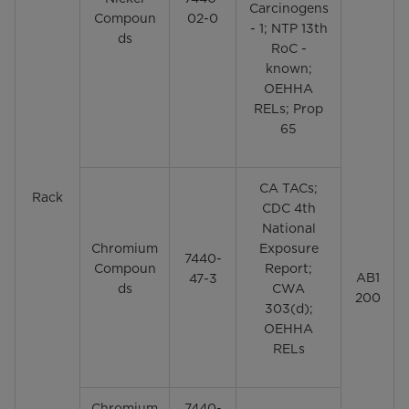
Carcinogens
Compoun
02-0
- 1; NTP 13th
ds
RoC -
known;
OEHHA
RELs; Prop
65
CA TACs;
Rack
CDC 4th
National
Chromium
Exposure
7440-
Compoun
Report;
AB1
47-3
ds
CWA
200
303(d);
OEHHA
RELs
Chromium
7440-