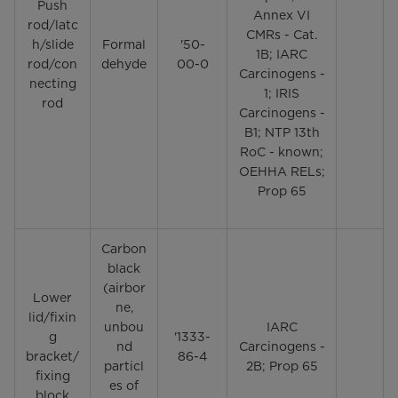
Push
Annex VI
rod/latc
CMRs - Cat.
h/slide
Formal
'50-
1B; IARC
rod/con
dehyde
00-0
Carcinogens -
necting
1; IRIS
rod
Carcinogens -
B1; NTP 13th
RoC - known;
OEHHA RELs;
Prop 65
Carbon
black
(airbor
Lower
ne,
lid/fixin
unbou
IARC
g
'1333-
nd
Carcinogens -
bracket/
86-4
particl
2B; Prop 65
fixing
es of
block