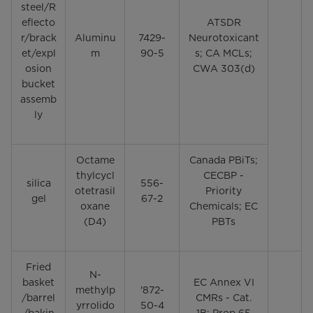
steel/R
eflecto
ATSDR
r/brack
Aluminu
7429-
Neurotoxicant
et/expl
m
90-5
s; CA MCLs;
osion
CWA 303(d)
bucket
assemb
ly
Octame
Canada PBiTs;
thylcycl
CECBP -
silica
556-
otetrasil
Priority
gel
67-2
oxane
Chemicals; EC
(D4)
PBTs
Fried
N-
basket
EC Annex VI
methylp
'872-
/barrel
CMRs - Cat.
yrrolido
50-4