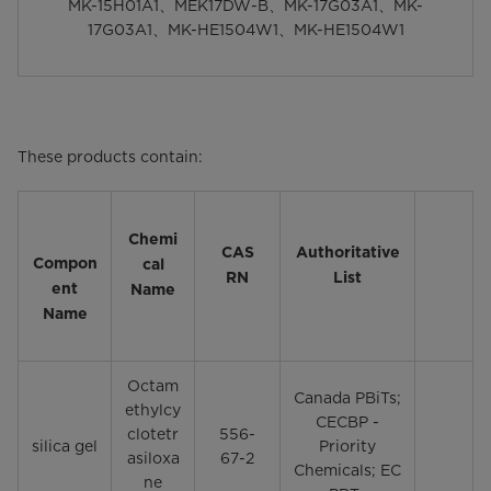
MK-15H01A1、MEK17DW-B、MK-17G03A1、MK-
17G03A1、MK-HE1504W1、MK-HE1504W1
These products contain:
Chemi
CAS
Authoritative
Compon
cal
RN
List
ent
Name
Name
Octam
Canada PBiTs;
ethylcy
CECBP -
clotetr
556-
silica gel
Priority
asiloxa
67-2
Chemicals; EC
ne