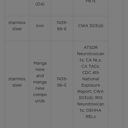
PBTs
(D4)
stainless
7439-
Iron
CWA 303(d)
steel
89-6
ATSDR
Neurotoxican
ts; CA NLs;
Manga
CA TACs;
nese
CDC 4th
and
stainless
7439-
National
manga
steel
96-5
Exposure
nese
Report; CWA
compo
303(d); IRIS
unds
Neurotoxican
ts; OEHHA
RELs