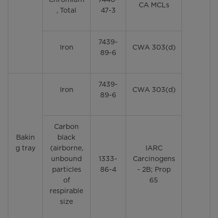
CA MCLs
, Total
47-3
7439-
Iron
CWA 303(d)
89-6
7439-
Iron
CWA 303(d)
89-6
Carbon
Bakin
black
g tray
(airborne,
IARC
unbound
1333-
Carcinogens
particles
86-4
- 2B; Prop
of
65
respirable
size