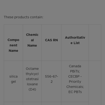
These products contain:
Chemic
Authoritativ
Compo
al
CAS RN
e List
nent
Name
Name
Canada
Octame
PBiTs;
thylcycl
silica
556-67-
CECBP -
otetrasi
gel
2
Priority
loxane
Chemicals;
(D4)
EC PBTs