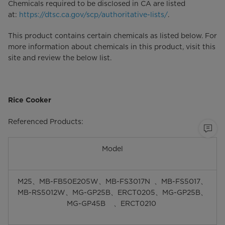
Chemicals required to be disclosed in CA are listed
at:
https://dtsc.ca.gov/scp/authoritative-lists/
.
This product contains certain chemicals as listed below. For
more information about chemicals in this product, visit this
site and review the below list.
Rice Cooker
Referenced Products:
Model
M25、MB-FB50E205W、MB-FS3017N 、MB-FS5017、
MB-RS5012W、MG-GP25B、ERCT0205、MG-GP25B、
MG-GP45B 、ERCT0210