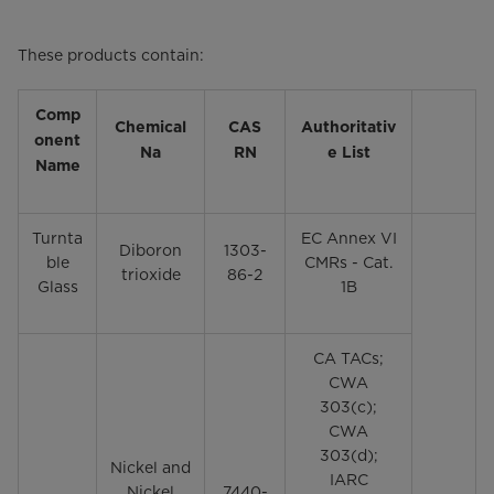
These products contain:
Comp
Chemical
CAS
Authoritativ
onent
Na
RN
e List
Name
Turnta
EC Annex VI
Diboron
1303-
ble
CMRs - Cat.
trioxide
86-2
Glass
1B
CA TACs;
CWA
303(c);
CWA
303(d);
Nickel and
IARC
Nickel
7440-