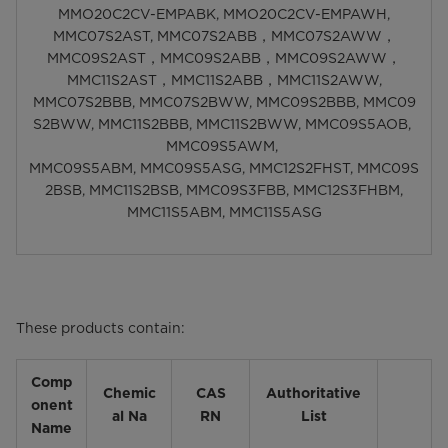
MMO20C2CV-EMPABK, MMO20C2CV-EMPAWH,
MMC07S2AST, MMC07S2ABB，MMC07S2AWW，
MMC09S2AST，MMC09S2ABB，MMC09S2AWW，
MMC11S2AST，MMC11S2ABB，MMC11S2AWW,
MMC07S2BBB, MMC07S2BWW, MMC09S2BBB, MMC09
S2BWW, MMC11S2BBB, MMC11S2BWW, MMC09S5AOB,
MMC09S5AWM,
MMC09S5ABM, MMC09S5ASG, MMC12S2FHST, MMC09S
2BSB, MMC11S2BSB, MMC09S3FBB, MMC12S3FHBM,
MMC11S5ABM, MMC11S5ASG
These products contain:
Comp
Chemic
CAS
Authoritative
onent
al Na
RN
List
Name