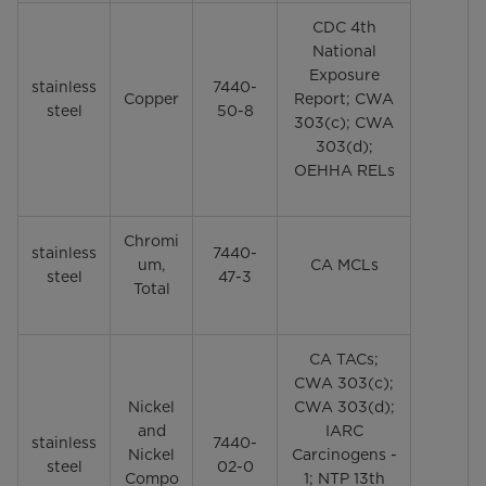
CDC 4th
National
Exposure
stainless
7440-
Copper
Report; CWA
steel
50-8
303(c); CWA
303(d);
OEHHA RELs
Chromi
stainless
7440-
um,
CA MCLs
steel
47-3
Total
CA TACs;
CWA 303(c);
Nickel
CWA 303(d);
and
IARC
stainless
7440-
Nickel
Carcinogens -
steel
02-0
Compo
1; NTP 13th