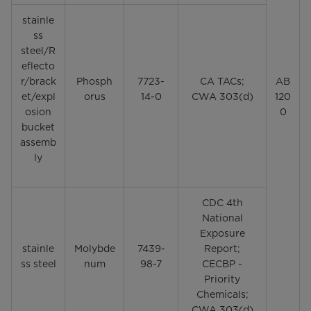
stainle
ss
steel/R
eflecto
r/brack
Phosph
7723-
CA TACs;
AB
et/expl
orus
14-0
CWA 303(d)
120
osion
0
bucket
assemb
ly
CDC 4th
National
Exposure
stainle
Molybde
7439-
Report;
ss steel
num
98-7
CECBP -
Priority
Chemicals;
CWA 303(d)