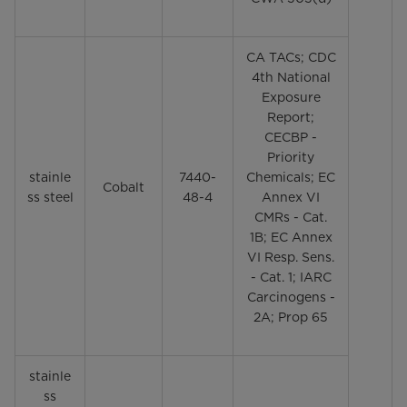
CA TACs; CDC
4th National
Exposure
Report;
CECBP -
Priority
stainle
7440-
Chemicals; EC
Cobalt
ss steel
48-4
Annex VI
CMRs - Cat.
1B; EC Annex
VI Resp. Sens.
- Cat. 1; IARC
Carcinogens -
2A; Prop 65
stainle
ss