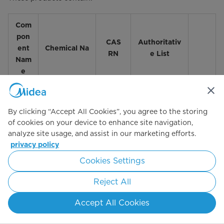
Com
pon
CAS
Authoritativ
ent
Chemical Na
RN
e List
Nam
e
CA TACs;
By clicking “Accept All Cookies”, you agree to the storing
CWA
of cookies on your device to enhance site navigation,
303(c);
analyze site usage, and assist in our marketing efforts.
CWA
privacy policy
303(d);
Nickel and
IARC
Cookies Settings
7440-
Nickel
Carcinogens
02-0
Compounds
Reject All
- 1; NTP 13th
RoC -
Accept All Cookies
known;
OEHHA