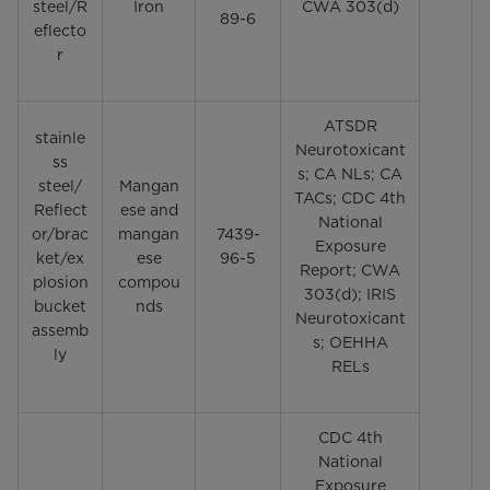
steel/R
Iron
CWA 303(d)
89-6
eflecto
r
ATSDR
stainle
Neurotoxicant
ss
s; CA NLs; CA
steel/
Mangan
TACs; CDC 4th
Reflect
ese and
National
or/brac
mangan
7439-
Exposure
ket/ex
ese
96-5
Report; CWA
plosion
compou
303(d); IRIS
bucket
nds
Neurotoxicant
assemb
s; OEHHA
ly
RELs
CDC 4th
National
Exposure