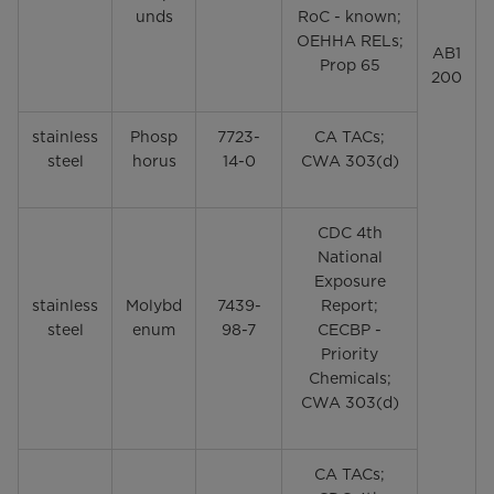
unds
RoC - known;
OEHHA RELs;
AB1
Prop 65
200
stainless
Phosp
7723-
CA TACs;
steel
horus
14-0
CWA 303(d)
CDC 4th
National
Exposure
stainless
Molybd
7439-
Report;
steel
enum
98-7
CECBP -
Priority
Chemicals;
CWA 303(d)
CA TACs;