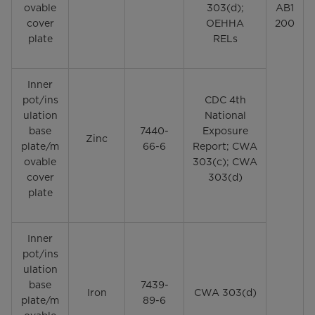
ovable
303(d);
AB1
cover
OEHHA
200
plate
RELs
Inner
pot/ins
CDC 4th
ulation
National
base
7440-
Exposure
Zinc
plate/m
66-6
Report; CWA
ovable
303(c); CWA
cover
303(d)
plate
Inner
pot/ins
ulation
base
7439-
Iron
CWA 303(d)
plate/m
89-6