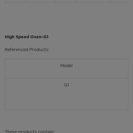
High Speed Oven-G1
Referenced Products:
Model
G1
These products contain: