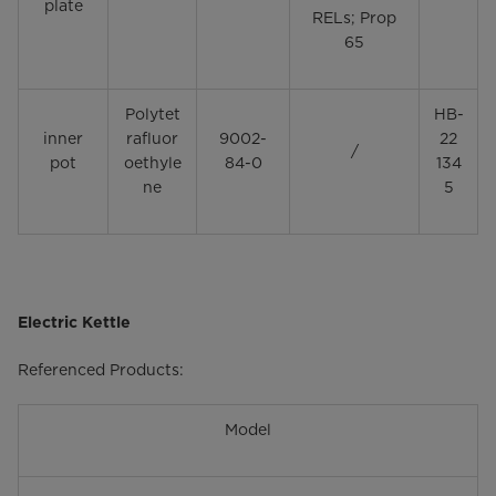
plate
RELs; Prop
65
Polytet
HB-
inner
rafluor
9002-
22
/
pot
oethyle
84-0
134
ne
5
Electric Kettle
Referenced Products:
Model