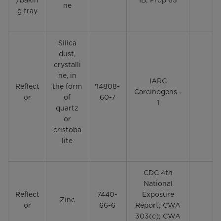
/bakin
1B; Prop 65
ne
g tray
Silica
dust,
crystalli
ne, in
IARC
Reflect
the form
'14808-
Carcinogens -
or
of
60-7
1
quartz
or
cristoba
lite
CDC 4th
National
Reflect
7440-
Exposure
Zinc
or
66-6
Report; CWA
303(c); CWA