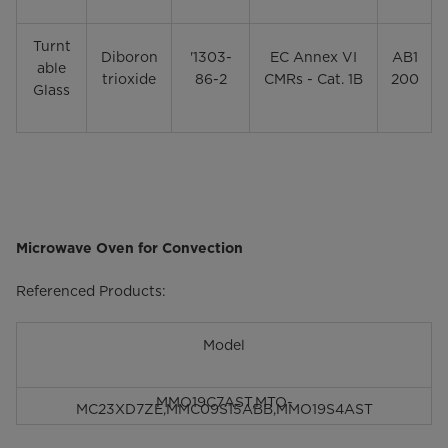
Turnt
Diboron
'1303-
EC Annex VI
AB1
able
trioxide
86-2
CMRs - Cat. 1B
200
Glass
Microwave Oven for Convection
Referenced Products:
Model
MMO19C7AST,
MTO-
MC23XD7ZE,MMC09S15ABB,MMO19S4AST