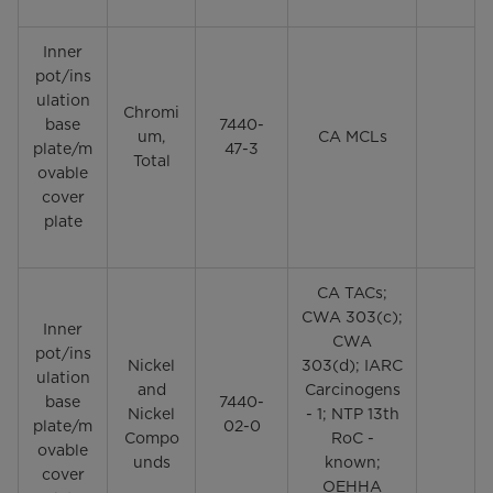
Inner
pot/ins
ulation
Chromi
base
7440-
um,
CA MCLs
plate/m
47-3
Total
ovable
cover
plate
CA TACs;
CWA 303(c);
Inner
CWA
pot/ins
Nickel
303(d); IARC
ulation
and
Carcinogens
base
7440-
Nickel
- 1; NTP 13th
plate/m
02-0
Compo
RoC -
ovable
unds
known;
cover
OEHHA