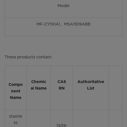
Model
MF-CY110A1、MSA11D9ABB
These products contain:
Chemic
CAS
Authoritative
Compo
al Name
RN
List
nent
Name
stainle
ss
7439-