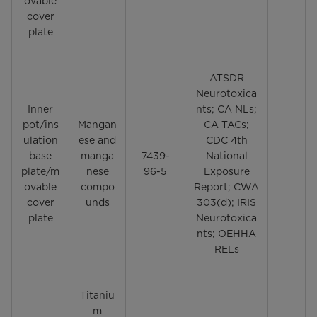
ovable
cover
plate
ATSDR
Neurotoxica
Inner
nts; CA NLs;
pot/ins
Mangan
CA TACs;
ulation
ese and
CDC 4th
base
manga
7439-
National
plate/m
nese
96-5
Exposure
ovable
compo
Report; CWA
cover
unds
303(d); IRIS
plate
Neurotoxica
nts; OEHHA
RELs
Titaniu
m