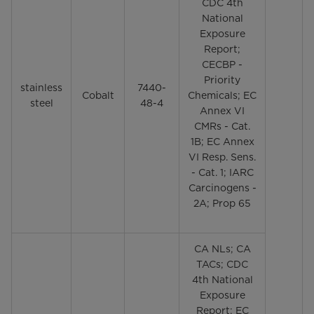
CDC 4th
National
Exposure
Report;
CECBP -
Priority
stainless
7440-
Cobalt
Chemicals; EC
steel
48-4
Annex VI
CMRs - Cat.
1B; EC Annex
VI Resp. Sens.
- Cat. 1; IARC
Carcinogens -
2A; Prop 65
CA NLs; CA
TACs; CDC
4th National
Exposure
Report; EC