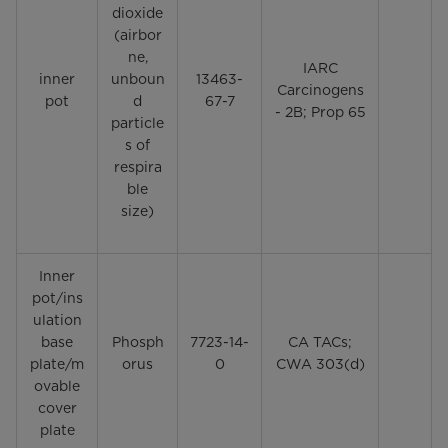
dioxide
(airbor
ne,
IARC
inner
unboun
13463-
Carcinogens
pot
d
67-7
- 2B; Prop 65
particle
s of
respira
ble
size)
Inner
pot/ins
ulation
base
Phosph
7723-14-
CA TACs;
plate/m
orus
0
CWA 303(d)
ovable
cover
plate