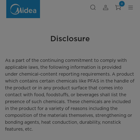
Disclosure
0
on
AB-
1200
Disclosure
As a part of the continuing commitment to comply with
applicable laws, the following information is provided
under chemical-content reporting requirements. A product
which contains certain chemicals like PFAS in the handle of
the product or in any product surface that comes into
contact with food, foodstuffs, or beverages shall list the
presence of such chemicals. These chemicals are included
in the product for a variety of reasons including the
composition of the materials themselves, strengthening or
bonding agents, heat conduction, durability, nonstick
features, etc.