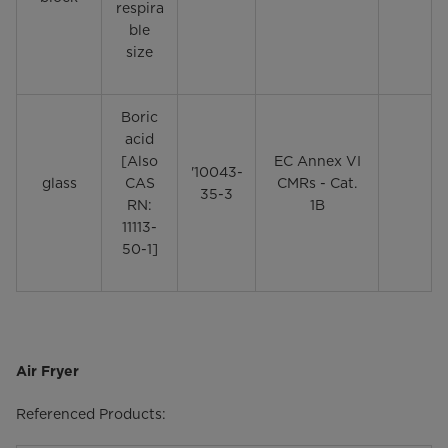
respira
ble
size
Boric
acid
[Also
EC Annex VI
'10043-
glass
CAS
CMRs - Cat.
35-3
RN:
1B
11113-
50-1]
Air Fryer
Referenced Products: