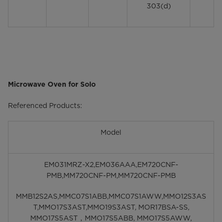
303(d)
Microwave Oven for Solo
Referenced Products:
Model
EM031MRZ-X2,EM036AAA,EM720CNF-
PMB,MM720CNF-PM,MM720CNF-PMB
MMB12S2AS,MMC07S1ABB,MMC07S1AWW,MMO12S3AS
T,MMO17S3AST,MMO19S3AST, MOR17BSA-SS,
MMO17S5AST，MMO17S5ABB, MMO17S5AWW,