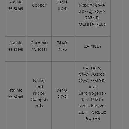
stainle
7440-
Copper
Report; CWA
ss steel
50-8
303(c); CWA
303(d);
OEHHA RELs
stainle
Chromiu
7440-
CA MCLs
ss steel
m, Total
47-3
CA TACs;
CWA 303(c);
Nickel
CWA 303(d);
and
IARC
stainle
7440-
Nickel
Carcinogens -
ss steel
02-0
Compou
1; NTP 13th
nds
RoC - known;
OEHHA RELs;
Prop 65