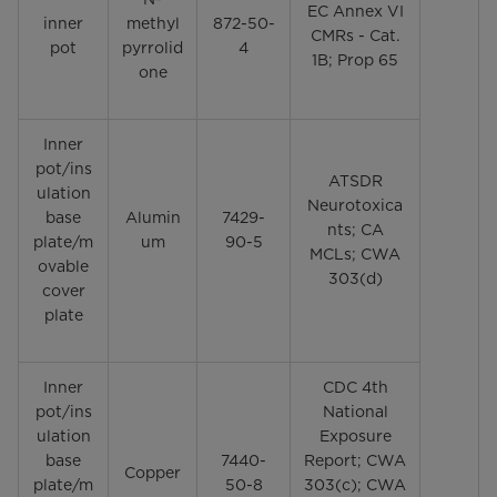
EC Annex VI
inner
methyl
872-50-
CMRs - Cat.
pot
pyrrolid
4
1B; Prop 65
one
Inner
pot/ins
ATSDR
ulation
Neurotoxica
base
Alumin
7429-
nts; CA
plate/m
um
90-5
MCLs; CWA
ovable
303(d)
cover
plate
Inner
CDC 4th
pot/ins
National
ulation
Exposure
base
7440-
Report; CWA
Copper
plate/m
50-8
303(c); CWA