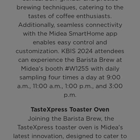
brewing techniques, catering to the
tastes of coffee enthusiasts.
Additionally, seamless connectivity
with the Midea SmartHome app
enables easy control and
customization. KBIS 2024 attendees
can experience the Barista Brew at
Midea's booth #W1255 with daily
sampling four times a day at 9:00
a.m., 11:00 a.m., 1:00 p.m., and 3:00
p.m.
TasteXpress Toaster Oven
Joining the Barista Brew, the
TasteXpress toaster oven is Midea's
latest innovation, designed to cater to