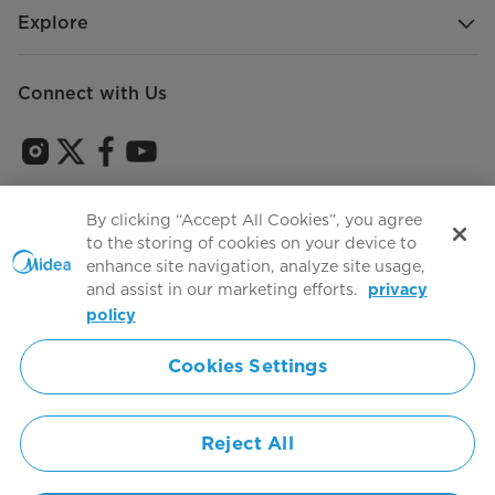
Explore
Connect with Us
Sign Up to receive emails about our latest product
By clicking “Accept All Cookies”, you agree
innovations and announcements
to the storing of cookies on your device to
enhance site navigation, analyze site usage,
and assist in our marketing efforts.
privacy
policy
Agree to the
Terms of use
Cookies Settings
Simply ideal
Reject All
Copyright 2026 Copyright Midea. All rights reserved.