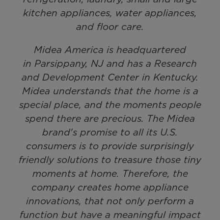
kitchen appliances, water appliances,
and floor care.
Midea America is headquartered
in Parsippany, NJ and has a Research
and Development Center in Kentucky.
Midea understands that the home is a
special place, and the moments people
spend there are precious. The Midea
brand's promise to all its U.S.
consumers is to provide surprisingly
friendly solutions to treasure those tiny
moments at home. Therefore, the
company creates home appliance
innovations, that not only perform a
function but have a meaningful impact