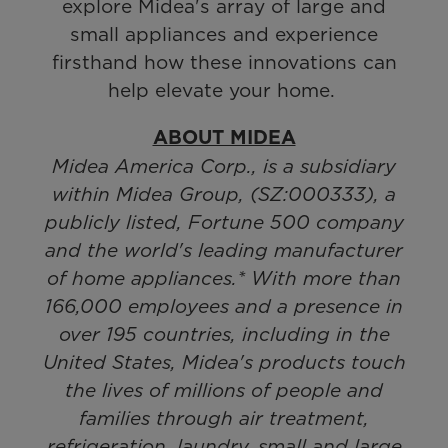
explore Midea's array of large and
small appliances and experience
firsthand how these innovations can
help elevate your home.
ABOUT MIDEA
Midea America Corp., is a subsidiary
within Midea Group, (SZ:000333), a
publicly listed, Fortune 500 company
and the world's leading manufacturer
of home appliances.* With more than
166,000 employees and a presence in
over 195 countries, including in the
United States, Midea's products touch
the lives of millions of people and
families through air treatment,
refrigeration, laundry, small and large