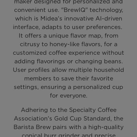
maker designed for personalized and
convenient use. "BrewIQ" technology,
which is Midea's innovative AI-driven
interface, adapts to user preferences.
It offers a unique flavor map, from
citrusy to honey-like flavors, for a
customized coffee experience without
adding flavorings or changing beans.
User profiles allow multiple household
members to save their favorite
settings, ensuring a personalized cup
for everyone.
Adhering to the Specialty Coffee
Association's Gold Cup Standard, the
Barista Brew pairs with a high-quality
conical burr grinder and precise