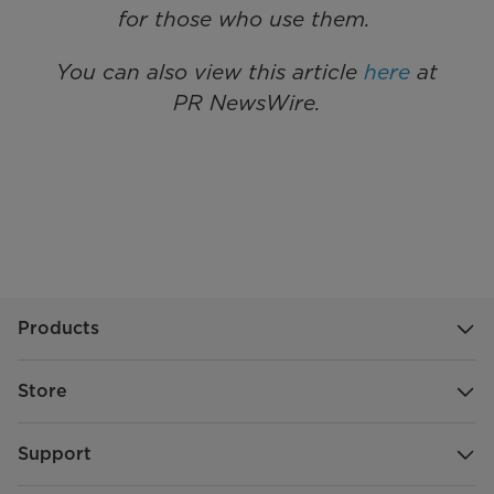
for those who use them.
You can also view this article
here
at
PR NewsWire.
Products
Store
Support