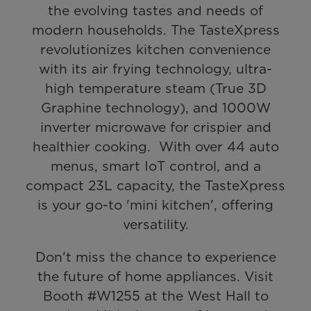
the evolving tastes and needs of
modern households. The TasteXpress
revolutionizes kitchen convenience
with its air frying technology, ultra-
high temperature steam (True 3D
Graphine technology), and 1000W
inverter microwave for crispier and
healthier cooking. With over 44 auto
menus, smart IoT control, and a
compact 23L capacity, the TasteXpress
is your go-to 'mini kitchen', offering
versatility.
Don't miss the chance to experience
the future of home appliances. Visit
Booth #W1255 at the West Hall to