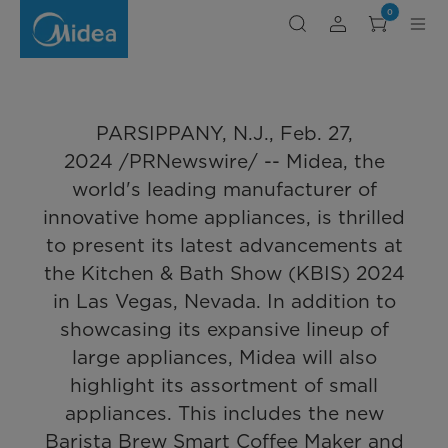
MIDEA
0
SHOWCASES
of innovative home appliances, is thrilled
REVOLUTIONARY
SMALL
to present its latest advancements at the
APPLIANCES
AT
Kitchen & Bath Show (KBIS) 2024 in Las
KBIS
2024
Vegas, Nevada. In addition to showcasing
PARSIPPANY, N.J., Feb. 27,
its expansive lineup of large appliances,
2024 /PRNewswire/ -- Midea, the
Midea will also highlight its assortment of
world's leading manufacturer of
small appliances. This includes the new
innovative home appliances, is thrilled
Barista Brew Smart Coffee Maker and the
to present its latest advancements at
introduction of the TasteXpress™ Toaster
the Kitchen & Bath Show (KBIS) 2024
Oven, showcasing Midea's commitment to
in Las Vegas, Nevada. In addition to
enhancing every aspect of cooking.
showcasing its expansive lineup of
large appliances, Midea will also
highlight its assortment of small
appliances. This includes the new
Barista Brew Smart Coffee Maker and