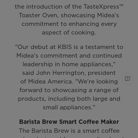
the introduction of the TasteXpress™
Toaster Oven, showcasing Midea's
commitment to enhancing every
aspect of cooking.
"Our debut at KBIS is a testament to
Midea's commitment and continued
leadership in home appliances,"
said John Herrington, president
of Midea America. "We're looking
forward to showcasing a range of
products, including both large and
small appliances."
Barista Brew Smart Coffee Maker
The Barista Brew is a smart coffee