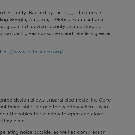
 IoT Security. Backed by the biggest names in
uding Google, Amazon, T-Mobile, Comcast and
ed, global IoT device security and certification
 SmartCert gives consumers and retailers greater
ttps://www.ioxtalliance.org/
.
nted design allows unparalleled flexibility. Gone
 not being able to open the window when it is in
idea U enables the window to open and close
 they need it.
perating noise outside, as well as compressor