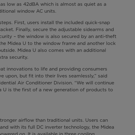
n as low as 42dBA which is almost as quiet as a
aditional window AC units.
steps. First, users install the included quick-snap
bracket. Finally, secure the adjustable sidearms and
rity – the window is also secured by an anti-theft
 the Midea U to the window frame and another lock
outside. Midea U also comes with an additional
tra security.
at innovations to life and providing consumers
 upon, but fit into their lives seamlessly,” said
dential Air Conditioner Division. “We will continue
 U is the first of a new generation of products to
ronger airflow than traditional units. Users can
and with its full DC inverter technology, the Midea
wered on. It is available in three cooling