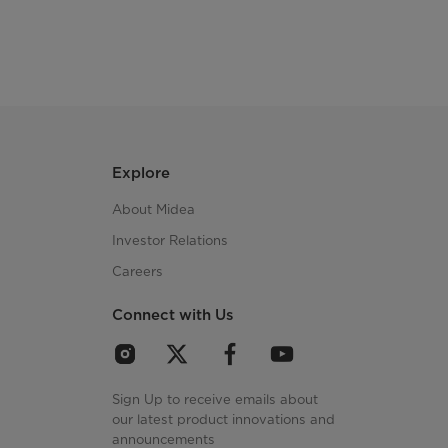
Explore
About Midea
Investor Relations
Careers
Connect with Us
Sign Up to receive emails about
our latest product innovations and
announcements