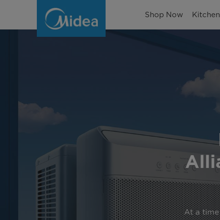
The
Shop Now
Kitche
World’s
First
U-
Shaped
Inverter
Air
Conditioner
All
At a time