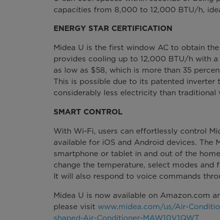
capacities from 8,000 to 12,000 BTU/h, idea
ENERGY STAR CERTIFICATION
Midea U is the first window AC to obtain the
provides cooling up to 12,000 BTU/h with a
as low as $58, which is more than 35 percent
This is possible due to its patented inverter
considerably less electricity than traditiona
SMART CONTROL
With Wi-Fi, users can effortlessly control 
available for iOS and Android devices. The 
smartphone or tablet in and out of the home
change the temperature, select modes and f
It will also respond to voice commands thr
Midea U is now available on Amazon.com an
please visit
www.midea.com/us/Air-Conditio
shaped-Air-Conditioner-MAW10V1QWT