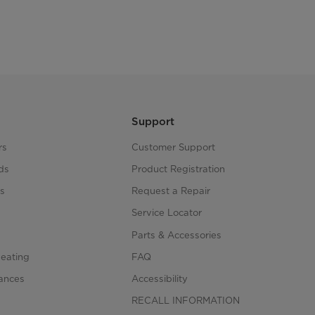
Support
rs
Customer Support
ds
Product Registration
s
Request a Repair
s
Service Locator
Parts & Accessories
Heating
FAQ
iances
Accessibility
RECALL INFORMATION