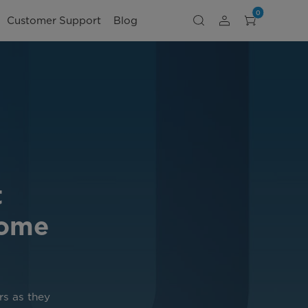
0
Customer Support
Blog
t
Home
rs as they