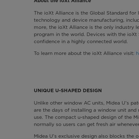
About the ioXt Alliance
The ioXt Alliance is the Global Standard for
technology and device manufacturing, incl
more, the ioXt Alliance is the only industry l
program in the world. Devices with the ioXt
confidence in a highly connected world.
To learn more about the ioXt Alliance visit:
h
UNIQUE U-SHAPED DESIGN
Unlike other window AC units, Midea U’s pate
are the days of installing a window unit and
use. The compact u-shaped design of the M
normally so users can get fresh air whenever
Midea U’s exclusive design also blocks the o