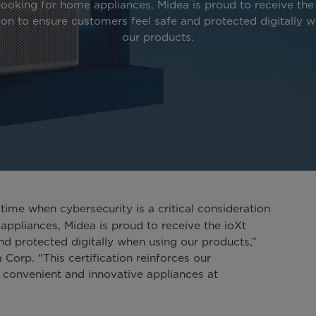
looking for home appliances, Midea is proud to receive the
tion to ensure customers feel safe and protected digitally 
our products.
time when cybersecurity is a critical consideration
appliances, Midea is proud to receive the ioXt
and protected digitally when using our products,”
Corp. “This certification reinforces our
 convenient and innovative appliances at