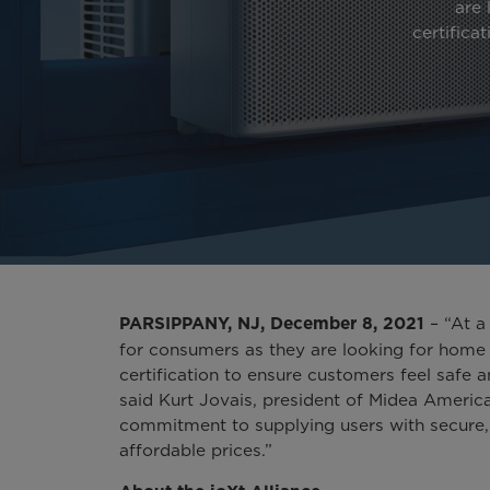
are 
certifica
– “At a 
PARSIPPANY, NJ, December 8, 2021
for consumers as they are looking for home 
certification to ensure customers feel safe 
said Kurt Jovais, president of Midea America 
commitment to supplying users with secure,
affordable prices.”