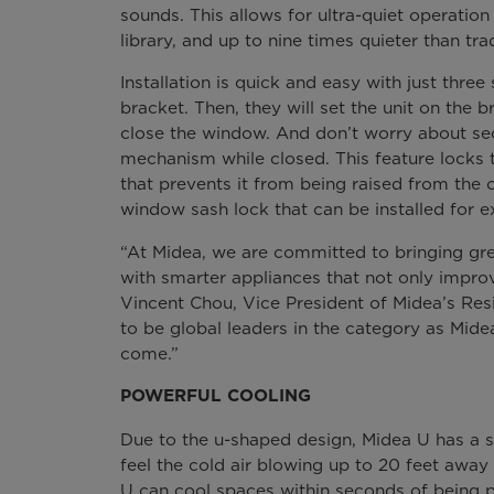
sounds. This allows for ultra-quiet operatio
library, and up to nine times quieter than tr
Installation is quick and easy with just three 
bracket. Then, they will set the unit on the 
close the window. And don’t worry about secu
mechanism while closed. This feature locks
that prevents it from being raised from the 
window sash lock that can be installed for ex
“At Midea, we are committed to bringing gre
with smarter appliances that not only improve
Vincent Chou, Vice President of Midea’s Resi
to be global leaders in the category as Midea
come.”
POWERFUL COOLING
Due to the u-shaped design, Midea U has a st
feel the cold air blowing up to 20 feet away 
U can cool spaces within seconds of being po