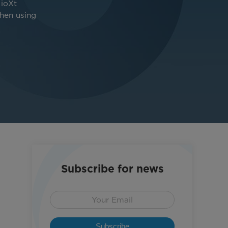
 ioXt
when using
Subscribe for news
Subscribe