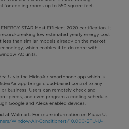
l for cooling rooms up to 550 square feet.
 ENERGY STAR Most Efficient 2020 certification. It
 record-breaking low estimated yearly energy cost
 less than similar models already on the market.
 technology, which enables it to do more with
l window AC units.
Midea U via the MideaAir smartphone app which is
MideaAir app brings cloud-based control to any
 or business. Users can remotely check and
an speeds, and even program a cooling schedule.
ough Google and Alexa enabled devices.
d at Walmart. For more information on Midea U,
ners/Window-Air-Conditioners/10,000-BTU-U-