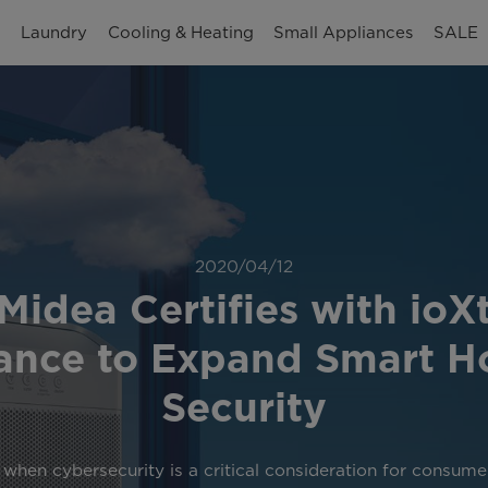
n
Laundry
Cooling & Heating
Small Appliances
SALE
2020/04/12
Midea Certifies with ioX
iance to Expand Smart 
Security
 when cybersecurity is a critical consideration for consume