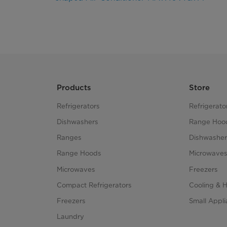
Products
Store
Refrigerators
Refrigerato
Dishwashers
Range Hoo
Ranges
Dishwasher
Range Hoods
Microwave
Microwaves
Freezers
Compact Refrigerators
Cooling & 
Freezers
Small Appl
Laundry