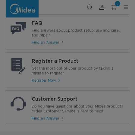
Search
0
FAQ
Find answers about product setup, use and care,
and repair.
Find an Answer
Register a Product
Get the most out of your product by taking a
minute to register.
Register Now
Customer Support
Do you have questions about your Midea product?
Midea Customer Service is here to help!
Find an Answer