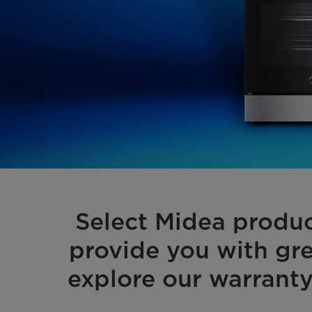
Select Midea produ
provide you with gre
explore our warranty