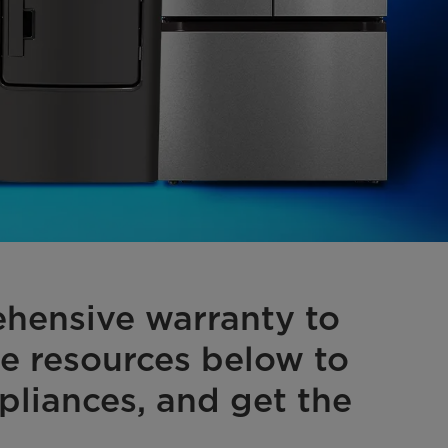
hensive warranty to
he resources below to
pliances, and get the