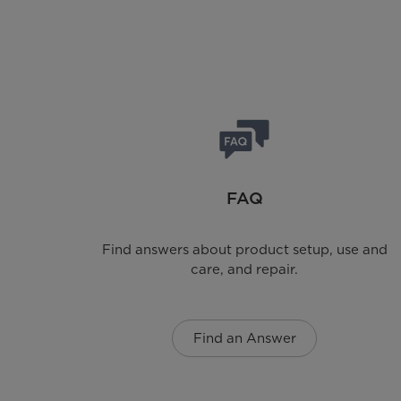
FAQ
Find answers about product setup, use and
care, and repair.
Find an Answer