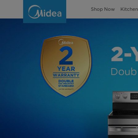
Warranty
Shop Now
Kitche
Information
|
Protect
Your
Midea
Appliances