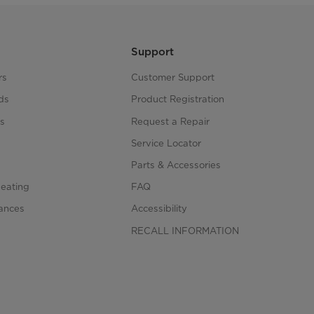
Support
rs
Customer Support
ds
Product Registration
s
Request a Repair
s
Service Locator
Parts & Accessories
Heating
FAQ
iances
Accessibility
RECALL INFORMATION