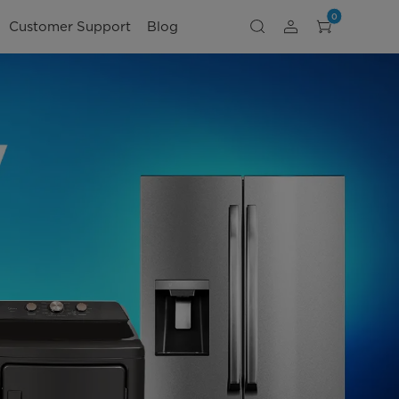
0
Customer Support
Blog