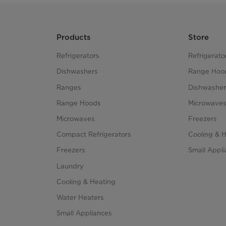
Products
Store
Refrigerators
Refrigerato
Dishwashers
Range Hoo
Ranges
Dishwasher
Range Hoods
Microwave
Microwaves
Freezers
Compact Refrigerators
Cooling & 
Freezers
Small Appl
Laundry
Cooling & Heating
Water Heaters
Small Appliances