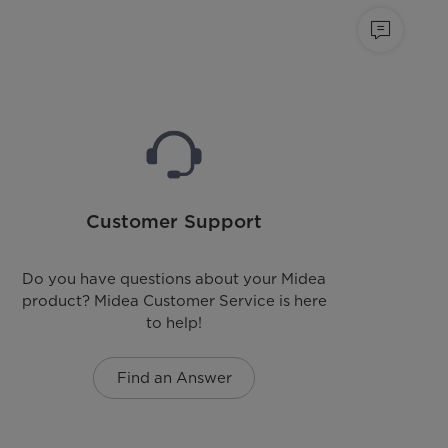
Customer Support
Do you have questions about your Midea
product? Midea Customer Service is here
to help!
Find an Answer