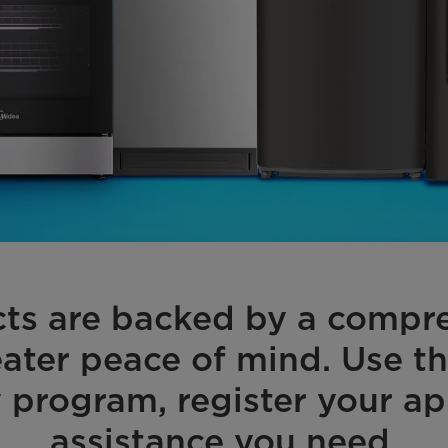
cts are backed by a compre
ater peace of mind. Use t
 program, register your ap
assistance you need.