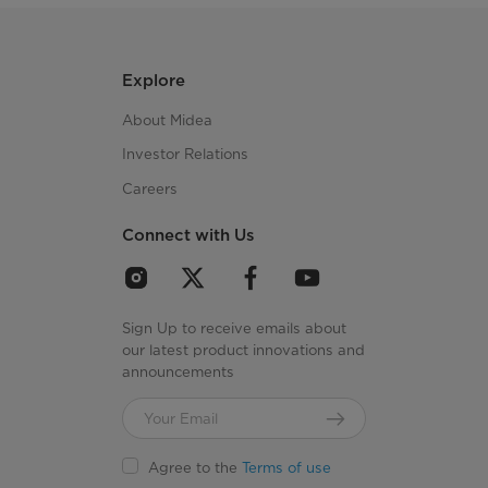
Explore
About Midea
Investor Relations
Careers
Connect with Us
Sign Up to receive emails about
our latest product innovations and
announcements
Agree to the
Terms of use