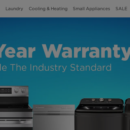
n
Laundry
Cooling & Heating
Small Appliances
SALE