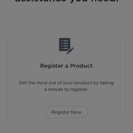
Register a Product
Get the most out of your product by taking
a minute to register.
Register Now