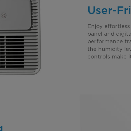
User-Fr
Enjoy effortless
panel and digit
performance tra
the humidity lev
controls make it
g