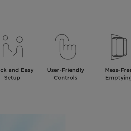
ck and Easy
User-Friendly
Mess-Fre
Setup
Controls
Emptyin