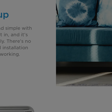
up
nd simple with
 in, and it’s
y. There’s no
 installation
 working.