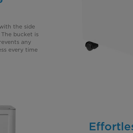
with the side
 The bucket is
revents any
ess every time
Effortl