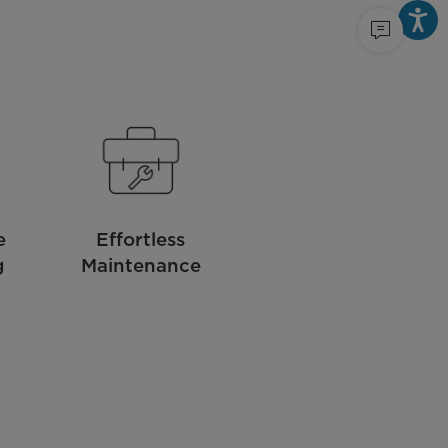
e
Effortless
g
Maintenance