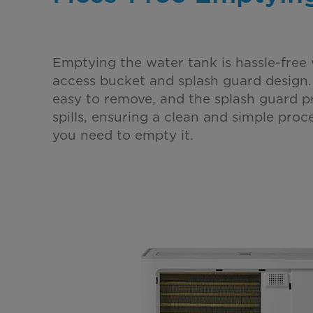
Emptying the water tank is hassle-free 
access bucket and splash guard design.
easy to remove, and the splash guard p
spills, ensuring a clean and simple proc
you need to empty it.