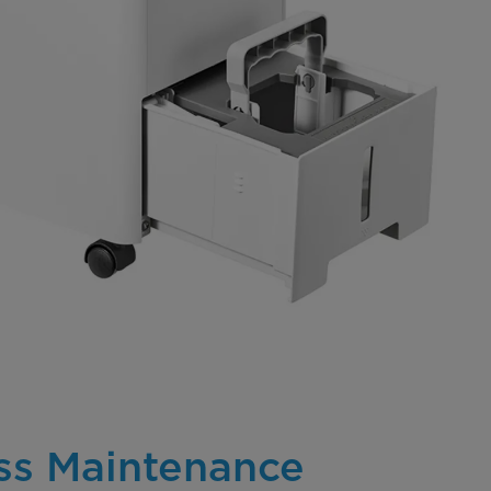
ess Maintenance