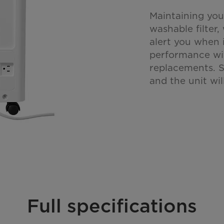
Maintaining you
washable filter,
alert you when i
performance wi
replacements. S
and the unit wi
Full specifications