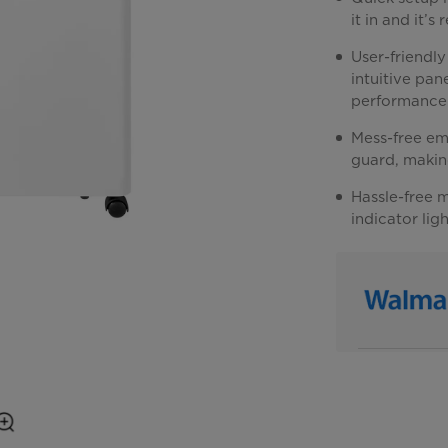
it in and it’s
User-friendly
intuitive pan
performance
Mess-free em
guard, making
Hassle-free m
indicator lig