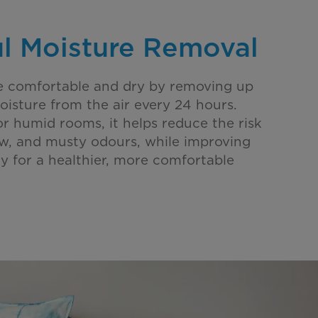
l Moisture Removal
e comfortable and dry by removing up
oisture from the air every 24 hours.
or humid rooms, it helps reduce the risk
w, and musty odours, while improving
ity for a healthier, more comfortable