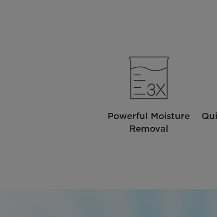
Powerful Moisture
Qui
Removal