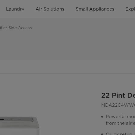
Laundry
Air Solutions
Small Appliances
Exp
fier Side Access
22 Pint D
MDA22C4WW
Powerful moi
from the air
Quick setup l