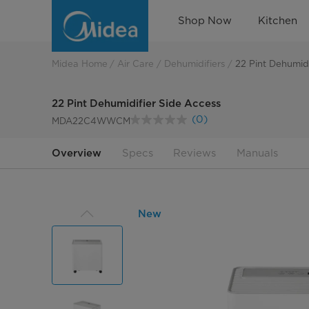
22
Shop Now
Kitchen
Pint
Side
Midea Home
Air Care
Dehumidifiers
22 Pint Dehumidi
Access
22 Pint Dehumidifier Side Access
Dehumidifier
(0)
MDA22C4WWCM
No
rating
value.
Overview
Specs
Reviews
Manuals
Same
page
link.
New