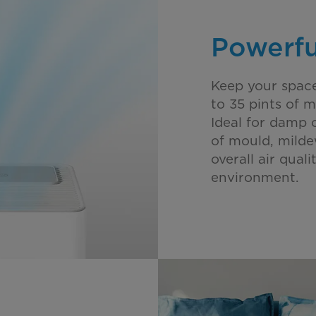
Powerfu
Keep your spac
to 35 pints of m
Ideal for damp 
of mould, milde
overall air qual
environment.