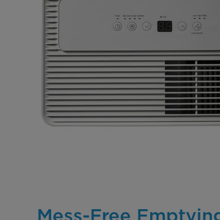
Mess-Free Emptyin