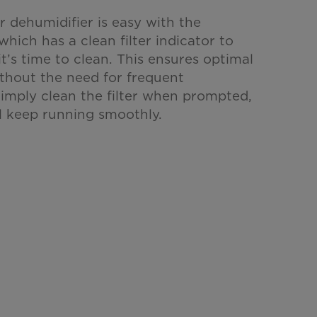
r dehumidifier is easy with the
 which has a clean filter indicator to
t’s time to clean. This ensures optimal
thout the need for frequent
imply clean the filter when prompted,
ll keep running smoothly.