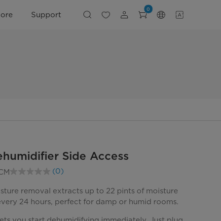
0
lore
Support
ehumidifier Side Access
(0)
CM
No
rating
value.
sture removal extracts up to 22 pints of moisture
Same
 every 24 hours, perfect for damp or humid rooms.
page
link.
ets you start dehumidifying immediately. Just plug