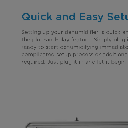
Quick and Easy Set
Setting up your dehumidifier is quick a
the plug-and-play feature. Simply plug it
ready to start dehumidifying immediatel
complicated setup process or additional
required. Just plug it in and let it begin