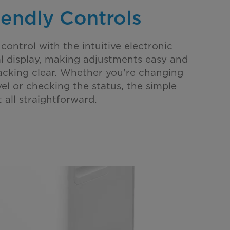
iendly Controls
 control with the intuitive electronic
al display, making adjustments easy and
cking clear. Whether you're changing
el or checking the status, the simple
 all straightforward.