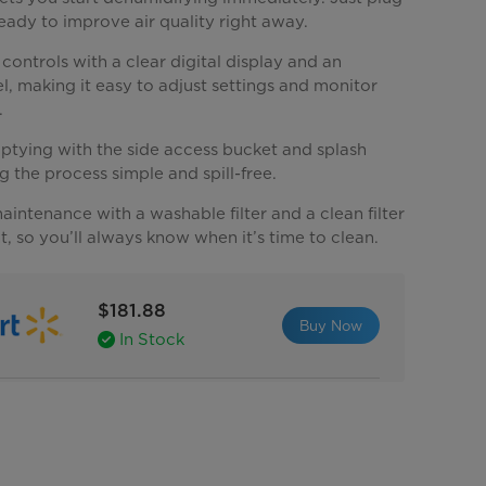
 ready to improve air quality right away.
 controls with a clear digital display and an
el, making it easy to adjust settings and monitor
.
ptying with the side access bucket and splash
 the process simple and spill-free.
aintenance with a washable filter and a clean filter
ht, so you’ll always know when it’s time to clean.
$181.88
Buy Now
In Stock