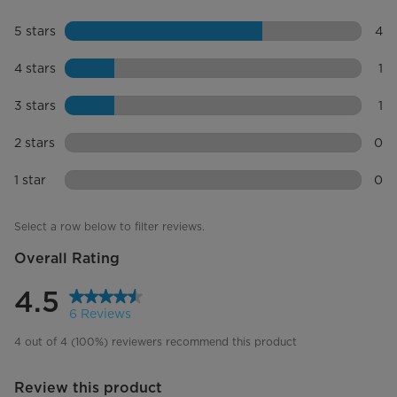
Removable Bucket
5 stars
stars
4
Noise Level (dBA)
45
4 re
4 stars
stars
1
Filter
Washable
1 re
3 stars
stars
1
Refrigerant
R410a
1 re
2 stars
stars
0
Drain Included
0 re
1 star
stars
0
0 re
Additional Features
Select a row below to filter reviews.
Clean Filter Indicator Light
Overall Rating
Bucket Fill Indicator
4.5
6 Reviews
Automatic Shutoff
4 out of 4 (100%) reviewers recommend this product
Automatic Defrost Control
Review this product
Built-in Water Pump
No