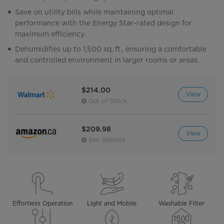
Save on utility bills while maintaining optimal
performance with the Energy Star-rated design for
maximum efficiency.
Dehumidifies up to 1,500 sq. ft., ensuring a comfortable
and controlled environment in larger rooms or areas.
$214.00
View
Out of Stock
$209.98
View
See Website
Effortless Operation
Light and Mobile
Washable Filter