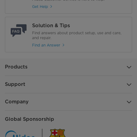
Get Help
Solution & Tips
Find answers about product setup, use and care,
and repair.
Find an Answer
Products
Support
Company
Global Sponsorship