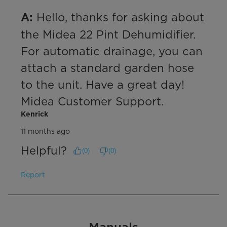
 Hello, thanks for asking about 
A:
the Midea 22 Pint Dehumidifier. 
For automatic drainage, you can 
attach a standard garden hose 
to the unit. Have a great day! 
Midea Customer Support.
Kenrick
11 months ago
Helpful?
(
0
)
(
0
)
Report