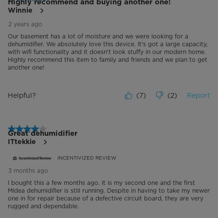
Highly recommend and buying another one!
Winnie
2 years ago
Our basement has a lot of moisture and we were looking for a
dehumidifier. We absolutely love this device. It's got a large capacity,
with wifi functionality and it doesn't look stuffy in our modern home.
Highly recommend this item to family and friends and we plan to get
another one!
Helpful?
(
7
)
(
2
)
Report
4 out of 5 stars.
Great dehumidifier
ITtekkie
INCENTIVIZED REVIEW
3 months ago
I bought this a few months ago. It is my second one and the first
Midea dehumidifier is still running. Despite in having to take my newer
one in for repair because of a defective circuit board, they are very
rugged and dependable.