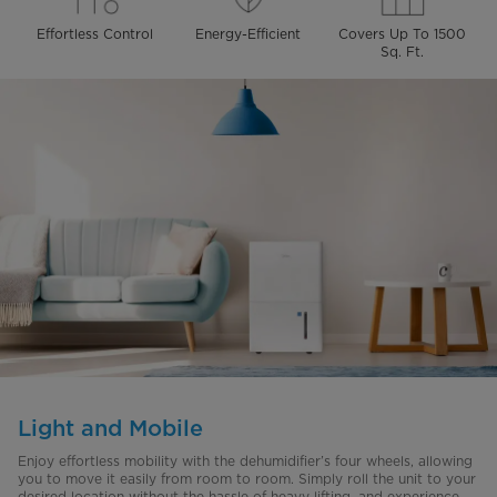
Effortless Control
Energy-Efficient
Covers Up To 1500
Sq. Ft.
Light and Mobile
Enjoy effortless mobility with the dehumidifier’s four wheels, allowing
you to move it easily from room to room. Simply roll the unit to your
desired location without the hassle of heavy lifting, and experience