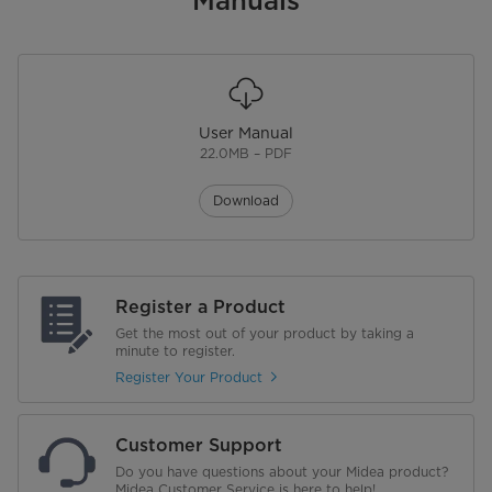
Manuals
User Manual
22.0MB – PDF
Download
Register a Product
Get the most out of your product by taking a
minute to register.
Register Your Product
Customer Support
Do you have questions about your Midea product?
Midea Customer Service is here to help!