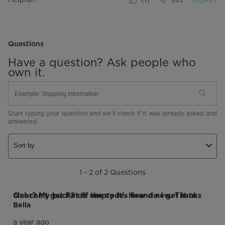
Questions
Have a question? Ask people who
own it.
Start typing your question and we'll check if it was already asked and
answered.
Sort by
1 - 2 of 2 Questions
Q: I can't get P2 off the code. How do I get it to clear? My bucket is empty it's brand new. Thanks
Bella
a year ago