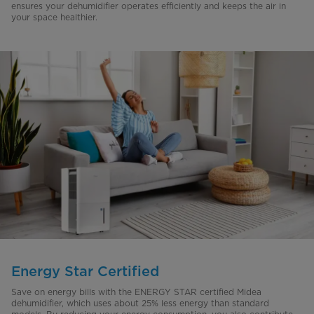
ensures your dehumidifier operates efficiently and keeps the air in
your space healthier.
Energy Star Certified
Save on energy bills with the ENERGY STAR certified Midea
dehumidifier, which uses about 25% less energy than standard