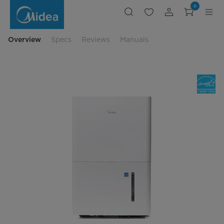
Compact
0
Energy
Saving
Dehumidifier
Overview
Specs
Reviews
Manuals