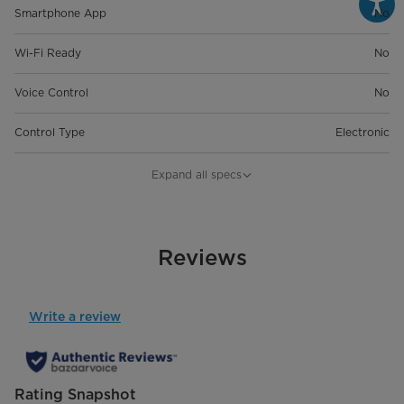
Smartphone App
No
Wi-Fi Ready
No
Voice Control
No
Control Type
Electronic
General Details
Expand all specs
Room Size
Up To 1500 Sq. Ft.
Product Dimensions (in) W*D*H
Reviews
15.31" x 10.51" x 19.80"
Product Weight
33.07 lbs
Write a review
Bucket Size (Liters)
3
Capacity
22 Pints
Rating Snapshot