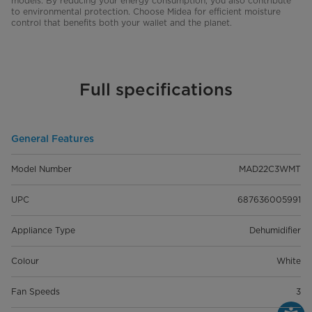
models. By reducing your energy consumption, you also contribute
to environmental protection. Choose Midea for efficient moisture
control that benefits both your wallet and the planet.
Full specifications
General Features
Model Number
MAD22C3WMT
UPC
687636005991
Appliance Type
Dehumidifier
Colour
White
Fan Speeds
3