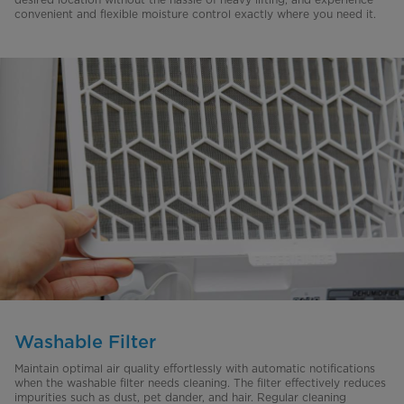
convenient and flexible moisture control exactly where you need it.
Washable Filter
Maintain optimal air quality effortlessly with automatic notifications
when the washable filter needs cleaning. The filter effectively reduces
impurities such as dust, pet dander, and hair. Regular cleaning