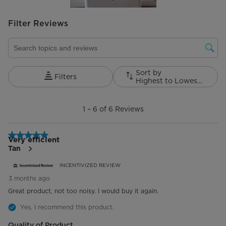
Filter Reviews
Search topics and reviews search region
Sort by
Filters
Highest to Lowest Rating
1
to
1
–
6 of 6
Reviews
6
of
6
5 out of 5 stars.
Reviews.
Very efficient
Tan
INCENTIVIZED REVIEW
3 months ago
Great product, not too noisy. I would buy it again.
Yes, I recommend this product.
Quality of Product