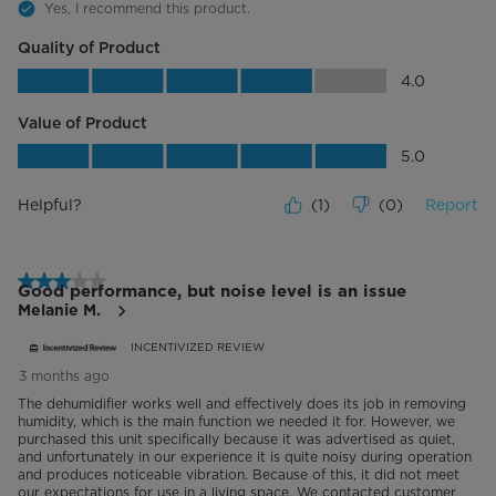
Yes, I recommend this product.
Quality of Product
Quality of Product, 4.0 out of 5
4.0
Value of Product
Value of Product, 5.0 out of 5
5.0
Helpful?
(
1
)
(
0
)
Report
3 out of 5 stars.
Good performance, but noise level is an issue
Melanie M.
INCENTIVIZED REVIEW
3 months ago
The dehumidifier works well and effectively does its job in removing
humidity, which is the main function we needed it for. However, we
purchased this unit specifically because it was advertised as quiet,
and unfortunately in our experience it is quite noisy during operation
and produces noticeable vibration. Because of this, it did not meet
our expectations for use in a living space. We contacted customer