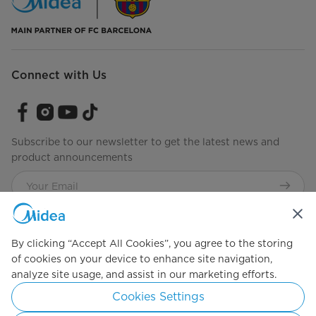
Connect with Us
Subscribe to our newsletter to get the latest news and
product announcements
Check to see how we manage your data.
Terms of use
By clicking “Accept All Cookies”, you agree to the storing
of cookies on your device to enhance site navigation,
analyze site usage, and assist in our marketing efforts.
Simply ideal
Cookies Settings
Copyright 2026 Copyright Midea. All rights reserved.