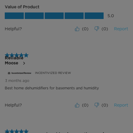
Value of Product
Value of Product, 5.0 out of 5
5.0
Helpful?
(
0
)
(
0
)
Report
5 out of 5 stars.
Reliable
Moose
INCENTIVIZED REVIEW
3 months ago
Best home dehumidifiers for basements and humidity
Helpful?
(
0
)
(
0
)
Report
5 out of 5 stars.