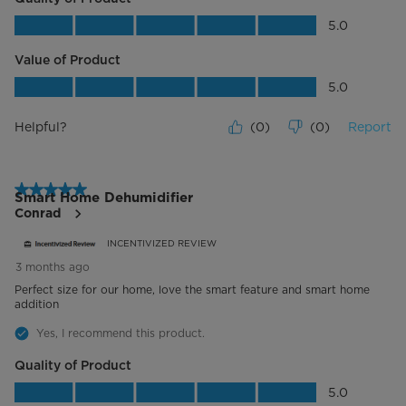
Quality of Product, 5.0 out of 5
5.0
Value of Product
Value of Product, 5.0 out of 5
5.0
Helpful?
(
0
)
(
0
)
Report
5 out of 5 stars.
Smart Home Dehumidifier
Conrad
INCENTIVIZED REVIEW
3 months ago
Perfect size for our home, love the smart feature and smart home
addition
Yes, I recommend this product.
Quality of Product
Quality of Product, 5.0 out of 5
5.0