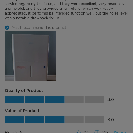
service regarding the issue, and they were excellent, very responsive
and helpful, and they provided a full refund, which we greatly
appreciated. It performs its intended function well, but the noise level
was a notable drawback for us.
Yes, I recommend this product.
Quality of Product
Quality of Product, 3.0 out of 5
3.0
Value of Product
Value of Product, 3.0 out of 5
3.0
Helpful?
(
1
)
(
0
)
Report