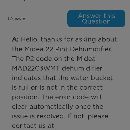
Answer this
1 Answer
Question
 Hello, thanks for asking about 
A:
the Midea 22 Pint Dehumidifier. 
The P2 code on the Midea 
MAD22C3WMT dehumidifier 
indicates that the water bucket 
is full or is not in the correct 
position. The error code will 
clear automatically once the 
issue is resolved. If not, please 
contact us at 