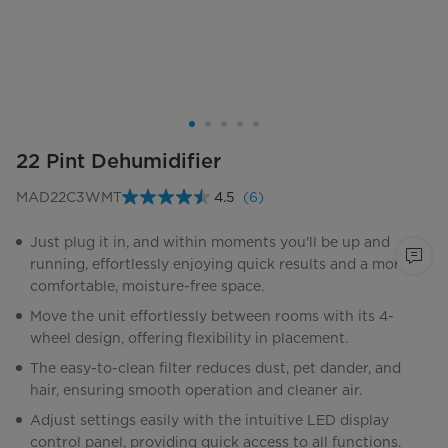
22 Pint Dehumidifier
MAD22C3WMT
4.5
(6)
Read
6
Reviews.
Just plug it in, and within moments you'll be up and
Same
running, effortlessly enjoying quick results and a more
page
link.
comfortable, moisture-free space.
Move the unit effortlessly between rooms with its 4-
wheel design, offering flexibility in placement.
The easy-to-clean filter reduces dust, pet dander, and
hair, ensuring smooth operation and cleaner air.
Adjust settings easily with the intuitive LED display
control panel, providing quick access to all functions.