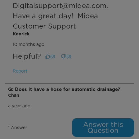
Digitalsupport@midea.com. 
Have a great day!  Midea 
Customer Support
Kenrick
10 months ago
Helpful?
(
0
)
(
0
)
Report
Q: Does it have a hose for automatic drainage?
Chan
a year ago
Answer this
1 Answer
Question