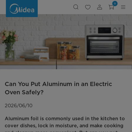
can-
0
you-
use-
aluminum-
foil-
in-
electric-
oven
Can You Put Aluminum in an Electric
Oven Safely?
2026/06/10
Aluminum foil is commonly used in the kitchen to
cover dishes, lock in moisture, and make cooking