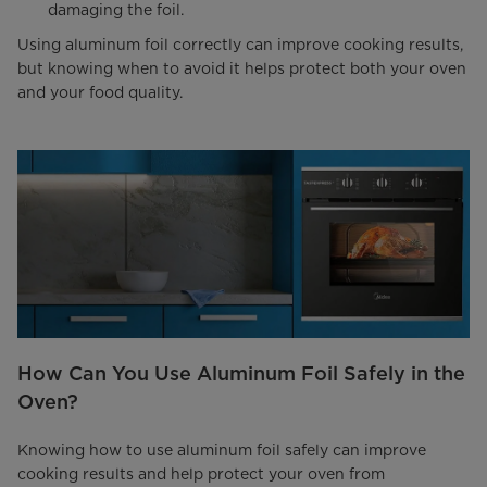
damaging the foil.
Using aluminum foil correctly can improve cooking results,
but knowing when to avoid it helps protect both your oven
and your food quality.
How Can You Use Aluminum Foil Safely in the
Oven?
Knowing how to use aluminum foil safely can improve
cooking results and help protect your oven from