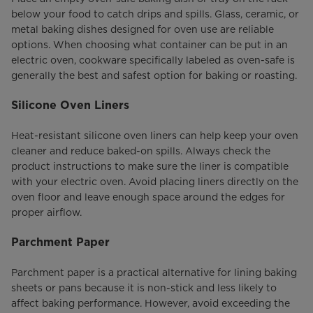
below your food to catch drips and spills. Glass, ceramic, or
metal baking dishes designed for oven use are reliable
options. When choosing what container can be put in an
electric oven, cookware specifically labeled as oven-safe is
generally the best and safest option for baking or roasting.
Silicone Oven Liners
Heat-resistant silicone oven liners can help keep your oven
cleaner and reduce baked-on spills. Always check the
product instructions to make sure the liner is compatible
with your electric oven. Avoid placing liners directly on the
oven floor and leave enough space around the edges for
proper airflow.
Parchment Paper
Parchment paper is a practical alternative for lining baking
sheets or pans because it is non-stick and less likely to
affect baking performance. However, avoid exceeding the