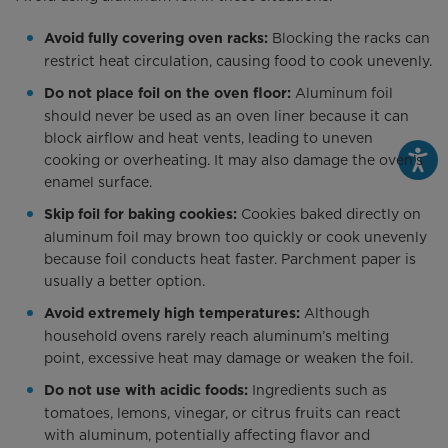
Blocking the racks can
Avoid fully covering oven racks:
restrict heat circulation, causing food to cook unevenly.
Aluminum foil
Do not place foil on the oven floor:
should never be used as an oven liner because it can
block airflow and heat vents, leading to uneven
cooking or overheating. It may also damage the oven’s
enamel surface.
Cookies baked directly on
Skip foil for baking cookies:
aluminum foil may brown too quickly or cook unevenly
because foil conducts heat faster. Parchment paper is
usually a better option.
Although
Avoid extremely high temperatures:
household ovens rarely reach aluminum’s melting
point, excessive heat may damage or weaken the foil.
Ingredients such as
Do not use with acidic foods:
tomatoes, lemons, vinegar, or citrus fruits can react
with aluminum, potentially affecting flavor and