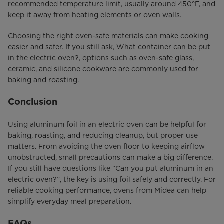
recommended temperature limit, usually around 450°F, and
keep it away from heating elements or oven walls.
Choosing the right oven-safe materials can make cooking
easier and safer. If you still ask, What container can be put
in the electric oven?, options such as oven-safe glass,
ceramic, and silicone cookware are commonly used for
baking and roasting.
Conclusion
Using aluminum foil in an electric oven can be helpful for
baking, roasting, and reducing cleanup, but proper use
matters. From avoiding the oven floor to keeping airflow
unobstructed, small precautions can make a big difference.
If you still have questions like “Can you put aluminum in an
electric oven?”, the key is using foil safely and correctly. For
reliable cooking performance, ovens from Midea can help
simplify everyday meal preparation.
FAQs