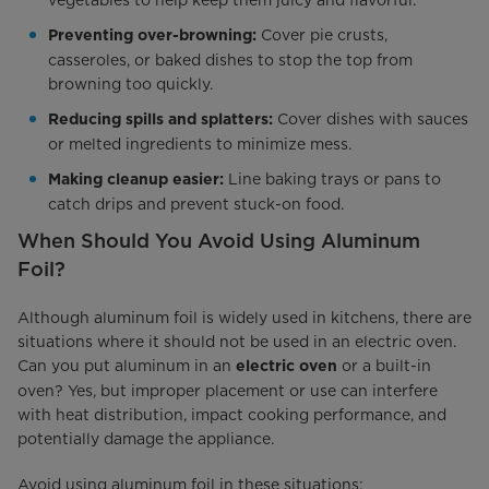
Cover pie crusts,
Preventing over-browning:
casseroles, or baked dishes to stop the top from
browning too quickly.
Cover dishes with sauces
Reducing spills and splatters:
or melted ingredients to minimize mess.
Line baking trays or pans to
Making cleanup easier:
catch drips and prevent stuck-on food.
When Should You Avoid Using Aluminum
Foil?
Although aluminum foil is widely used in kitchens, there are
situations where it should not be used in an electric oven.
Can you put aluminum in an
or a built-in
electric oven
oven? Yes, but improper placement or use can interfere
with heat distribution, impact cooking performance, and
potentially damage the appliance.
Avoid using aluminum foil in these situations: