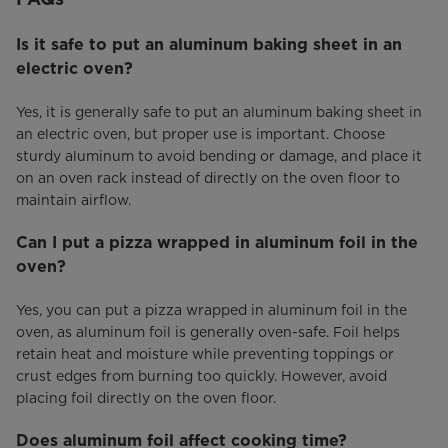
Is it safe to put an aluminum baking sheet in an
electric oven?
Yes, it is generally safe to put an aluminum baking sheet in
an electric oven, but proper use is important. Choose
sturdy aluminum to avoid bending or damage, and place it
on an oven rack instead of directly on the oven floor to
maintain airflow.
Can I put a pizza wrapped in aluminum foil in the
oven?
Yes, you can put a pizza wrapped in aluminum foil in the
oven, as aluminum foil is generally oven-safe. Foil helps
retain heat and moisture while preventing toppings or
crust edges from burning too quickly. However, avoid
placing foil directly on the oven floor.
Does aluminum foil affect cooking time?