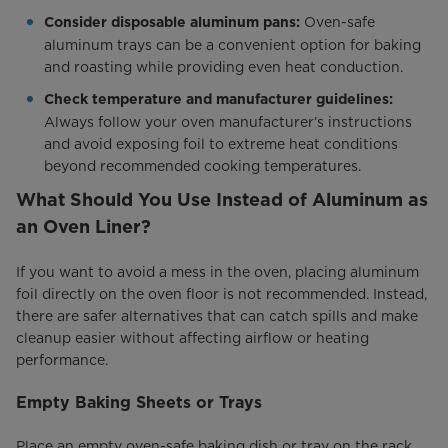
Oven-safe
Consider disposable aluminum pans:
aluminum trays can be a convenient option for baking
and roasting while providing even heat conduction.
Check temperature and manufacturer guidelines:
Always follow your oven manufacturer’s instructions
and avoid exposing foil to extreme heat conditions
beyond recommended cooking temperatures.
What Should You Use Instead of Aluminum as
an Oven Liner?
If you want to avoid a mess in the oven, placing aluminum
foil directly on the oven floor is not recommended. Instead,
there are safer alternatives that can catch spills and make
cleanup easier without affecting airflow or heating
performance.
Empty Baking Sheets or Trays
Place an empty oven-safe baking dish or tray on the rack