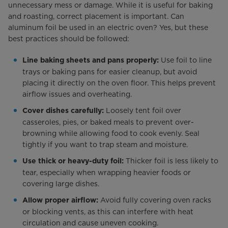
unnecessary mess or damage. While it is useful for baking
and roasting, correct placement is important. Can
aluminum foil be used in an electric oven? Yes, but these
best practices should be followed:
Use foil to line
Line baking sheets and pans properly:
trays or baking pans for easier cleanup, but avoid
placing it directly on the oven floor. This helps prevent
airflow issues and overheating.
Loosely tent foil over
Cover dishes carefully:
casseroles, pies, or baked meals to prevent over-
browning while allowing food to cook evenly. Seal
tightly if you want to trap steam and moisture.
Thicker foil is less likely to
Use thick or heavy-duty foil:
tear, especially when wrapping heavier foods or
covering large dishes.
Avoid fully covering oven racks
Allow proper airflow:
or blocking vents, as this can interfere with heat
circulation and cause uneven cooking.