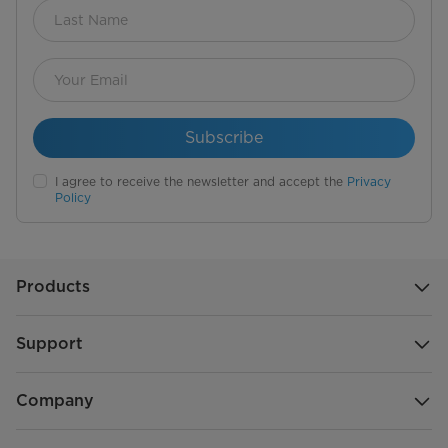
Subscribe
I agree to receive the newsletter and accept the
Privacy
Policy
Products
Support
Company