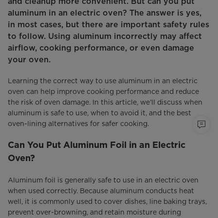
and cleanup more convenient. But can you put
aluminum in an electric oven? The answer is yes,
in most cases, but there are important safety rules
to follow. Using aluminum incorrectly may affect
airflow, cooking performance, or even damage
your oven.
Learning the correct way to use aluminum in an electric
oven can help improve cooking performance and reduce
the risk of oven damage. In this article, we’ll discuss when
aluminum is safe to use, when to avoid it, and the best
oven-lining alternatives for safer cooking.
Can You Put Aluminum Foil in an Electric
Oven?
Aluminum foil is generally safe to use in an electric oven
when used correctly. Because aluminum conducts heat
well, it is commonly used to cover dishes, line baking trays,
prevent over-browning, and retain moisture during