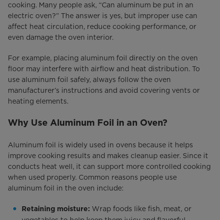
cooking. Many people ask, “Can aluminum be put in an
electric oven?” The answer is yes, but improper use can
affect heat circulation, reduce cooking performance, or
even damage the oven interior.
For example, placing aluminum foil directly on the oven
floor may interfere with airflow and heat distribution. To
use aluminum foil safely, always follow the oven
manufacturer’s instructions and avoid covering vents or
heating elements.
Why Use Aluminum Foil in an Oven?
Aluminum foil is widely used in ovens because it helps
improve cooking results and makes cleanup easier. Since it
conducts heat well, it can support more controlled cooking
when used properly. Common reasons people use
aluminum foil in the oven include:
Wrap foods like fish, meat, or
Retaining moisture:
vegetables to help keep them juicy and flavorful.