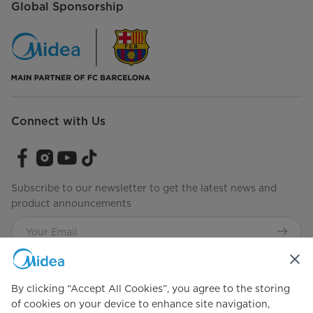
Global Sponsorship
Connect with Us
Subscribe to our newsletter to get the latest news and
product announcements
Check to see how we manage your data.
Terms of use
By clicking “Accept All Cookies”, you agree to the storing
of cookies on your device to enhance site navigation,