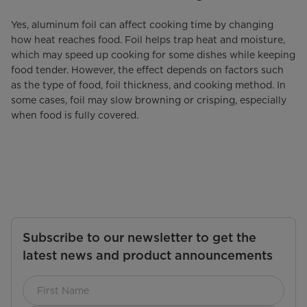
Yes, aluminum foil can affect cooking time by changing
how heat reaches food. Foil helps trap heat and moisture,
which may speed up cooking for some dishes while keeping
food tender. However, the effect depends on factors such
as the type of food, foil thickness, and cooking method. In
some cases, foil may slow browning or crisping, especially
when food is fully covered.
Subscribe to our newsletter to get the
latest news and product announcements