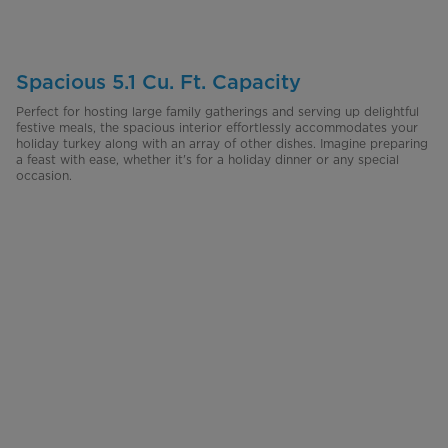
Spacious 5.1 Cu. Ft. Capacity
Perfect for hosting large family gatherings and serving up delightful
festive meals, the spacious interior effortlessly accommodates your
holiday turkey along with an array of other dishes. Imagine preparing
a feast with ease, whether it's for a holiday dinner or any special
occasion.