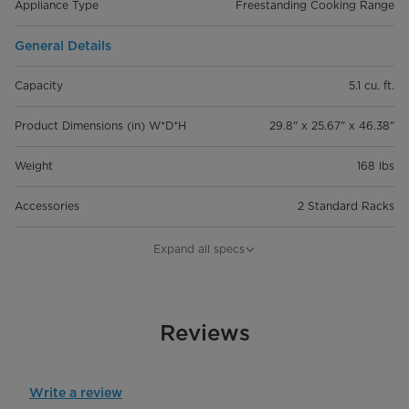
Appliance Type
Freestanding Cooking Range
General Details
Capacity
5.1 cu. ft.
Product Dimensions (in) W*D*H
29.8" x 25.67" x 46.38"
Weight
168 lbs
Accessories
2 Standard Racks
Cook Top Type
Expand all specs
Cook Top Type
Electric
Number of Elements
Reviews
4
Capacity (Left Rear Element)
6" Single, 1,200 W
Write a review
Capacity (Right Rear Element)
6" Single, 1,200 W