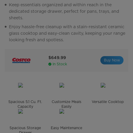
Keep essentials organized and within reach in the
dedicated storage drawer, perfect for pans, trays, and
sheets.
Enjoy hassle-free cleanup with a stain-resistant ceramic
glass cooktop and easy-clean cavity, keeping your range
looking fresh and spotless.
$649.99
Buy Now
In Stock
Spacious 5.1 Cu. Ft.
Customize Meals
Versatile Cooktop
Capacity
Easily
Spacious Storage
Easy Maintenance
Drawer