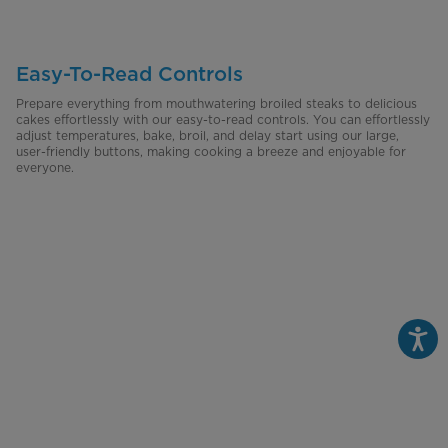
Easy-To-Read Controls
Prepare everything from mouthwatering broiled steaks to delicious
cakes effortlessly with our easy-to-read controls. You can effortlessly
adjust temperatures, bake, broil, and delay start using our large,
user-friendly buttons, making cooking a breeze and enjoyable for
everyone.