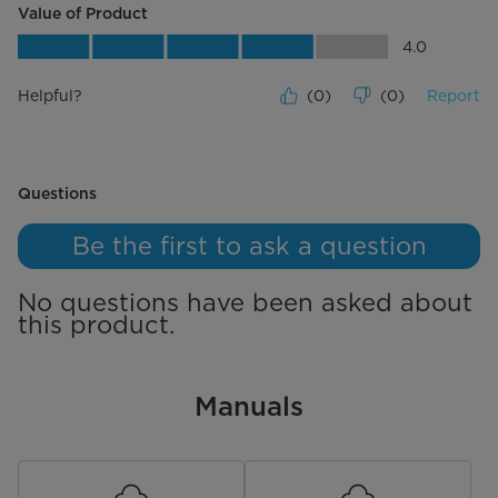
Value of Product
Value of Product, 4.0 out of 5
4.0
Helpful?
(
0
)
(
0
)
Report
No questions have been asked about this product.
Questions
Be the first to ask a question
No questions have been asked about
this product.
Manuals