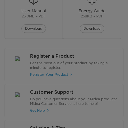
User Manual
Energy Guide
25.0MB – PDF
258KB – PDF
Download
Download
Register a Product
Get the most out of your product by taking a
minute to register.
Register Your Product
Customer Support
Do you have questions about your Midea product?
Midea Customer Service is here to help!
Get Help