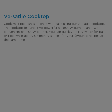
Versatile Cooktop
Cook multiple dishes at once with ease using our versatile cooktop.
The cooktop features two powerful 8" 1800W burners and two
convenient 6" 1200W cooker. You can quickly boiling water for pasta
or rice, while gently simmering sauces for your favourite recipes at
the same time.