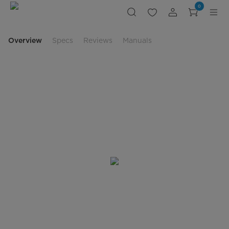
Freestanding
0
Electric
Range
Overview
Specs
Reviews
Manuals