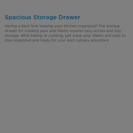
Spacious Storage Drawer
Having a hard time keeping your kitchen organized? The storage
drawer for cooking pans and sheets ensures easy access and tidy
storage. After baking or cooking, just stack your sheets and pans to
stay organized and ready for your next culinary adventure.