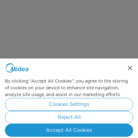
By clicking “Accept All Cookies”, you agree to the storing
of cookies on your device to enhance site navigation,
analyze site usage, and assist in our marketing efforts.
Cookies Settings
Reject All
Accept All Cookies