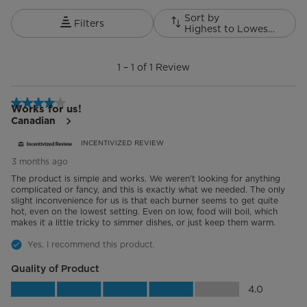
Appearance
Sort by
Filters
Highest to Lowest Rating
1
Knobs
Stainless Steel/Plastic
to
1
–
1 of 1
Review
1
Handle Type
Stainless Steel
of
1
4 out of 5 stars.
Oven Door Feature
Review.
Wide Window
Works for us!
Canadian
Finish
Glass (cooktop)
INCENTIVIZED REVIEW
3 months ago
Additional Details
The product is simple and works. We weren't looking for anything
complicated or fancy, and this is exactly what we needed. The only
Parts and Labor
2 Year Limited Warranty, Parts and
slight inconvenience for us is that each burner seems to get quite
Labor. Committed to the highest
hot, even on the lowest setting. Even on low, food will boil, which
quality products and services with
makes it a little tricky to simmer dishes, or just keep them warm.
double the warranty. *Valid on
products purchased on or after
Yes, I recommend this product.
January 1, 2024.
Quality of Product
Quality of Product, 4.0 out of 5
4.0