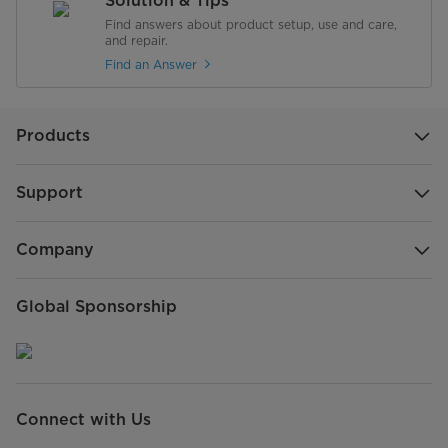
Solution & Tips
Find answers about product setup, use and care,
and repair.
Find an Answer
Products
Support
Company
Global Sponsorship
Connect with Us