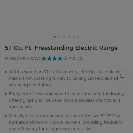
5.1 Cu. Ft. Freestanding Electric Range
MER30B12AWWC
4.0
(1)
Read
a
Review.
With a spacious 5.1 cu ft capacity, effortlessly cook large
Same
meals, from roasting turkey to baking casseroles and
page
link.
steaming vegetables.
Enjoy effortless cooking with an intuitive digital display,
offering options like bake, broil, and delay start to suit
your needs.
Quickly heat your cooking surface with two 8” 1800w
burners and two 6” 1200w burners, providing flexibility
and efficiency for all your cooking tasks.