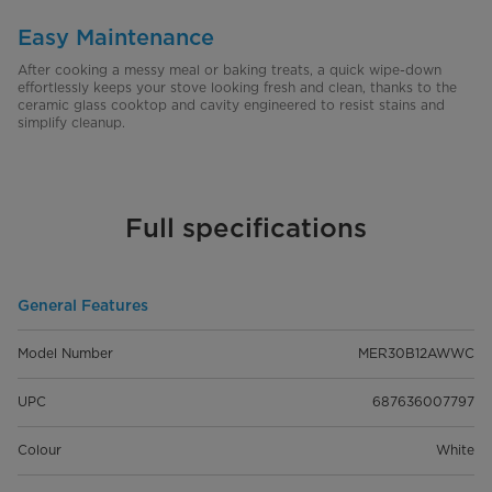
Easy Maintenance
After cooking a messy meal or baking treats, a quick wipe-down
effortlessly keeps your stove looking fresh and clean, thanks to the
ceramic glass cooktop and cavity engineered to resist stains and
simplify cleanup.
Full specifications
General Features
Model Number
MER30B12AWWC
UPC
687636007797
Colour
White