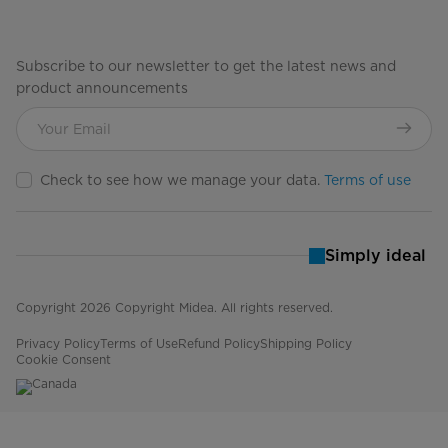
Subscribe to our newsletter to get the latest news and
product announcements
Check to see how we manage your data.
Terms of use
Simply ideal
Copyright 2026 Copyright Midea. All rights reserved.
Privacy Policy
Terms of Use
Refund Policy
Shipping Policy
Cookie Consent
Canada