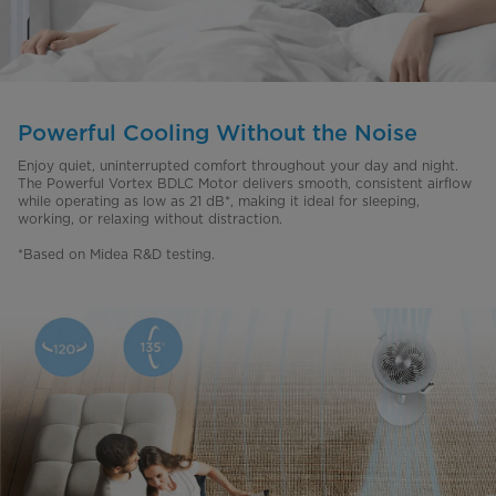
Powerful Cooling Without the Noise
Enjoy quiet, uninterrupted comfort throughout your day and night.
The Powerful Vortex BDLC Motor delivers smooth, consistent airflow
while operating as low as 21 dB*, making it ideal for sleeping,
working, or relaxing without distraction.
*Based on Midea R&D testing.