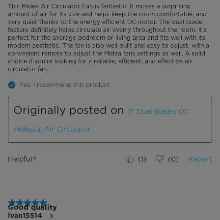
This Midea Air Circulator Fan is fantastic. It moves a surprising
amount of air for its size and helps keep the room comfortable, and
very quiet thanks to the energy efficient DC motor. The dual blade
feature definitely helps circulate air evenly throughout the room. It's
perfect for the average bedroom or living area and fits well with its
modern aesthetic. The fan is also well built and easy to adjust, with a
convenient remote to adjust the Midea fans settings as well. A solid
choice if you're looking for a reliable, efficient, and effective air
circulator fan.
Yes, I recommend this product.
Originally posted on
7" Dual Blades DC
Pedestal Air Circulator
Helpful?
(
1
)
(
0
)
Report
5 out of 5 stars.
Good quality
Ivan15514