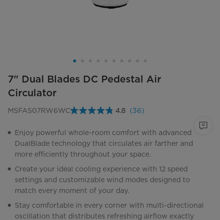
7" Dual Blades DC Pedestal Air
Circulator
MSFAS07RW6WC
4.8
(36)
Read
36
Reviews.
Enjoy powerful whole-room comfort with advanced
Same
DualBlade technology that circulates air farther and
page
link.
more efficiently throughout your space.
Create your ideal cooling experience with 12 speed
settings and customizable wind modes designed to
match every moment of your day.
Stay comfortable in every corner with multi-directional
oscillation that distributes refreshing airflow exactly