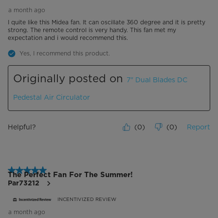
a month ago
I quite like this Midea fan. It can oscillate 360 degree and it is pretty
strong. The remote control is very handy. This fan met my
expectation and i would recommend this.
Yes, I recommend this product.
Originally posted on
7" Dual Blades DC
Pedestal Air Circulator
Helpful?
(
0
)
(
0
)
Report
5 out of 5 stars.
The Perfect Fan For The Summer!
Par73212
INCENTIVIZED REVIEW
a month ago