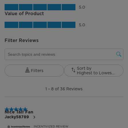
Quality of Product, 5.0 out of 5
5.0
Value of Product
Value of Product, 5.0 out of 5
5.0
Filter Reviews
Search topics and reviews search region
Sort by
Filters
Highest to Lowest Rating
1
to
1
–
8 of 36
Reviews
8
of
36
Reviews.
5 out of 5 stars.
Nice Tall Fan
Jacky58789
INCENTIVIZED REVIEW