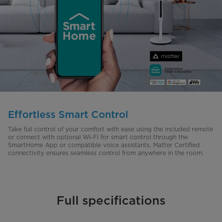
Effortless Smart Control
Take full control of your comfort with ease using the included remote
or connect with optional Wi-Fi for smart control through the
SmartHome App or compatible voice assistants. Matter Certified
connectivity ensures seamless control from anywhere in the room.
Full specifications