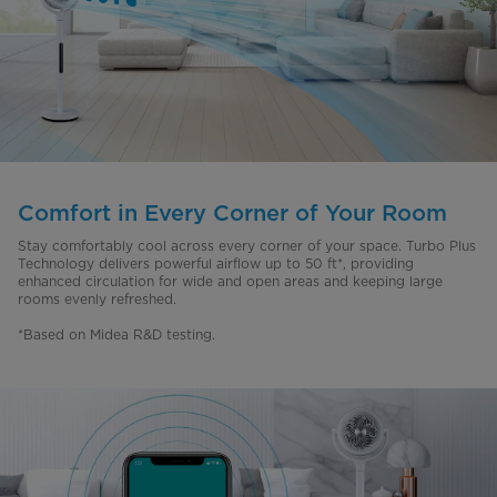
Comfort in Every Corner of Your Room
Stay comfortably cool across every corner of your space. Turbo Plus
Technology delivers powerful airflow up to 50 ft*, providing
enhanced circulation for wide and open areas and keeping large
rooms evenly refreshed.
*Based on Midea R&D testing.