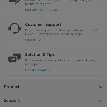
Get the most out of your product by taking a
minute to register.
Register Your Product
Customer Support
Do you have questions about your Midea product?
Midea Customer Service is here to help!
Get Help
Solution & Tips
Find answers about product setup, use and care,
and repair.
Find an Answer
Products
Support