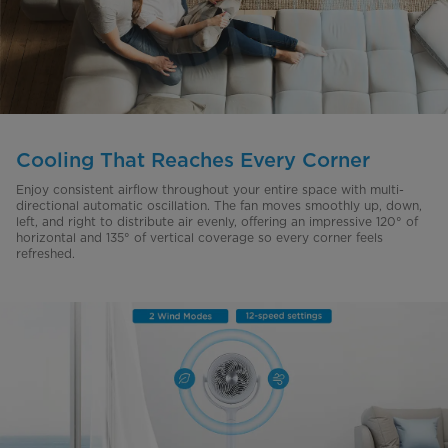
Cooling That Reaches Every Corner
Enjoy consistent airflow throughout your entire space with multi-
directional automatic oscillation. The fan moves smoothly up, down,
left, and right to distribute air evenly, offering an impressive 120° of
horizontal and 135° of vertical coverage so every corner feels
refreshed.