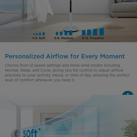
Personalized Airflow for Every Moment
Choose from 12 speed settings and three wind modes including
Normal, Sleep, and Cycle, giving you full control to adjust airflow
precisely to your activity, mood, or time of day, ensuring the perfect
level of comfort whenever you need it.