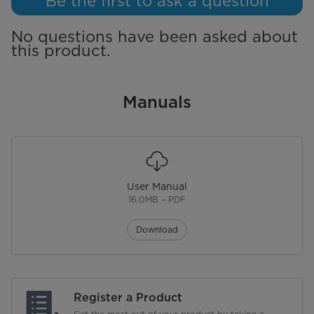
Be the first to ask a question
No questions have been asked about
this product.
Manuals
User Manual
16.0MB – PDF
Download
Register a Product