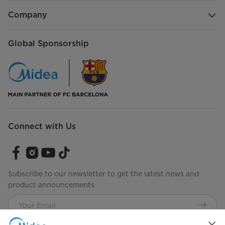
Company
Global Sponsorship
Connect with Us
Subscribe to our newsletter to get the latest news and
product announcements