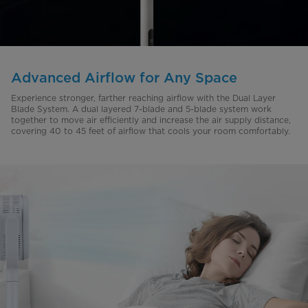
Advanced Airflow for Any Space
Experience stronger, farther reaching airflow with the Dual Layer
Blade System. A dual layered 7-blade and 5-blade system work
together to move air efficiently and increase the air supply distance,
covering 40 to 45 feet of airflow that cools your room comfortably.