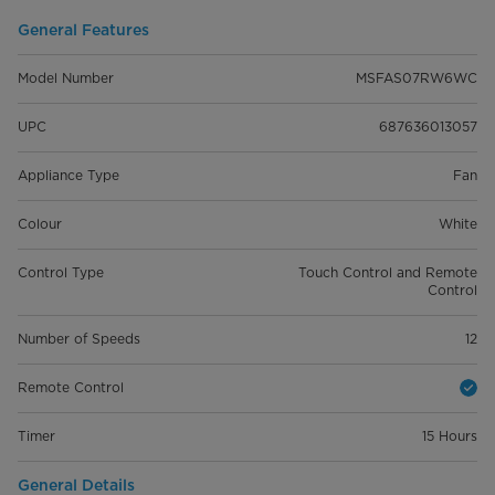
General Features
Model Number
MSFAS07RW6WC
UPC
687636013057
Appliance Type
Fan
Colour
White
Control Type
Touch Control and Remote
Control
Number of Speeds
12
Remote Control
Timer
15 Hours
General Details