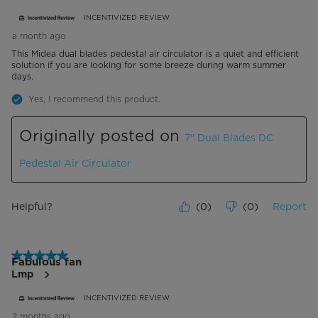
INCENTIVIZED REVIEW
a month ago
This Midea dual blades pedestal air circulator is a quiet and efficient
solution if you are looking for some breeze during warm summer
days.
Yes, I recommend this product.
Originally posted on
7" Dual Blades DC
Pedestal Air Circulator
Helpful?
(
0
)
(
0
)
Report
5 out of 5 stars.
Fabulous fan
Lmp
INCENTIVIZED REVIEW
2 months ago