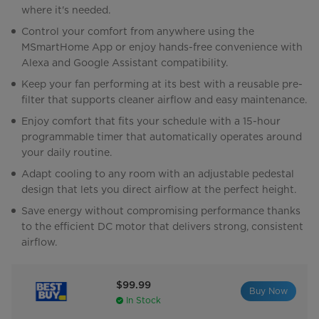
where it's needed.
Control your comfort from anywhere using the
MSmartHome App or enjoy hands-free convenience with
Alexa and Google Assistant compatibility.
Keep your fan performing at its best with a reusable pre-
filter that supports cleaner airflow and easy maintenance.
Enjoy comfort that fits your schedule with a 15-hour
programmable timer that automatically operates around
your daily routine.
Adapt cooling to any room with an adjustable pedestal
design that lets you direct airflow at the perfect height.
Save energy without compromising performance thanks
to the efficient DC motor that delivers strong, consistent
airflow.
$99.99
Buy Now
In Stock