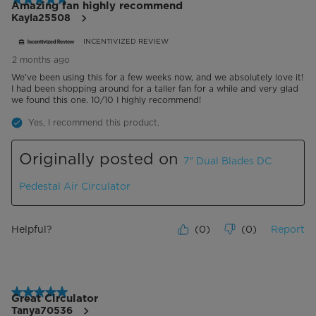
Amazing fan highly recommend
Kayla25508
INCENTIVIZED REVIEW
2 months ago
We’ve been using this for a few weeks now, and we absolutely love it!
I had been shopping around for a taller fan for a while and very glad
we found this one. 10/10 I highly recommend!
Yes, I recommend this product.
Originally posted on
7" Dual Blades DC
Pedestal Air Circulator
Helpful?
(
0
)
(
0
)
Report
5 out of 5 stars.
Great Circulator
Tanya70536