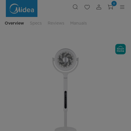
Smart
0
Pedestal
Air
Circulator
with
Adjustable
Overview
Specs
Reviews
Manuals
Height