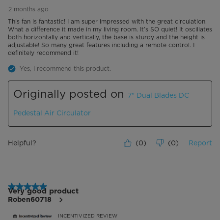
2 months ago
This fan is fantastic! I am super impressed with the great circulation.
What a difference it made in my living room. It’s SO quiet! It oscillates
both horizontally and vertically, the base is sturdy and the height is
adjustable! So many great features including a remote control. I
definitely recommend it!
Yes, I recommend this product.
Originally posted on
7" Dual Blades DC
Pedestal Air Circulator
Helpful?
(
0
)
(
0
)
Report
5 out of 5 stars.
Very good product
Roben60718
INCENTIVIZED REVIEW