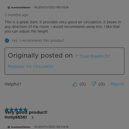
INCENTIVIZED REVIEW
2 months ago
This is a great item, it provides very good air circulation, it blows in
any direction of the room. I would recommend using this. I like that
you can adjust the height
Yes, I recommend this product.
Originally posted on
7" Dual Blades DC
Pedestal Air Circulator
Helpful?
(
0
)
(
0
)
Report
5 out of 5 stars.
Very good product!
Holly86561
INCENTIVIZED REVIEW