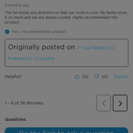
2 months ago
The fan blows any direction so that our room is cool. My family loves
it so much and we are always cooled. Highly recommended this
product.
Yes, I recommend this product.
Originally posted on
7" Dual Blades DC
Pedestal Air Circulator
Helpful?
(
0
)
(
0
)
Report
Previous
Review
1
–
8 of 36
Reviews
Next
Revie
No questions have been asked about this product.
Questions