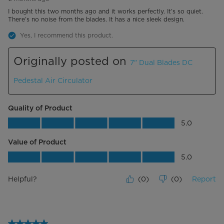
I bought this two months ago and it works perfectly. It’s so quiet.
There’s no noise from the blades. It has a nice sleek design.
Yes, I recommend this product.
Originally posted on
7" Dual Blades DC
Pedestal Air Circulator
Quality of Product
Quality of Product, 5.0 out of 5
5.0
Value of Product
Value of Product, 5.0 out of 5
5.0
Helpful?
(
0
)
(
0
)
Report
5 out of 5 stars.