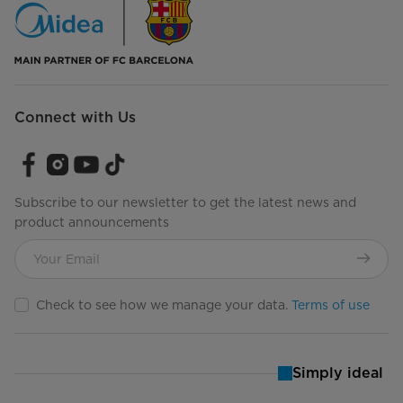
Connect with Us
Subscribe to our newsletter to get the latest news and
product announcements
Check to see how we manage your data.
Terms of use
Simply ideal