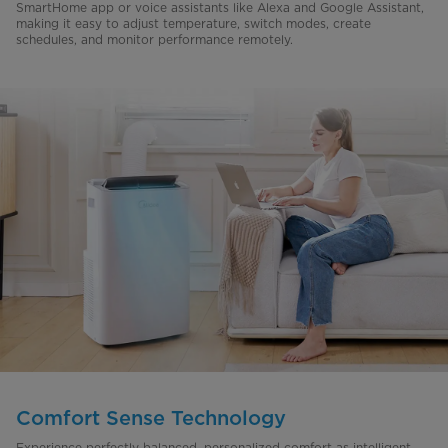
SmartHome app or voice assistants like Alexa and Google Assistant,
making it easy to adjust temperature, switch modes, create
schedules, and monitor performance remotely.
Comfort Sense Technology
Experience perfectly balanced, personalized comfort as intelligent