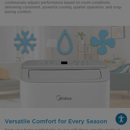
continuously adjusts performance based on room conditions,
delivering consistent, powerful cooling, quieter operation, and long-
lasting comfort.
Versatile Comfort for Every Season
Keep your home comfortable all year with three versatile modes in