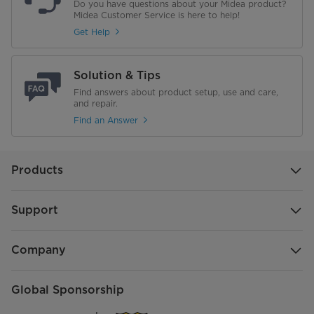
Do you have questions about your Midea product?
Midea Customer Service is here to help!
Get Help
Solution & Tips
Find answers about product setup, use and care,
and repair.
Find an Answer
Products
Support
Company
Global Sponsorship