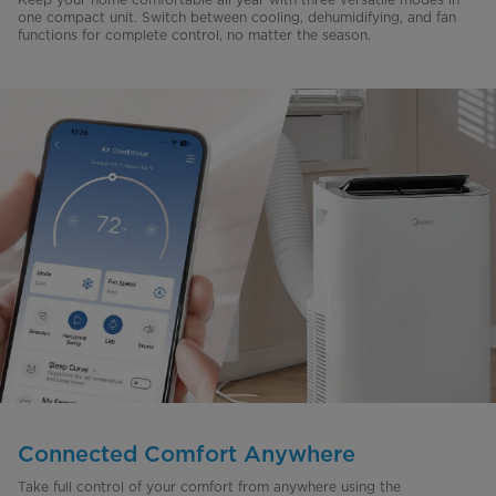
one compact unit. Switch between cooling, dehumidifying, and fan
functions for complete control, no matter the season.
Connected Comfort Anywhere
Take full control of your comfort from anywhere using the