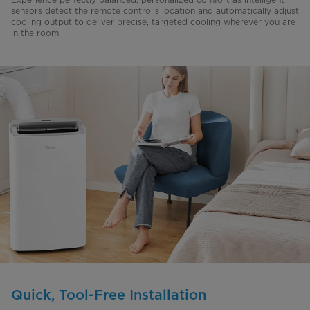
sensors detect the remote control’s location and automatically adjust
cooling output to deliver precise, targeted cooling wherever you are
in the room.
Quick, Tool-Free Installation