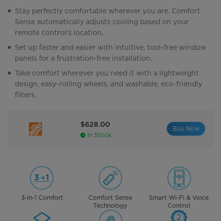
Stay perfectly comfortable wherever you are. Comfort
Sense automatically adjusts cooling based on your
remote control’s location.
Set up faster and easier with intuitive, tool-free window
panels for a frustration-free installation.
Take comfort wherever you need it with a lightweight
design, easy-rolling wheels, and washable, eco-friendly
filters.
$628.00
Buy Now
In Stock
3-in-1 Comfort
Comfort Sense
Smart Wi-Fi & Voice
Technology
Control