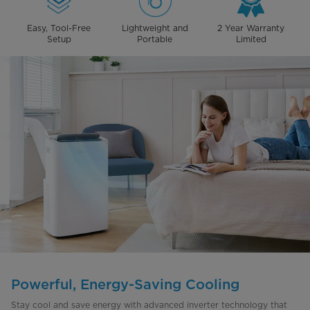
Easy, Tool-Free
Lightweight and
2 Year Warranty
Setup
Portable
Limited
Powerful, Energy-Saving Cooling
Stay cool and save energy with advanced inverter technology that