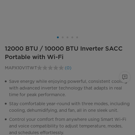
12000 BTU / 10000 BTU Inverter SACC
Portable with Wi-Fi
MAPX10V1TWT
(0)
No
rating
value.
Save energy while enjoying powerful, consistent cooling
Same
with advanced inverter technology that adapts in real
page
link.
time for peak performance.
Stay comfortable year-round with three modes, including
cooling, dehumidifying, and fan, all in one sleek unit.
Control your comfort from anywhere using Smart Wi-Fi
and voice compatibility to adjust temperature, modes,
and schedules effortlessly.