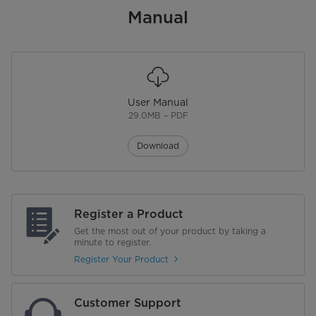
Manual
Wheels
Exhaust Hose
Electrical Requirements
User Manual
Voltage (V)
115 V
29.0MB – PDF
Additional Details
Download
Warranty
1 Year Limited Warranty
Energy Star Certified
No
Register a Product
Get the most out of your product by taking a
Certifications
minute to register.
Register Your Product
Customer Support