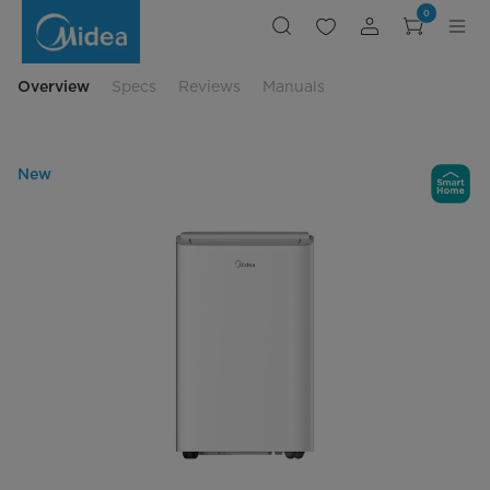
12000
0
BTU
/
10000
BTU
Inverter
Overview
Specs
Reviews
Manuals
SACC
Portable
with
Wi-
Fi
New