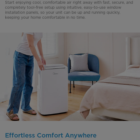
Start enjoying cool, comfortable air right away with fast, secure, and
completely tool-free setup using intuitive, easy-to-use window
installation panels, so your unit can be up and running quickly,
keeping your home comfortable in no time.
Effortless Comfort Anywhere