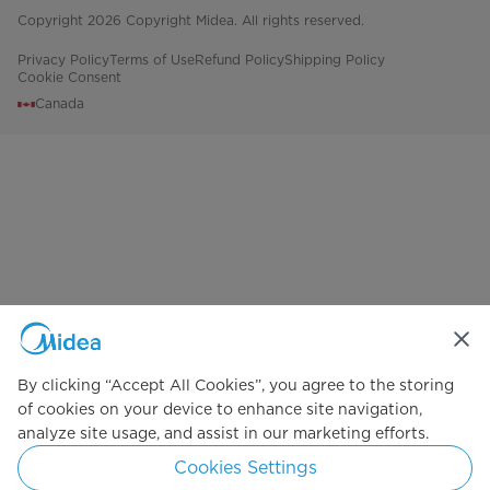
Copyright 2026 Copyright Midea. All rights reserved.
Privacy Policy
Terms of Use
Refund Policy
Shipping Policy
Cookie Consent
Canada
By clicking “Accept All Cookies”, you agree to the storing
of cookies on your device to enhance site navigation,
analyze site usage, and assist in our marketing efforts.
Cookies Settings