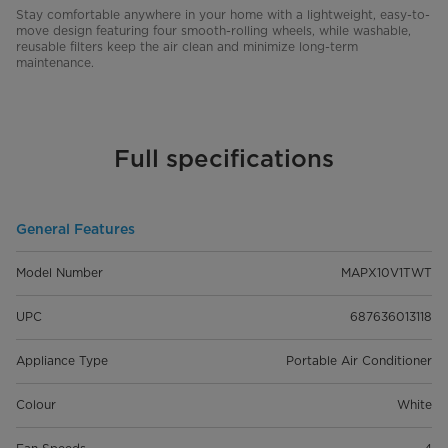
Stay comfortable anywhere in your home with a lightweight, easy-to-
move design featuring four smooth-rolling wheels, while washable,
reusable filters keep the air clean and minimize long-term
maintenance.
Full specifications
General Features
Model Number
MAPX10V1TWT
UPC
687636013118
Appliance Type
Portable Air Conditioner
Colour
White