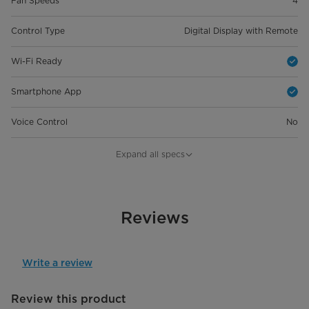
Fan Speeds
4
Control Type
Digital Display with Remote
Wi-Fi Ready
Smartphone App
Voice Control
No
General Details
Expand all specs
Room Size
Up To 350 Sq. Ft.
Capacity
Reviews
12000 BTU / 10000 BTU
Product Dimensions (in) W*D*H
18.90 x 15.28 x 35.20"
Write a review
Product Weight
55.12 lbs
Review this product
Cooling Modes
Auto/Cool/Dry/Fan