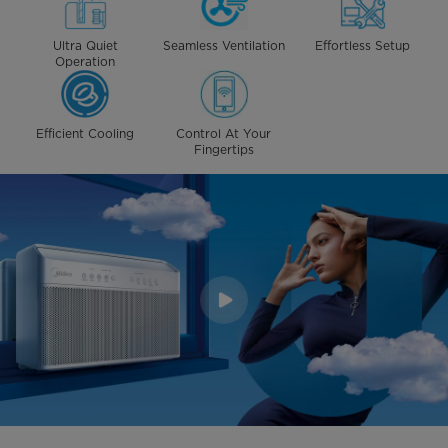
Ultra Quiet
Seamless Ventilation
Effortless Setup
Operation
Efficient Cooling
Control At Your
Fingertips