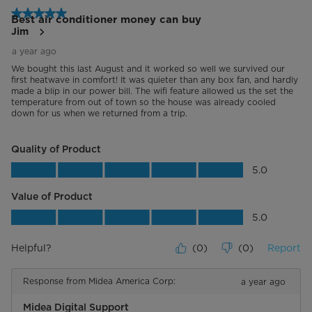
5 out of 5 stars.
Best air conditioner money can buy
Jim
a year ago
We bought this last August and it worked so well we survived our
first heatwave in comfort! It was quieter than any box fan, and hardly
made a blip in our power bill. The wifi feature allowed us the set the
temperature from out of town so the house was already cooled
down for us when we returned from a trip.
Quality of Product
Quality of Product, 5.0 out of 5
5.0
Value of Product
Value of Product, 5.0 out of 5
5.0
Helpful?
(
0
)
(
0
)
Report
Response from Midea America Corp:
a year ago
Midea Digital Support