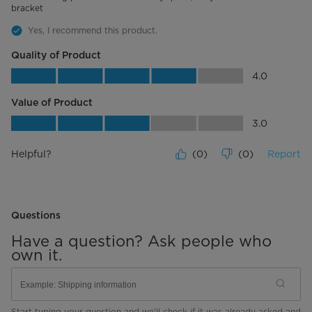
bracket
Yes, I recommend this product.
Quality of Product
Quality of Product, 4.0 out of 5
4.0
Value of Product
Value of Product, 3.0 out of 5
3.0
Helpful?
(
0
)
(
0
)
Report
Questions
Have a question? Ask people who
own it.
Start typing your question and we'll check if it was already asked and