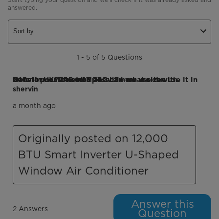
answered.
Sort by
1 - 5 of 5 Questions
Q: is it possible with 240v ? how we can use it in 240v in UK? if is not possible what size transformer it need ? and can we use it with transformer 240 to 110?
shervin
a month ago
Originally posted on 12,000
BTU Smart Inverter U-Shaped
Window Air Conditioner
Answer this
2 Answers
Question