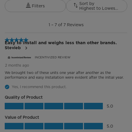
Sort by
Filters
Highest to Lowest Rating
1
to
1
–
7 of 7
Reviews
7
of
7
5 out of 5 stars.
Reviews.
Easy to install and weighs less than other brands.
Stevieb
INCENTIVIZED REVIEW
2 months ago
We brought two of these units one year after another as the
performance and easy installation were evident after the initial year.
Yes, I recommend this product.
Quality of Product
Quality of Product, 5.0 out of 5
5.0
Value of Product
Value of Product, 5.0 out of 5
5.0