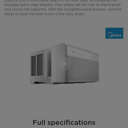
Enjoy a cool, comfortable space in no time! Start by installing the
included quick-snap bracket, then simply set the unit on the bracket
and secure the sidearms. With this straightforward process, you’ll be
ready to beat the heat in just a few easy steps!
Full specifications