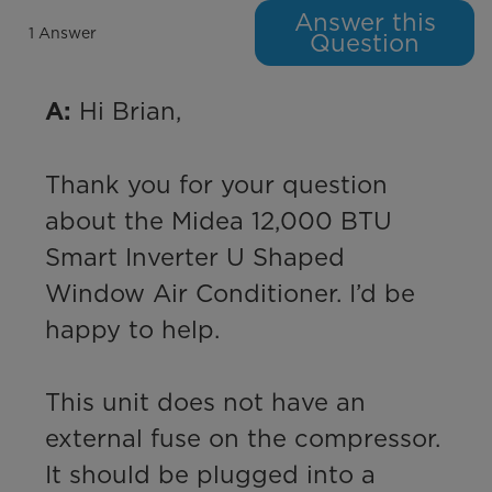
Answer this
1 Answer
Question
 Hi Brian,

A:
Thank you for your question 
about the Midea 12,000 BTU 
Smart Inverter U Shaped 
Window Air Conditioner. I’d be 
happy to help.

This unit does not have an 
external fuse on the compressor. 
It should be plugged into a 