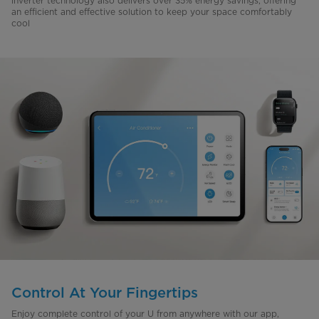
inverter technology also delivers over 35% energy savings, offering
an efficient and effective solution to keep your space comfortably
cool
Control At Your Fingertips
Enjoy complete control of your U from anywhere with our app,