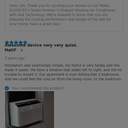
Hello Jim. Thank you for posting your review on our Midea 
12,000 BTU Smart Inverter U-Shaped Window Air Conditioner 
with IAQ Technology. We're pleased to know that you are 
enjoying the cooling performance and design of the unit for 
your home. Have a great day!
5 out of 5 stars.
Awesome device very very quiet.
MattF
2 years ago
Installation was surprisingly simple, my fiancé is very handy and she
made it easier. We have a window that slides left to right, and still no
trouble to mount it. Our apartment is over 900sq feet 2 bedrooms.
And we could feel the cold air from the living room, to the bedroom.
Yes, I recommend this product.