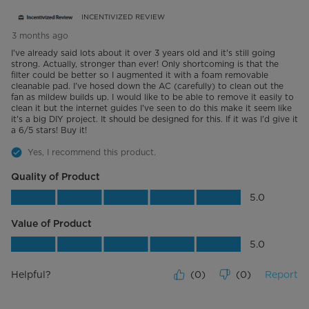
INCENTIVIZED REVIEW
3 months ago
I've already said lots about it over 3 years old and it's still going
strong. Actually, stronger than ever! Only shortcoming is that the
filter could be better so I augmented it with a foam removable
cleanable pad. I've hosed down the AC (carefully) to clean out the
fan as mildew builds up. I would like to be able to remove it easily to
clean it but the internet guides I've seen to do this make it seem like
it's a big DIY project. It should be designed for this. If it was I'd give it
a 6/5 stars! Buy it!
Yes, I recommend this product.
Quality of Product
Quality of Product, 5.0 out of 5
5.0
Value of Product
Value of Product, 5.0 out of 5
5.0
Helpful?
(
0
)
(
0
)
Report