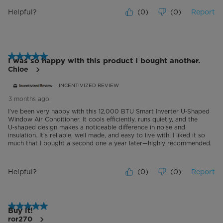
Helpful?
(
0
)
(
0
)
Report
5 out of 5 stars.
I was so happy with this product I bought another.
Chloe
INCENTIVIZED REVIEW
3 months ago
I’ve been very happy with this 12,000 BTU Smart Inverter U‑Shaped
Window Air Conditioner. It cools efficiently, runs quietly, and the
U‑shaped design makes a noticeable difference in noise and
insulation. It’s reliable, well made, and easy to live with. I liked it so
much that I bought a second one a year later—highly recommended.
Helpful?
(
0
)
(
0
)
Report
5 out of 5 stars.
Buy it!
ror270