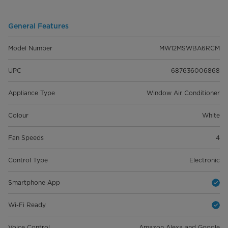
General Features
Model Number
MW12MSWBA6RCM
UPC
687636006868
Appliance Type
Window Air Conditioner
Colour
White
Fan Speeds
4
Control Type
Electronic
Smartphone App
Wi-Fi Ready
Voice Control
Amazon Alexa and Google