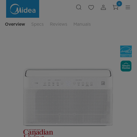
U-
0
Shaped
Window
Air
Conditioner
Overview
Specs
Reviews
Manuals