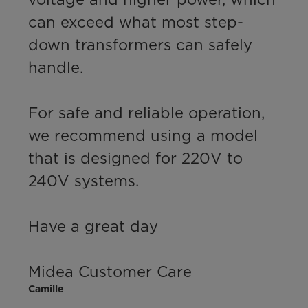
can exceed what most step-
down transformers can safely 
handle.

For safe and reliable operation, 
we recommend using a model 
that is designed for 220V to 
240V systems.

Have a great day

Midea Customer Care
Camille