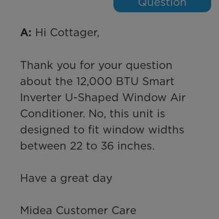
Question
 Hi Cottager,

A:
Thank you for your question 
about the 12,000 BTU Smart 
Inverter U-Shaped Window Air 
Conditioner. No, this unit is 
designed to fit window widths 
between 22 to 36 inches. 

Have a great day

Midea Customer Care