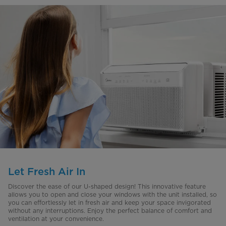
Let Fresh Air In
Discover the ease of our U-shaped design! This innovative feature
allows you to open and close your windows with the unit installed, so
you can effortlessly let in fresh air and keep your space invigorated
without any interruptions. Enjoy the perfect balance of comfort and
ventilation at your convenience.