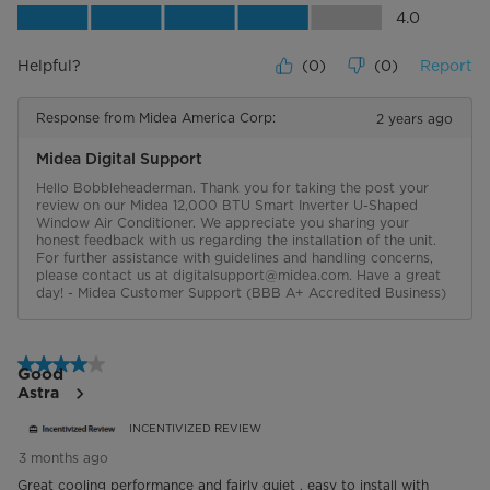
Value of Product, 4.0 out of 5
4.0
Helpful?
(
0
)
(
0
)
Report
Response from Midea America Corp:
2 years ago
Midea Digital Support
Hello Bobbleheaderman. Thank you for taking the post your 
review on our Midea 12,000 BTU Smart Inverter U-Shaped 
Window Air Conditioner. We appreciate you sharing your 
honest feedback with us regarding the installation of the unit. 
For further assistance with guidelines and handling concerns, 
please contact us at digitalsupport@midea.com. Have a great 
day! - Midea Customer Support (BBB A+ Accredited Business)
4 out of 5 stars.
Good
Astra
INCENTIVIZED REVIEW
3 months ago
Great cooling performance and fairly quiet , easy to install with