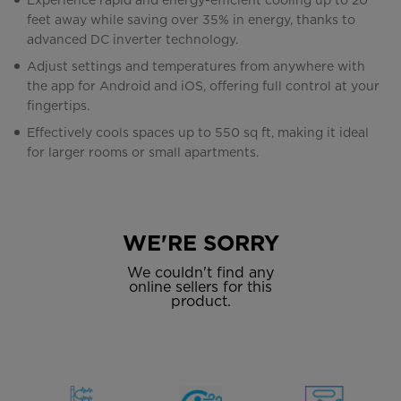
Experience rapid and energy-efficient cooling up to 20
feet away while saving over 35% in energy, thanks to
advanced DC inverter technology.
Adjust settings and temperatures from anywhere with
the app for Android and iOS, offering full control at your
fingertips.
Effectively cools spaces up to 550 sq ft, making it ideal
for larger rooms or small apartments.
WE'RE SORRY
We couldn't find any
online sellers for this
product.