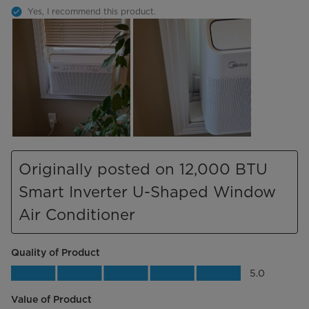
Yes, I recommend this product.
Originally posted on 12,000 BTU
Smart Inverter U-Shaped Window
Air Conditioner
Quality of Product
Quality of Product, 5.0 out of 5
5.0
Value of Product