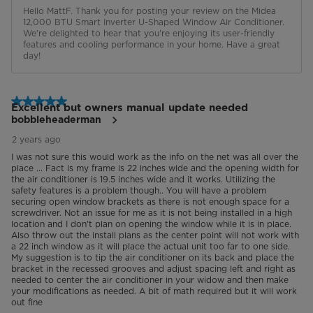
Hello MattF. Thank you for posting your review on the Midea 
12,000 BTU Smart Inverter U-Shaped Window Air Conditioner. 
We're delighted to hear that you're enjoying its user-friendly 
features and cooling performance in your home. Have a great 
day!
5 out of 5 stars.
Excellent but owners manual update needed
bobbleheaderman
2 years ago
I was not sure this would work as the info on the net was all over the
place ... Fact is my frame is 22 inches wide and the opening width for
the air conditioner is 19.5 inches wide and it works. Utilizing the
safety features is a problem though.. You will have a problem
securing open window brackets as there is not enough space for a
screwdriver. Not an issue for me as it is not being installed in a high
location and I don't plan on opening the window while it is in place.
Also throw out the install plans as the center point will not work with
a 22 inch window as it will place the actual unit too far to one side.
My suggestion is to tip the air conditioner on its back and place the
bracket in the recessed grooves and adjust spacing left and right as
needed to center the air conditioner in your widow and then make
your modifications as needed. A bit of math required but it will work
out fine