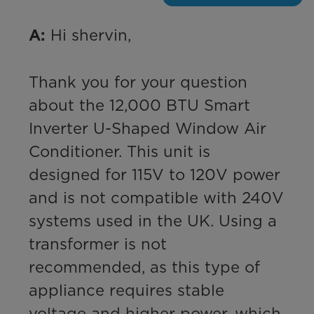
 Hi shervin,

A:
Thank you for your question 
about the 12,000 BTU Smart 
Inverter U-Shaped Window Air 
Conditioner. This unit is 
designed for 115V to 120V power 
and is not compatible with 240V 
systems used in the UK. Using a 
transformer is not 
recommended, as this type of 
appliance requires stable 
voltage and higher power, which 