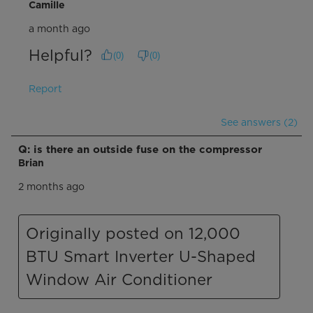
Camille
a month ago
Helpful?
(
0
)
(
0
)
Report
See answers (2)
Q: is there an outside fuse on the compressor
Brian
2 months ago
Originally posted on 12,000
BTU Smart Inverter U-Shaped
Window Air Conditioner