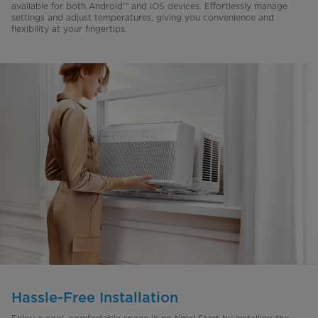
available for both Android™ and iOS devices. Effortlessly manage
settings and adjust temperatures, giving you convenience and
flexibility at your fingertips.
Hassle-Free Installation