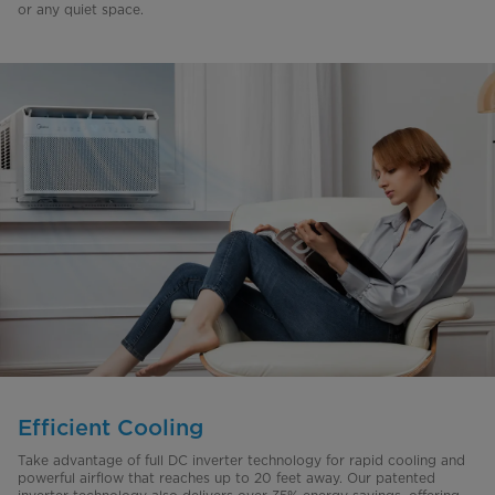
or any quiet space.
Efficient Cooling
Take advantage of full DC inverter technology for rapid cooling and
powerful airflow that reaches up to 20 feet away. Our patented