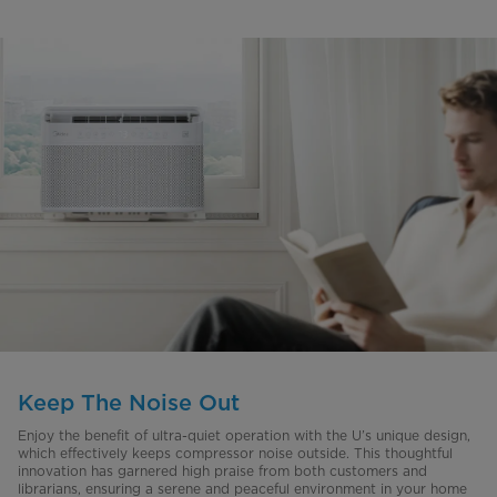
Keep The Noise Out
Enjoy the benefit of ultra-quiet operation with the U’s unique design,
which effectively keeps compressor noise outside. This thoughtful
innovation has garnered high praise from both customers and
librarians, ensuring a serene and peaceful environment in your home