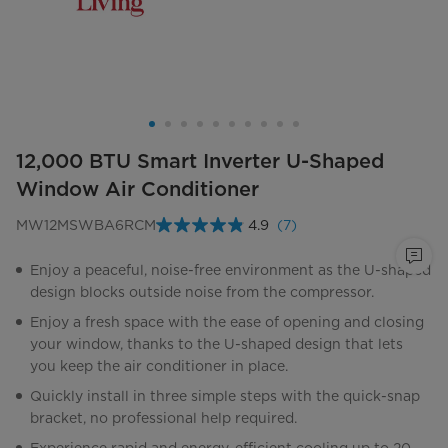
12,000 BTU Smart Inverter U-Shaped
Window Air Conditioner
MW12MSWBA6RCM
4.9
(7)
Read
7
Reviews.
Enjoy a peaceful, noise-free environment as the U-shaped
Same
design blocks outside noise from the compressor.
page
link.
Enjoy a fresh space with the ease of opening and closing
your window, thanks to the U-shaped design that lets
you keep the air conditioner in place.
Quickly install in three simple steps with the quick-snap
bracket, no professional help required.