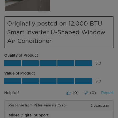
Originally posted on 12,000 BTU
Smart Inverter U-Shaped Window
Air Conditioner
Quality of Product
Quality of Product, 5.0 out of 5
5.0
Value of Product
Value of Product, 5.0 out of 5
5.0
Helpful?
(
0
)
(
0
)
Report
Response from Midea America Corp:
2 years ago
Midea Digital Support