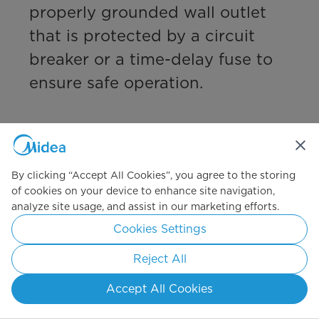
properly grounded wall outlet 
that is protected by a circuit 
breaker or a time-delay fuse to 
ensure safe operation.

Have a great day,

Midea Customer Care
By clicking “Accept All Cookies”, you agree to the storing
of cookies on your device to enhance site navigation,
Camille
analyze site usage, and assist in our marketing efforts.
2 months ago
Cookies Settings
Helpful?
(
0
)
(
0
)
Reject All
Report
Accept All Cookies