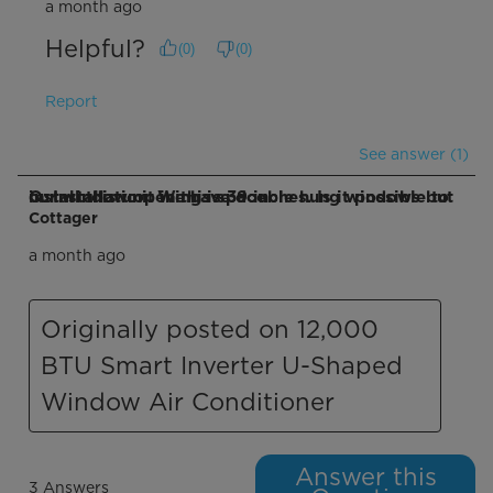
a month ago
Helpful?
(
0
)
(
0
)
Report
See answer (1)
Q: Installation. We have double hung windows but our window opening is 39 inches. Is it possible to install this unit in this space
Cottager
a month ago
Originally posted on 12,000
BTU Smart Inverter U-Shaped
Window Air Conditioner
Answer this
3 Answers